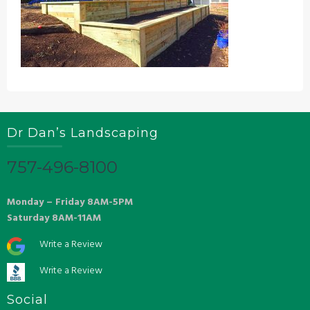
Dr Dan’s Landscaping
757-496-8100
Monday – Friday 8AM-5PM
Saturday 8AM-11AM
Write a Review
Write a Review
Social