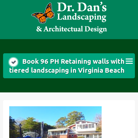
Skip
to
content
Book 96 PH Retaining walls with
tiered landscaping in Virginia Beach