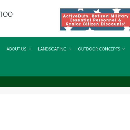
8100
ABOUT US
LANDSCAPING
OUTDOOR CONCEPTS