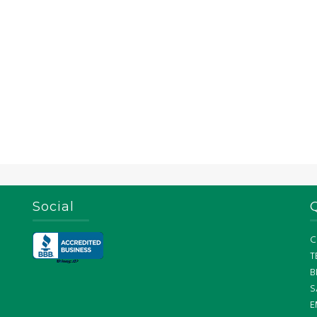
Social
C
T
B
S
E