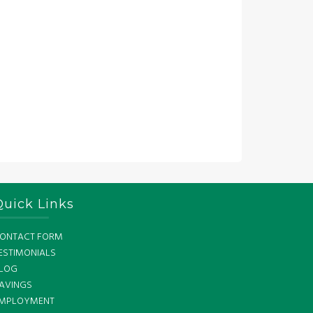
Quick Links
ONTACT FORM
ESTIMONIALS
LOG
AVINGS
MPLOYMENT