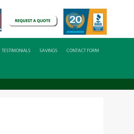
TESTIMONIALS
SAVINGS
CONTACT FORM