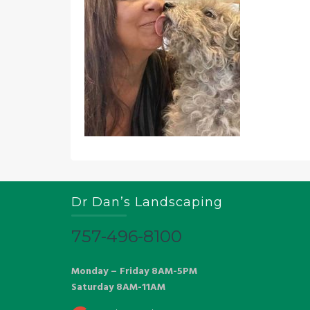
Dr Dan’s Landscaping
757-496-8100
Monday – Friday 8AM-5PM
Saturday 8AM-11AM