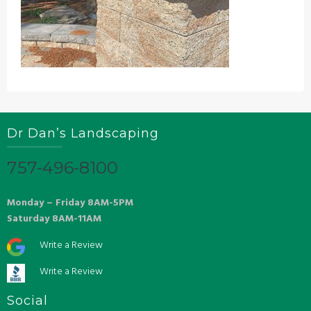
Dr Dan’s Landscaping
757-496-8100
Monday – Friday 8AM-5PM
Saturday 8AM-11AM
Write a Review
Write a Review
Social