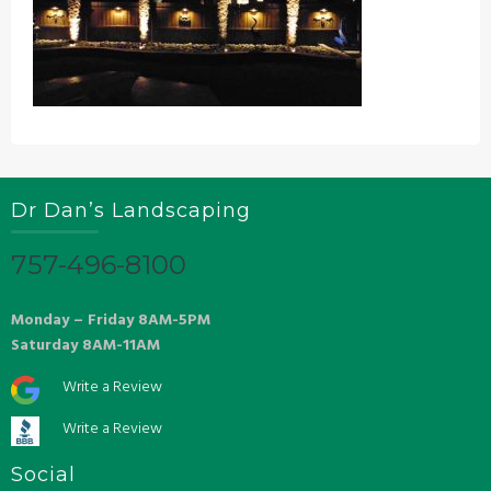
Dr Dan’s Landscaping
757-496-8100
Monday – Friday 8AM-5PM
Saturday 8AM-11AM
Write a Review
Write a Review
Social