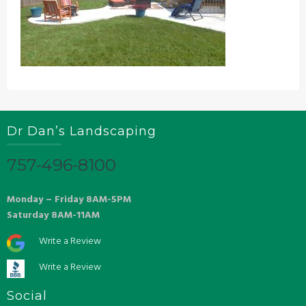
Dr Dan’s Landscaping
757-496-8100
Monday – Friday 8AM-5PM
Saturday 8AM-11AM
Write a Review
Write a Review
Social