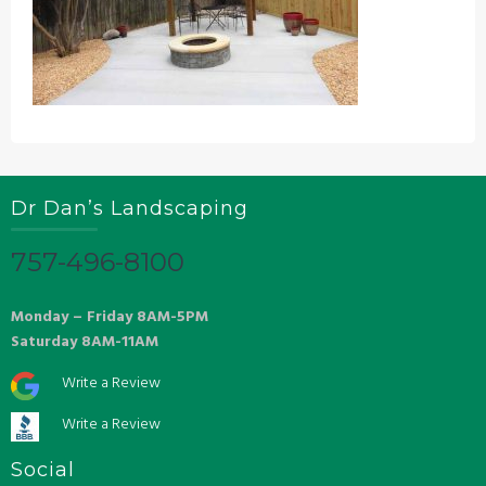
Dr Dan’s Landscaping
757-496-8100
Monday – Friday 8AM-5PM
Saturday 8AM-11AM
Write a Review
Write a Review
Social