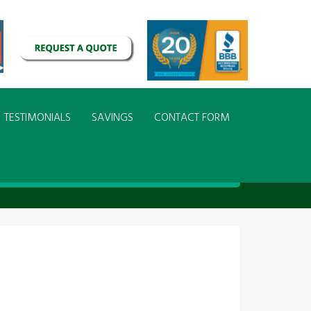
TESTIMONIALS
SAVINGS
CONTACT FORM