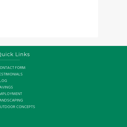
Quick Links
ONTACT FORM
ESTIMONIALS
LOG
AVINGS
MPLOYMENT
ANDSCAPING
UTDOOR CONCEPTS