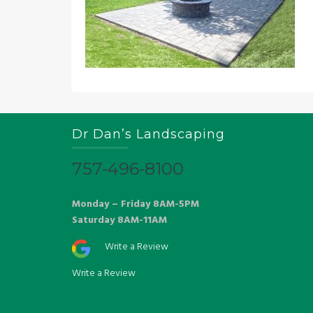
Dr Dan’s Landscaping
757-496-8100
Monday – Friday 8AM-5PM
Saturday 8AM-11AM
Write a Review
Write a Review