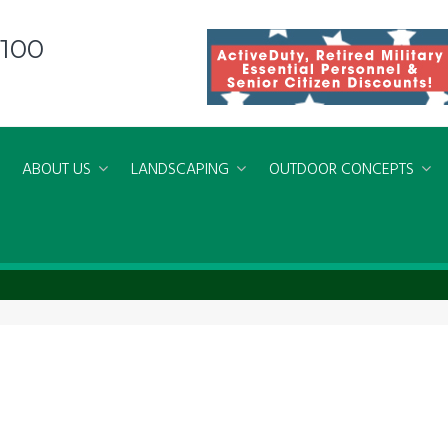
8100
ABOUT US
LANDSCAPING
OUTDOOR CONCEPTS
 Concrete Patio Virginia Beach