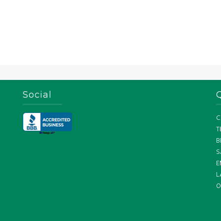
Social
C
T
B
S
E
L
O