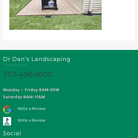
Dr Dan’s Landscaping
757-496-8100
Monday – Friday 8AM-5PM
Saturday 8AM-11AM
Write a Review
Write a Review
Social