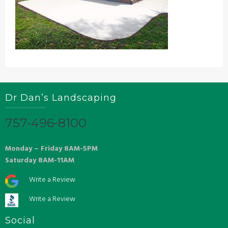
Dr Dan’s Landscaping
757-496-8100
Monday – Friday 8AM-5PM
Saturday 8AM-11AM
Write a Review
Write a Review
Social