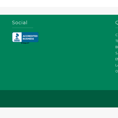
Social
C
T
B
S
E
L
O