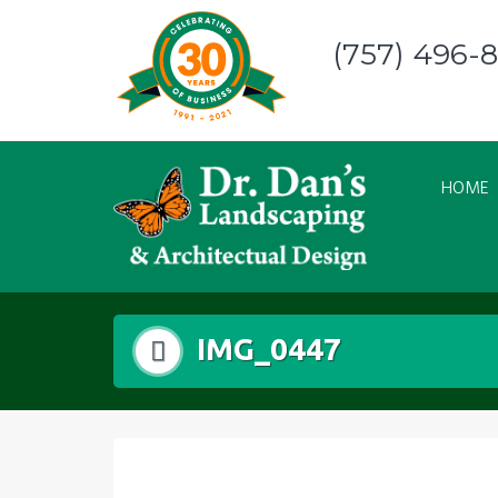
Skip
to
(757) 496-
content
HOME
IMG_0447