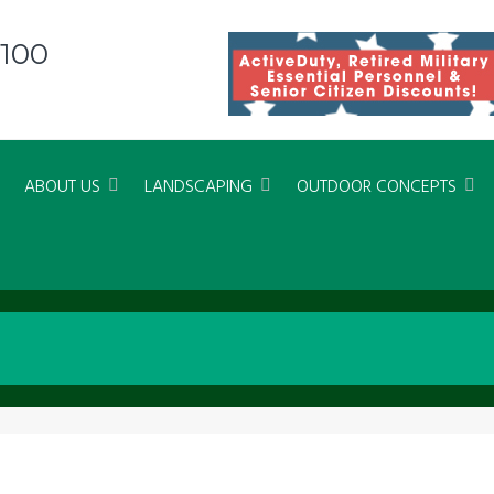
8100
ABOUT US
LANDSCAPING
OUTDOOR CONCEPTS