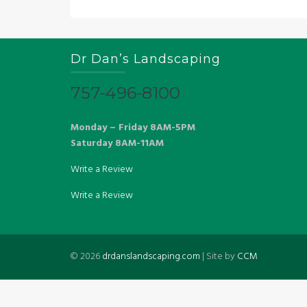
Dr Dan’s Landscaping
757-496-8100
Monday – Friday 8AM-5PM
Saturday 8AM-11AM
Write a Review
Write a Review
©
2026
drdanslandscaping.com
| Site by
CCM