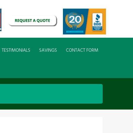
TESTIMONIALS
SAVINGS
CONTACT FORM