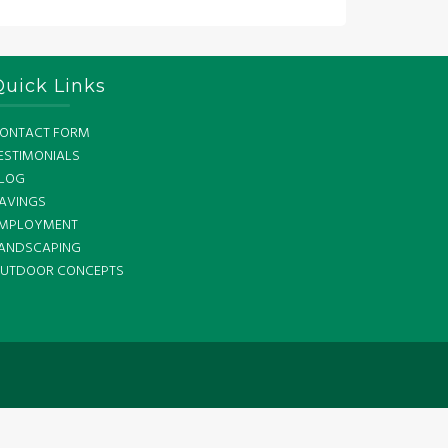
Quick Links
ONTACT FORM
ESTIMONIALS
LOG
AVINGS
MPLOYMENT
ANDSCAPING
UTDOOR CONCEPTS