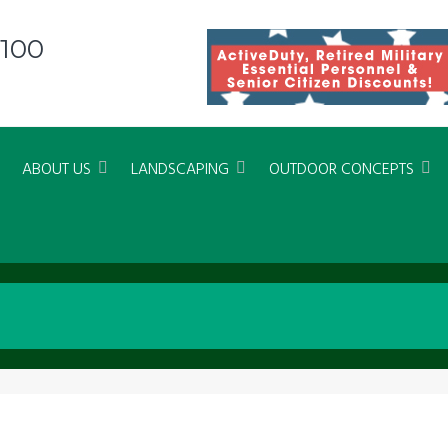
8100
ABOUT US
LANDSCAPING
OUTDOOR CONCEPTS