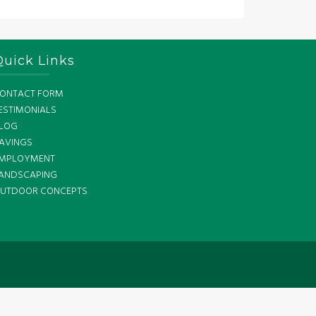
Quick Links
ONTACT FORM
ESTIMONIALS
LOG
AVINGS
MPLOYMENT
ANDSCAPING
UTDOOR CONCEPTS