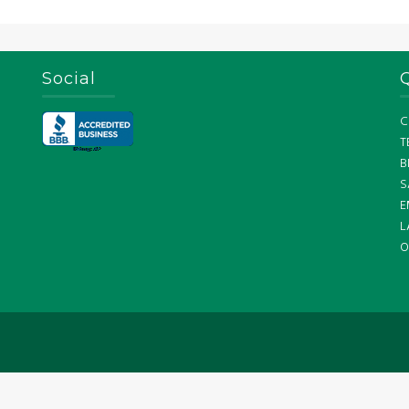
Social
C
T
B
S
E
L
O