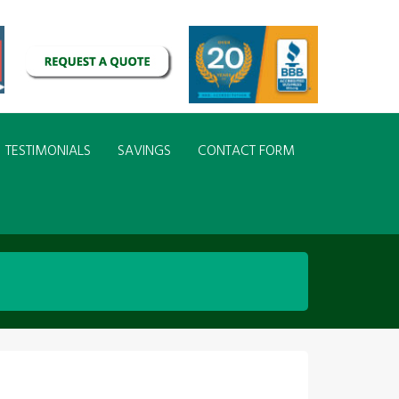
TESTIMONIALS
SAVINGS
CONTACT FORM