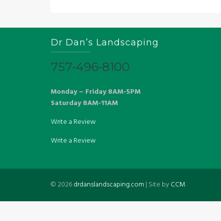
Dr Dan’s Landscaping
757-496-8100
Monday – Friday 8AM-5PM
Saturday 8AM-11AM
Write a Review
Write a Review
©
2026
drdanslandscaping.com
| Site by
CCM