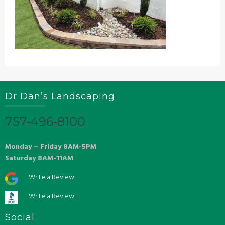
Dr Dan’s Landscaping
757-496-8100
Monday – Friday 8AM-5PM
Saturday 8AM-11AM
Write a Review
Write a Review
Social