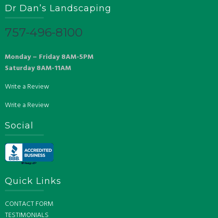
Dr Dan’s Landscaping
757-496-8100
Monday – Friday 8AM-5PM
Saturday 8AM-11AM
Write a Review
Write a Review
Social
Quick Links
CONTACT FORM
TESTIMONIALS