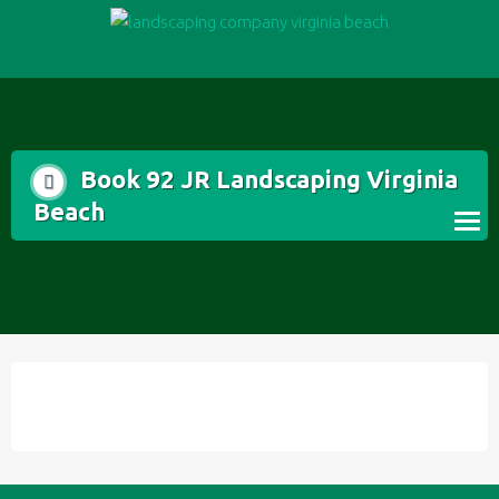
Skip
to
content
Book 92 JR Landscaping Virginia
Beach