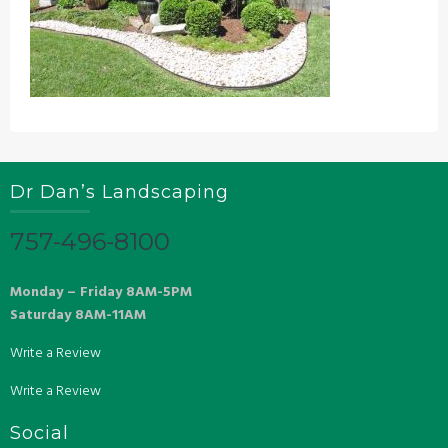
Dr Dan’s Landscaping
757-496-8100
Monday – Friday 8AM-5PM
Saturday 8AM-11AM
Write a Review
Write a Review
Social