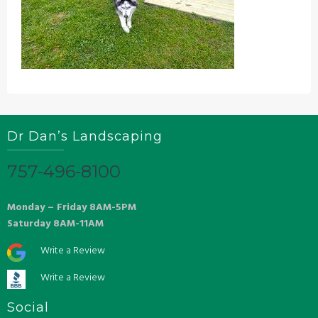
Dr Dan’s Landscaping
757-496-8100
Monday – Friday 8AM-5PM
Saturday 8AM-11AM
Write a Review
Write a Review
Social