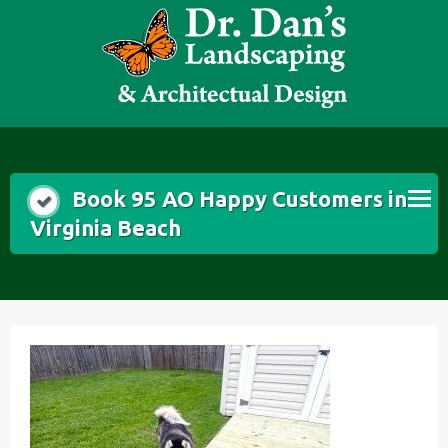
Skip
to
content
Book 95 AO Happy Customers in
Virginia Beach