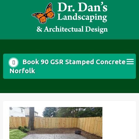
Skip
to
content
Book 90 GSR Stamped Concrete
Norfolk