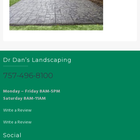
Dr Dan’s Landscaping
757-496-8100
Monday – Friday 8AM-5PM
Saturday 8AM-11AM
Write a Review
Write a Review
Social