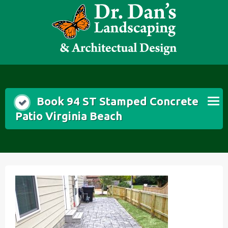
Skip
to
content
Book 94 ST Stamped Concrete
Patio Virginia Beach