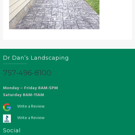
Dr Dan’s Landscaping
757-496-8100
Monday – Friday 8AM-5PM
Saturday 8AM-11AM
Write a Review
Write a Review
Social