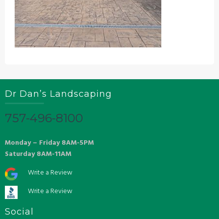
Dr Dan’s Landscaping
757-496-8100
Monday – Friday 8AM-5PM
Saturday 8AM-11AM
Write a Review
Write a Review
Social