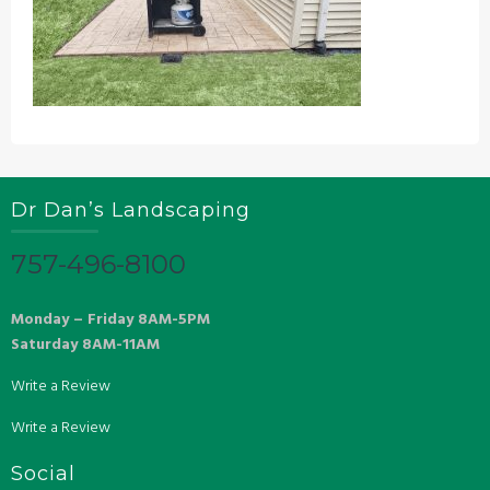
Dr Dan’s Landscaping
757-496-8100
Monday – Friday 8AM-5PM
Saturday 8AM-11AM
Write a Review
Write a Review
Social