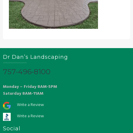
Dr Dan’s Landscaping
757-496-8100
Monday – Friday 8AM-5PM
Saturday 8AM-11AM
Write a Review
Write a Review
Social