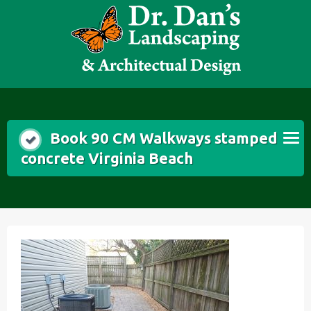
Skip
to
content
Book 90 CM Walkways stamped
concrete Virginia Beach