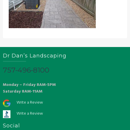
Dr Dan’s Landscaping
757-496-8100
Monday – Friday 8AM-5PM
Saturday 8AM-11AM
Write a Review
Write a Review
Social