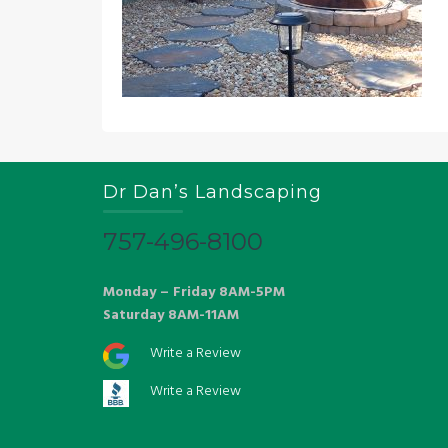
Dr Dan’s Landscaping
757-496-8100
Monday – Friday 8AM-5PM
Saturday 8AM-11AM
Write a Review
Write a Review