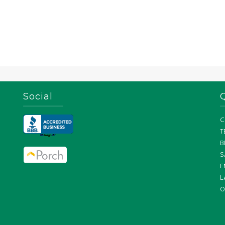
Social
C
T
B
S
E
L
O