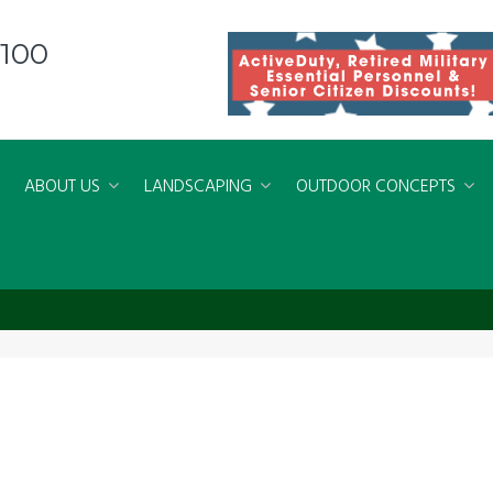
8100
ABOUT US
LANDSCAPING
OUTDOOR CONCEPTS
 Living Spaces Virginia Beach