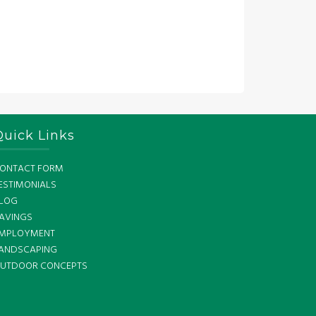
Quick Links
ONTACT FORM
ESTIMONIALS
LOG
AVINGS
MPLOYMENT
ANDSCAPING
UTDOOR CONCEPTS