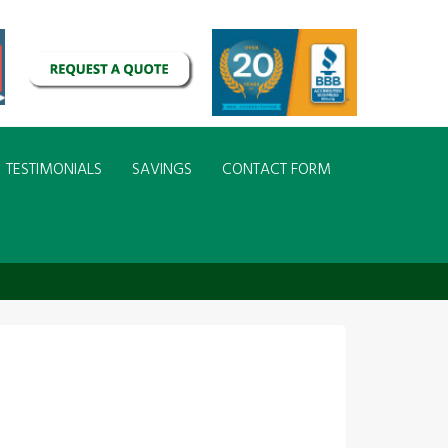
TESTIMONIALS
SAVINGS
CONTACT FORM