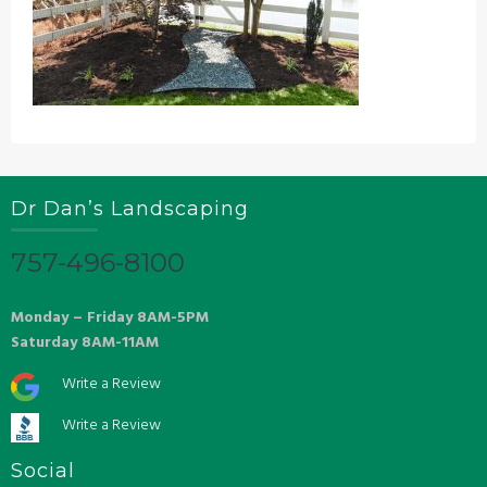
Dr Dan’s Landscaping
757-496-8100
Monday – Friday 8AM-5PM
Saturday 8AM-11AM
Write a Review
Write a Review
Social