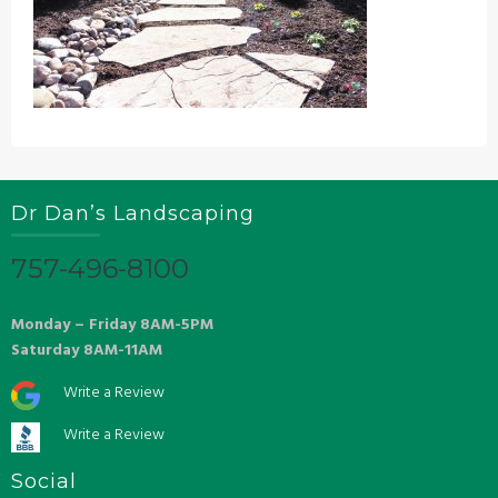
Dr Dan’s Landscaping
757-496-8100
Monday – Friday 8AM-5PM
Saturday 8AM-11AM
Write a Review
Write a Review
Social