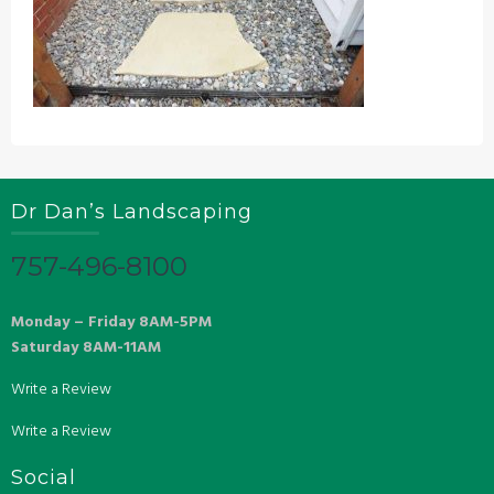
Dr Dan’s Landscaping
757-496-8100
Monday – Friday 8AM-5PM
Saturday 8AM-11AM
Write a Review
Write a Review
Social