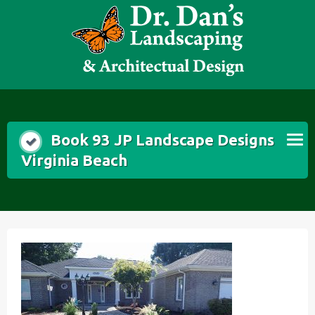
Skip
to
content
Book 93 JP Landscape Designs
Virginia Beach