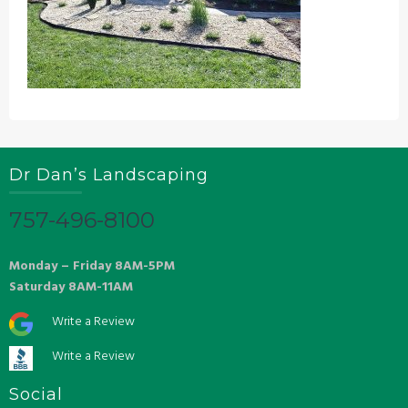
Dr Dan’s Landscaping
757-496-8100
Monday – Friday 8AM-5PM
Saturday 8AM-11AM
Write a Review
Write a Review
Social