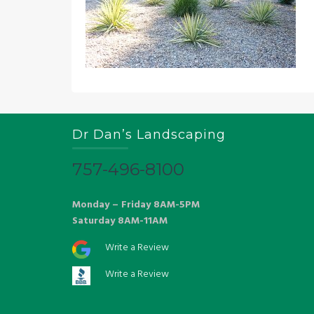
Dr Dan’s Landscaping
757-496-8100
Monday – Friday 8AM-5PM
Saturday 8AM-11AM
Write a Review
Write a Review