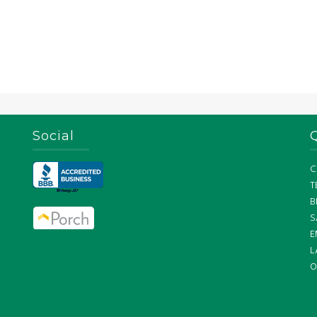
Social
C
T
B
S
E
L
O