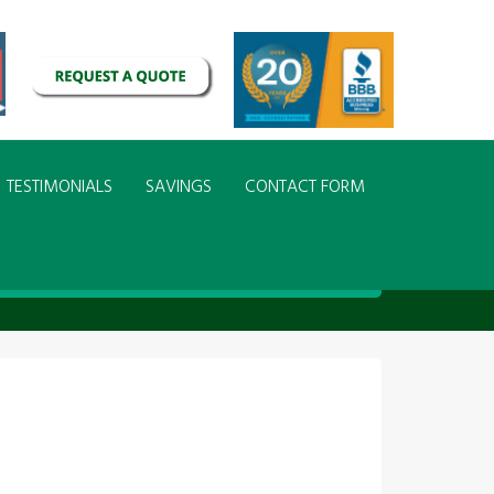
TESTIMONIALS
SAVINGS
CONTACT FORM