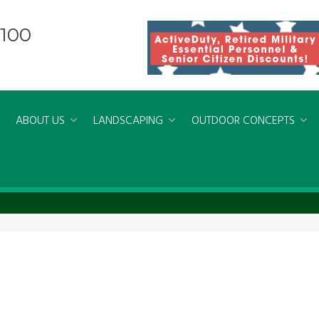
8100
ABOUT US
LANDSCAPING
OUTDOOR CONCEPTS
ers Norfolk Virginia Beach