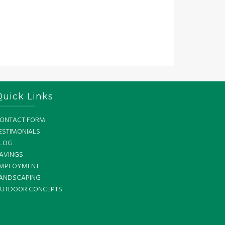
Quick Links
ONTACT FORM
ESTIMONIALS
LOG
AVINGS
MPLOYMENT
ANDSCAPING
UTDOOR CONCEPTS