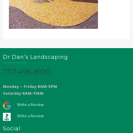
Dr Dan’s Landscaping
757-496-8100
Monday – Friday 8AM-5PM
Saturday 8AM-11AM
Write a Review
Write a Review
Social