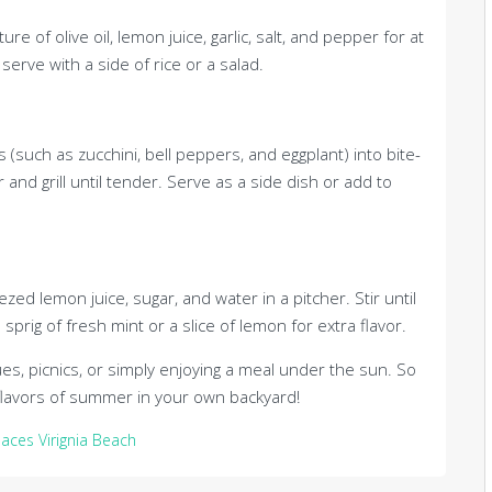
e of olive oil, lemon juice, garlic, salt, and pepper for at
serve with a side of rice or a salad.
 (such as zucchini, bell peppers, and eggplant) into bite-
r and grill until tender. Serve as a side dish or add to
lemon juice, sugar, and water in a pitcher. Stir until
sprig of fresh mint or a slice of lemon for extra flavor.
s, picnics, or simply enjoying a meal under the sun. So
he flavors of summer in your own backyard!
paces Virignia Beach