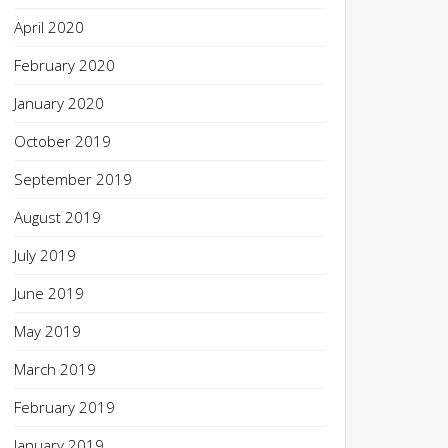
April 2020
February 2020
January 2020
October 2019
September 2019
August 2019
July 2019
June 2019
May 2019
March 2019
February 2019
January 2019