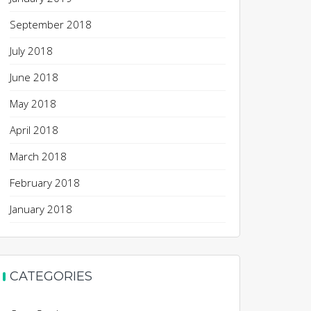
September 2018
July 2018
June 2018
May 2018
April 2018
March 2018
February 2018
January 2018
CATEGORIES