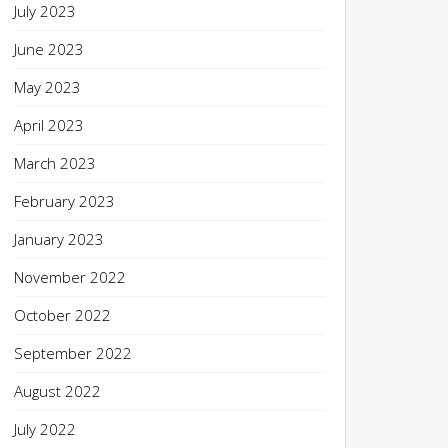
July 2023
June 2023
May 2023
April 2023
March 2023
February 2023
January 2023
November 2022
October 2022
September 2022
August 2022
July 2022