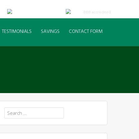
TESTIMONIALS
SAVINGS
CONTACT FORM
Search
for: