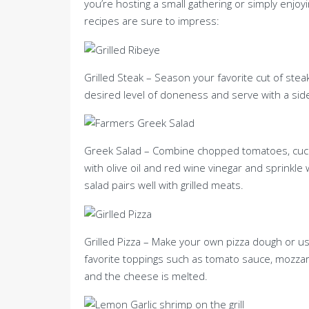
you’re hosting a small gathering or simply enjoy
recipes are sure to impress:
Grilled Steak – Season your favorite cut of steak
desired level of doneness and serve with a side
Greek Salad – Combine chopped tomatoes, cucum
with olive oil and red wine vinegar and sprinkle
salad pairs well with grilled meats.
Grilled Pizza – Make your own pizza dough or us
favorite toppings such as tomato sauce, mozzarel
and the cheese is melted.