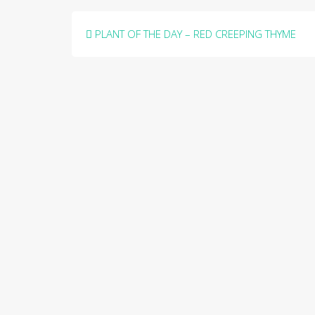
Post
PLANT OF THE DAY – RED CREEPING THYME
navigation