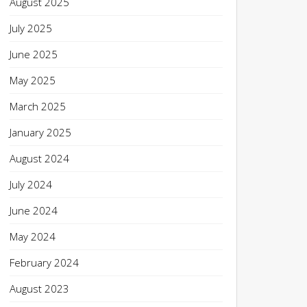
August 2025
July 2025
June 2025
May 2025
March 2025
January 2025
August 2024
July 2024
June 2024
May 2024
February 2024
August 2023