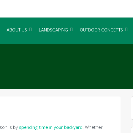
ABOUT US
LANDSCAPING
OUTDOOR CONCEPTS
son is by
spending time in your backyard
. Whether