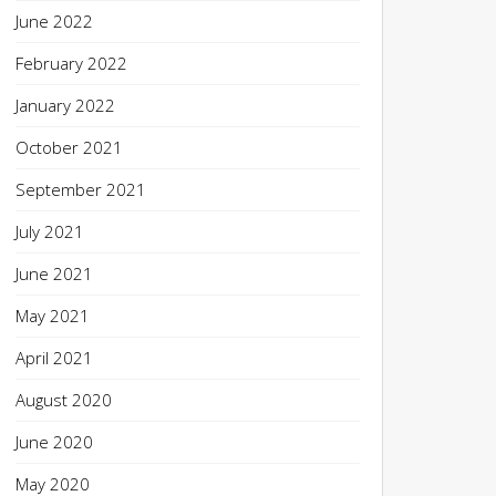
June 2022
February 2022
January 2022
October 2021
September 2021
July 2021
June 2021
May 2021
April 2021
August 2020
June 2020
May 2020