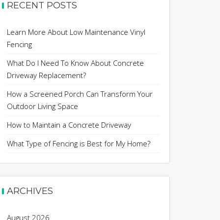
RECENT POSTS
Learn More About Low Maintenance Vinyl
Fencing
What Do I Need To Know About Concrete
Driveway Replacement?
How a Screened Porch Can Transform Your
Outdoor Living Space
How to Maintain a Concrete Driveway
What Type of Fencing is Best for My Home?
ARCHIVES
August 2026