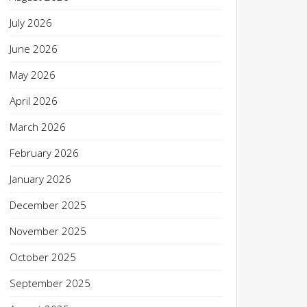
July 2026
June 2026
May 2026
April 2026
March 2026
February 2026
January 2026
December 2025
November 2025
October 2025
September 2025