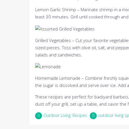
Lemon Garlic Shrimp – Marinate shrimp in a mixtur
least 30 minutes. Grill until cooked through and 
Grilled Vegetables – Cut your favorite vegetables
sized pieces. Toss with olive oil, salt, and peppe
salads and sandwiches.
Homemade Lemonade – Combine freshly squeezed 
the sugar is dissolved and serve over ice. Add a 
These recipes are perfect for backyard barbecue
dust off your grill, set up a table, and savor t
Outdoor Living
,
Recipes
outdoor living s