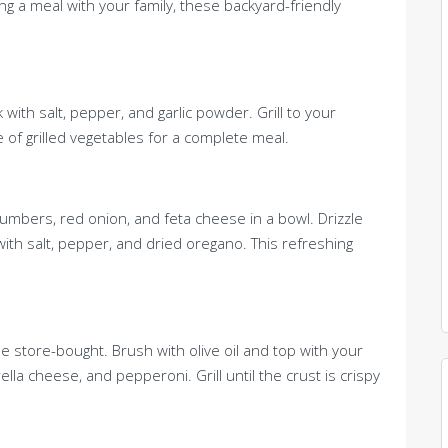
ing a meal with your family, these backyard-friendly
 with salt, pepper, and garlic powder. Grill to your
 of grilled vegetables for a complete meal.
bers, red onion, and feta cheese in a bowl. Drizzle
 with salt, pepper, and dried oregano. This refreshing
e store-bought. Brush with olive oil and top with your
la cheese, and pepperoni. Grill until the crust is crispy