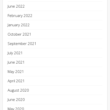
June 2022
February 2022
January 2022
October 2021
September 2021
July 2021
June 2021
May 2021
April 2021
August 2020
June 2020
May 2020