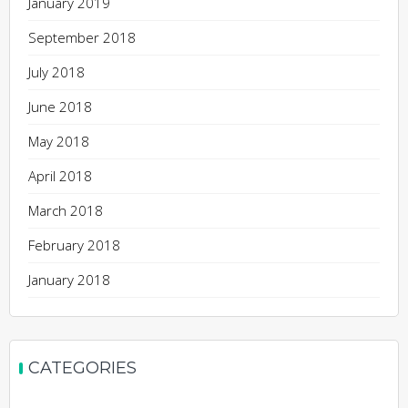
January 2019
September 2018
July 2018
June 2018
May 2018
April 2018
March 2018
February 2018
January 2018
CATEGORIES