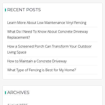
RECENT POSTS
Learn More About Low Maintenance Vinyl Fencing
What Do I Need To Know About Concrete Driveway
Replacement?
How a Screened Porch Can Transform Your Outdoor
Living Space
How to Maintain a Concrete Driveway
What Type of Fencing is Best for My Home?
ARCHIVES