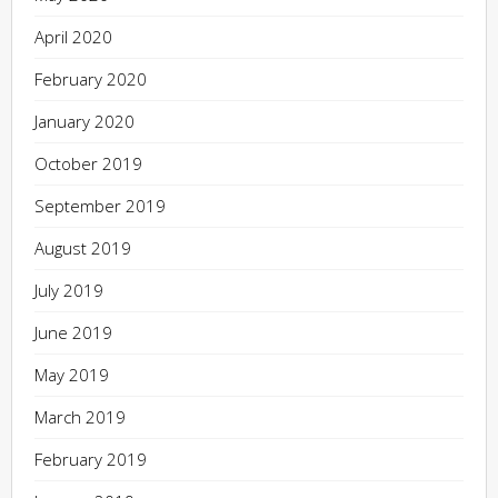
April 2020
February 2020
January 2020
October 2019
September 2019
August 2019
July 2019
June 2019
May 2019
March 2019
February 2019