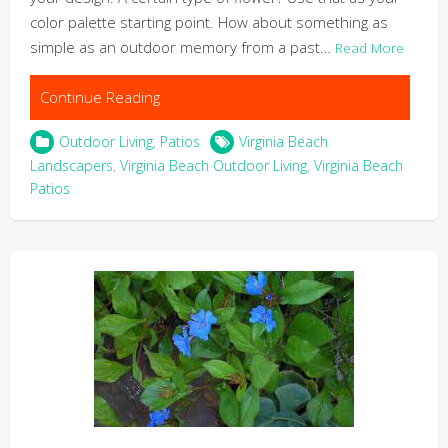
color palette starting point. How about something as
simple as an outdoor memory from a past…
Read More
Continue Reading
Outdoor Living
,
Patios
Virginia Beach
Landscapers
,
Virginia Beach Outdoor Living
,
Virginia Beach
Patios