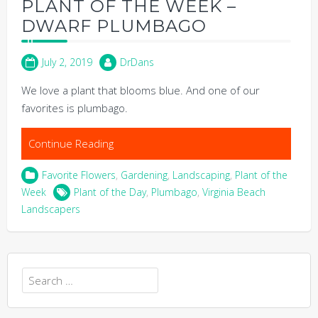
PLANT OF THE WEEK –
DWARF PLUMBAGO
July 2, 2019
DrDans
We love a plant that blooms blue. And one of our
favorites is plumbago.
Continue Reading
Favorite Flowers
,
Gardening
,
Landscaping
,
Plant of the
Week
Plant of the Day
,
Plumbago
,
Virginia Beach
Landscapers
Search
for: