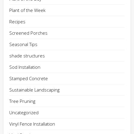
Plant of the Week
Recipes
Screened Porches
Seasonal Tips
shade structures
Sod Installation
Stamped Concrete
Sustainable Landscaping
Tree Pruning
Uncategorized
Vinyl Fence Installation