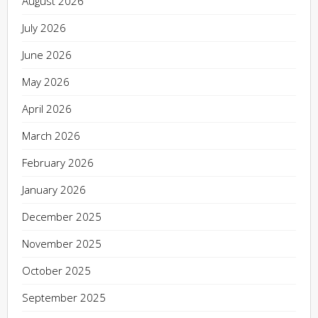
August 2026
July 2026
June 2026
May 2026
April 2026
March 2026
February 2026
January 2026
December 2025
November 2025
October 2025
September 2025