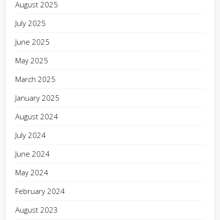
August 2025
July 2025
June 2025
May 2025
March 2025
January 2025
August 2024
July 2024
June 2024
May 2024
February 2024
August 2023