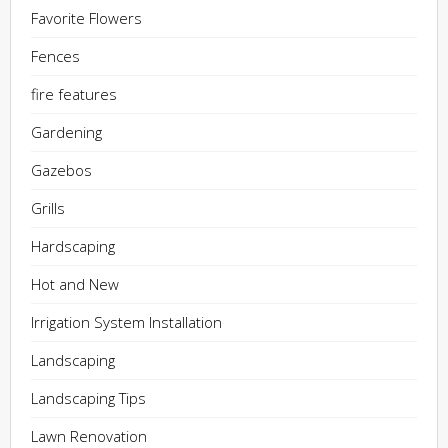
Favorite Flowers
Fences
fire features
Gardening
Gazebos
Grills
Hardscaping
Hot and New
Irrigation System Installation
Landscaping
Landscaping Tips
Lawn Renovation