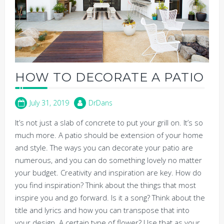
HOW TO DECORATE A PATIO
July 31, 2019
DrDans
It’s not just a slab of concrete to put your grill on. It’s so
much more. A patio should be extension of your home
and style. The ways you can decorate your patio are
numerous, and you can do something lovely no matter
your budget. Creativity and inspiration are key. How do
you find inspiration? Think about the things that most
inspire you and go forward. Is it a song? Think about the
title and lyrics and how you can transpose that into
your design. A certain type of flower? Use that as your