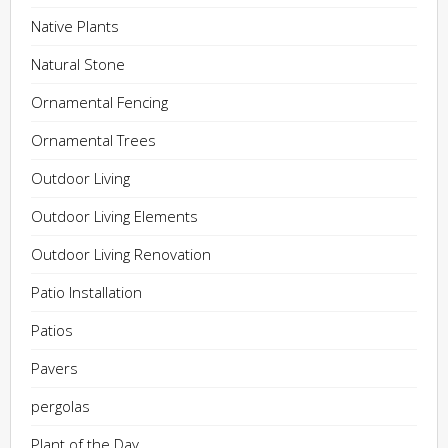
Native Plants
Natural Stone
Ornamental Fencing
Ornamental Trees
Outdoor Living
Outdoor Living Elements
Outdoor Living Renovation
Patio Installation
Patios
Pavers
pergolas
Plant of the Day