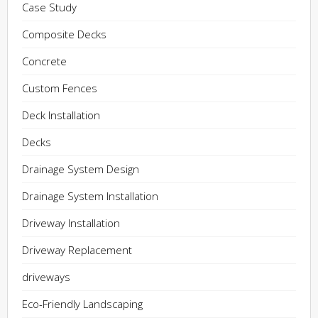
Case Study
Composite Decks
Concrete
Custom Fences
Deck Installation
Decks
Drainage System Design
Drainage System Installation
Driveway Installation
Driveway Replacement
driveways
Eco-Friendly Landscaping