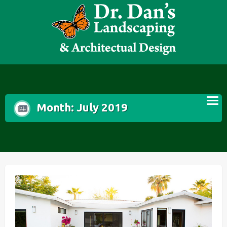
Skip
to
content
Month:
July 2019