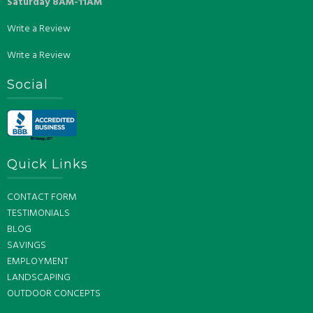
Saturday 8AM-11AM
Write a Review
Write a Review
Social
Quick Links
CONTACT FORM
TESTIMONIALS
BLOG
SAVINGS
EMPLOYMENT
LANDSCAPING
OUTDOOR CONCEPTS