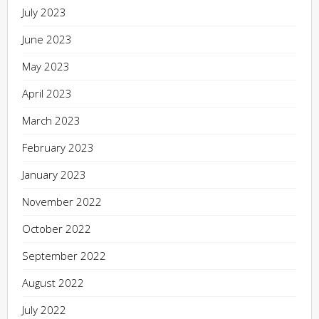
July 2023
June 2023
May 2023
April 2023
March 2023
February 2023
January 2023
November 2022
October 2022
September 2022
August 2022
July 2022