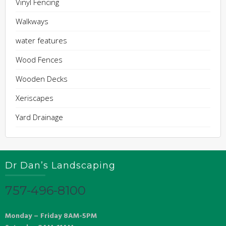
Vinyl Fencing
Walkways
water features
Wood Fences
Wooden Decks
Xeriscapes
Yard Drainage
Dr Dan’s Landscaping
757-496-8100
Monday – Friday 8AM-5PM