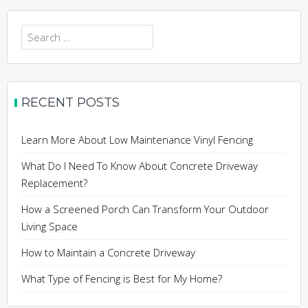
Search
for:
RECENT POSTS
Learn More About Low Maintenance Vinyl Fencing
What Do I Need To Know About Concrete Driveway
Replacement?
How a Screened Porch Can Transform Your Outdoor
Living Space
How to Maintain a Concrete Driveway
What Type of Fencing is Best for My Home?