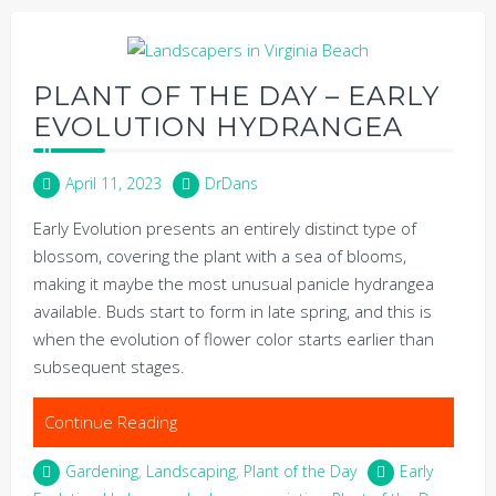
PLANT OF THE DAY – EARLY
EVOLUTION HYDRANGEA
April 11, 2023
DrDans
Early Evolution presents an entirely distinct type of
blossom, covering the plant with a sea of blooms,
making it maybe the most unusual panicle hydrangea
available. Buds start to form in late spring, and this is
when the evolution of flower color starts earlier than
subsequent stages.
Continue Reading
Gardening
,
Landscaping
,
Plant of the Day
Early