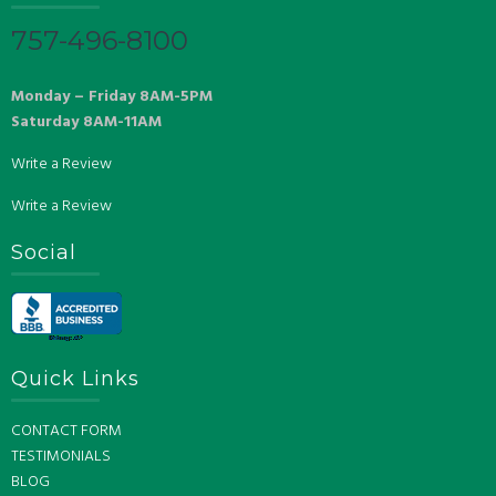
757-496-8100
Monday – Friday 8AM-5PM
Saturday 8AM-11AM
Write a Review
Write a Review
Social
Quick Links
CONTACT FORM
TESTIMONIALS
BLOG