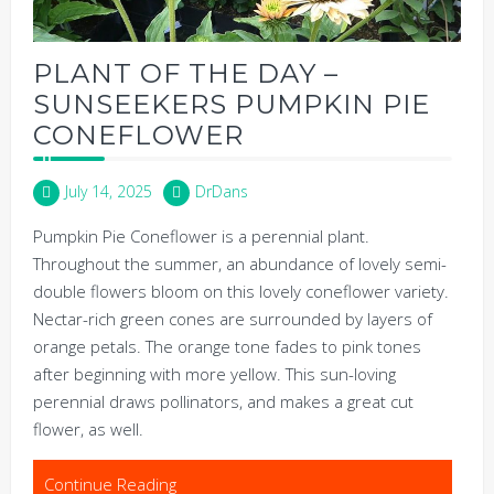
PLANT OF THE DAY –
SUNSEEKERS PUMPKIN PIE
CONEFLOWER
July 14, 2025
DrDans
Pumpkin Pie Coneflower is a perennial plant.
Throughout the summer, an abundance of lovely semi-
double flowers bloom on this lovely coneflower variety.
Nectar-rich green cones are surrounded by layers of
orange petals. The orange tone fades to pink tones
after beginning with more yellow. This sun-loving
perennial draws pollinators, and makes a great cut
flower, as well.
Continue Reading