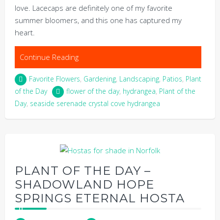
love. Lacecaps are definitely one of my favorite
summer bloomers, and this one has captured my
heart.
Continue Reading
Favorite Flowers
,
Gardening
,
Landscaping
,
Patios
,
Plant
of the Day
flower of the day
,
hydrangea
,
Plant of the
Day
,
seaside serenade crystal cove hydrangea
PLANT OF THE DAY –
SHADOWLAND HOPE
SPRINGS ETERNAL HOSTA