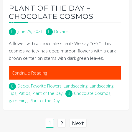
PLANT OF THE DAY –
CHOCOLATE COSMOS
June 29, 2021
DrDans
A flower with a chocolate scent? We say “YES!” This
cosmos variety has deep maroon flowers with a dark
brown center on stems with dark green leaves.
Continue Reading
Decks
,
Favorite Flowers
,
Landscaping
,
Landscaping
Tips
,
Patios
,
Plant of the Day
Chocolate Cosmos
,
gardening
,
Plant of the Day
Posts
1
2
Next
pagination