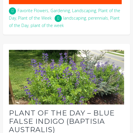
Favorite Flowers
,
Gardening
,
Landscaping
,
Plant of the
Day
,
Plant of the Week
landscaping
,
perennials
,
Plant
of the Day
,
plant of the week
PLANT OF THE DAY – BLUE
FALSE INDIGO (BAPTISIA
AUSTRALIS)