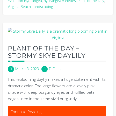
Evolution Hydrangea
,
hydrangea varieties
,
Plant of the Day
,
Virginia Beach Landscaping
PLANT OF THE DAY –
STORMY SKYE DAYLILY
March 3, 2023
DrDans
This reblooming daylily makes a huge statement with its
dramatic color. The large flowers are a lovely pink
shade with deep burgundy eyes and ruffled petal
edges lined in the same vivid burgundy.
Continue Reading