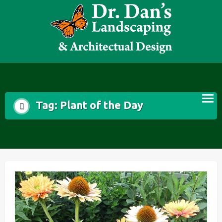
Skip
to
content
Tag:
Plant of the Day