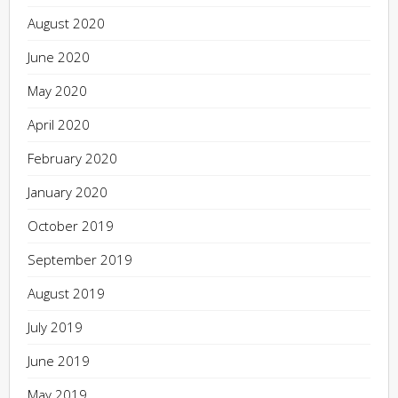
August 2020
June 2020
May 2020
April 2020
February 2020
January 2020
October 2019
September 2019
August 2019
July 2019
June 2019
May 2019