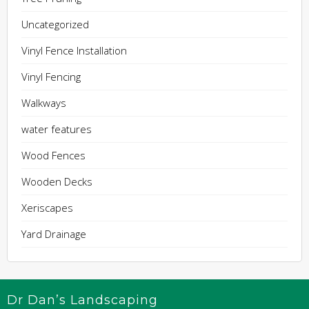
Uncategorized
Vinyl Fence Installation
Vinyl Fencing
Walkways
water features
Wood Fences
Wooden Decks
Xeriscapes
Yard Drainage
Dr Dan’s Landscaping