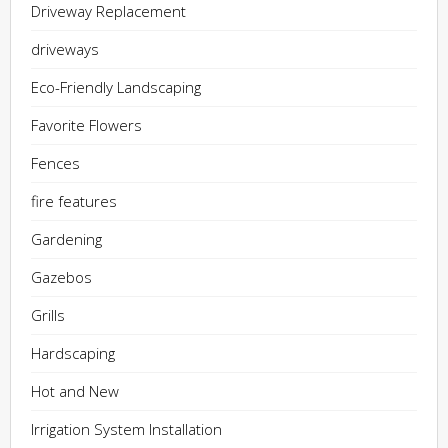
Driveway Replacement
driveways
Eco-Friendly Landscaping
Favorite Flowers
Fences
fire features
Gardening
Gazebos
Grills
Hardscaping
Hot and New
Irrigation System Installation