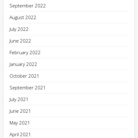
September 2022
August 2022
July 2022
June 2022
February 2022
January 2022
October 2021
September 2021
July 2021
June 2021
May 2021
April 2021