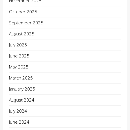
November 2025
October 2025
September 2025
August 2025
July 2025
June 2025
May 2025
March 2025
January 2025
August 2024
July 2024
June 2024