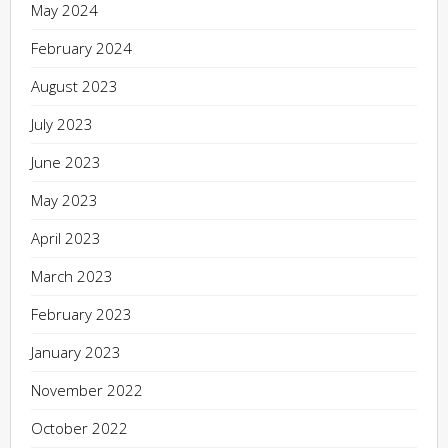
May 2024
February 2024
August 2023
July 2023
June 2023
May 2023
April 2023
March 2023
February 2023
January 2023
November 2022
October 2022