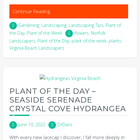
Continue Reading
Gardening
,
Landscaping
,
Landscaping Tips
,
Plant of
the Day
,
Plant of the Week
flowers
,
Norfolk
Landscapers
,
Plant of the Day
,
plant of the week
,
plants
,
Virginia Beach Landscapers
PLANT OF THE DAY –
SEASIDE SERENADE
CRYSTAL COVE HYDRANGEA
June 10, 2022
DrDans
With every new lacecap I discover, I fall more deeply in