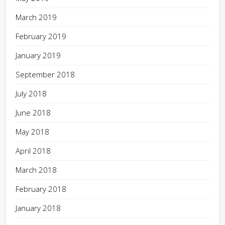
March 2019
February 2019
January 2019
September 2018
July 2018
June 2018
May 2018
April 2018
March 2018
February 2018
January 2018