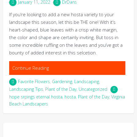
January 11, 2022
DrDans
If you’re looking to add a new hosta variety to your
landscape this season, let this be THE one! With it’s
heart-shaped, blue leaves with a crisp white margin,
the color and shape are certainly inviting. But toss in
some incredible ruffling on the leaves and you’ve got a
bounty of added interest in this selcetion.
Continue Reading
Favorite Flowers
,
Gardening
,
Landscaping
,
Landscaping Tips
,
Plant of the Day
,
Uncategorized
hope srpings eternal hosta
,
hosta
,
Plant of the Day
,
Virginia
Beach Landscapers