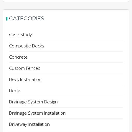
CATEGORIES
Case Study
Composite Decks
Concrete
Custom Fences
Deck Installation
Decks
Drainage System Design
Drainage System Installation
Driveway Installation