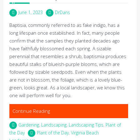
June 1, 2023
DrDans
Baptisia, commonly referred to as fake indigo, has a
long lifespan once established. In fact, many people
confirm that the samples they planted decades ago
have faithfully blossomed each spring. A sizable
perennial that resembles a shrub, baptismia produces
beautiful stalks of blueish-purple blooms, which are
followed by sizable seedpods. Even when the plants
are not in blossom, the foliage, which is a lovely blue-
green, looks great. As a local landscaper, we know this
one will perform well for you.
Continue Reading
Gardening
,
Landscaping
,
Landscaping Tips
,
Plant of
the Day
Plant of the Day
,
Virginia Beach