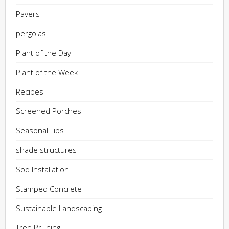
Pavers
pergolas
Plant of the Day
Plant of the Week
Recipes
Screened Porches
Seasonal Tips
shade structures
Sod Installation
Stamped Concrete
Sustainable Landscaping
Tree Pruning