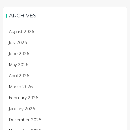
ARCHIVES
August 2026
July 2026
June 2026
May 2026
April 2026
March 2026
February 2026
January 2026
December 2025