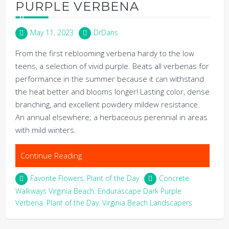
PURPLE VERBENA
May 11, 2023
DrDans
From the first reblooming verbena hardy to the low
teens, a selection of vivid purple. Beats all verbenas for
performance in the summer because it can withstand
the heat better and blooms longer! Lasting color, dense
branching, and excellent powdery mildew resistance.
An annual elsewhere; a herbaceous perennial in areas
with mild winters.
Continue Reading
Favorite Flowers
,
Plant of the Day
Concrete
Walkways Virginia Beach
,
Endurascape Dark Purple
Verbena
,
Plant of the Day
,
Virginia Beach Landscapers