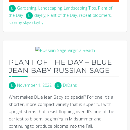
Gardening
,
Landscaping
,
Landscaping Tips
,
Plant of
the Day
daylily
,
Plant of the Day
,
repeat bloomers
,
stormy skye daylily
PLANT OF THE DAY – BLUE
JEAN BABY RUSSIAN SAGE
November 1, 2022
DrDans
What makes Blue Jean Baby so special? For one, it’s a
shorter, more compact variety that is super full with
upright stems that resist flopping over. It’s one of the
earliest to bloom, beginning in Midsummer and
continuing to produce blooms into the Fall.