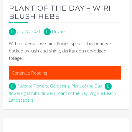
PLANT OF THE DAY – WIRI
BLUSH HEBE
July 20, 2021
DrDans
With its deep rose-pink flower spikes, this beauty is
backed by lush and shine, dark green red-edged
foliage.
Continue Reading
Favorite Flowers
,
Gardening
,
Plant of the Day
flowering shrubs
,
flowers
,
Plant of the Day
,
Virginia Beach
Landscapers