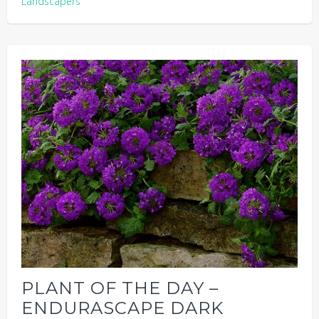
Landscapers
PLANT OF THE DAY –
ENDURASCAPE DARK