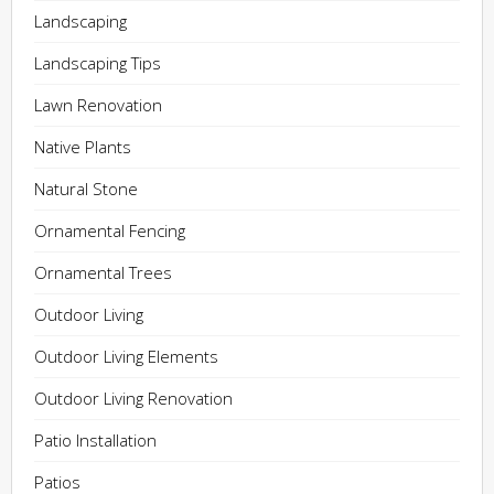
Landscaping
Landscaping Tips
Lawn Renovation
Native Plants
Natural Stone
Ornamental Fencing
Ornamental Trees
Outdoor Living
Outdoor Living Elements
Outdoor Living Renovation
Patio Installation
Patios