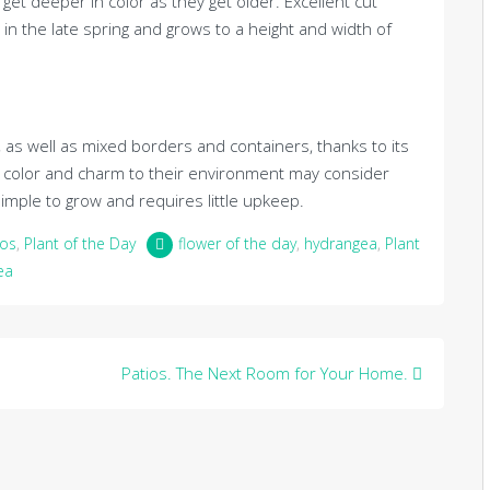
t deeper in color as they get older. Excellent cut
n the late spring and grows to a height and width of
, as well as mixed borders and containers, thanks to its
 color and charm to their environment may consider
imple to grow and requires little upkeep.
ios
,
Plant of the Day
flower of the day
,
hydrangea
,
Plant
ea
Patios. The Next Room for Your Home.