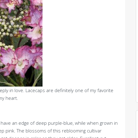
eply in love. Lacecaps are definitely one of my favorite
y heart.
ers have an edge of deep purple-blue, while when grown in
eep pink. The blossoms of this reblooming cultivar