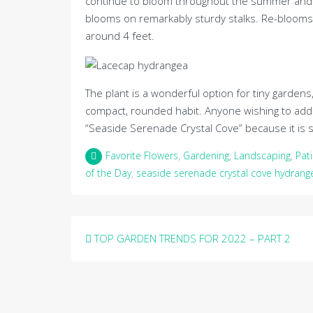
continue to bloom throughout the summer and ge
blooms on remarkably sturdy stalks. Re-blooms i
around 4 feet.
The plant is a wonderful option for tiny gardens
compact, rounded habit. Anyone wishing to add
“Seaside Serenade Crystal Cove” because it is s
Favorite Flowers
,
Gardening
,
Landscaping
,
Pat
of the Day
,
seaside serenade crystal cove hydrang
Post
TOP GARDEN TRENDS FOR 2022 – PART 2
navigation