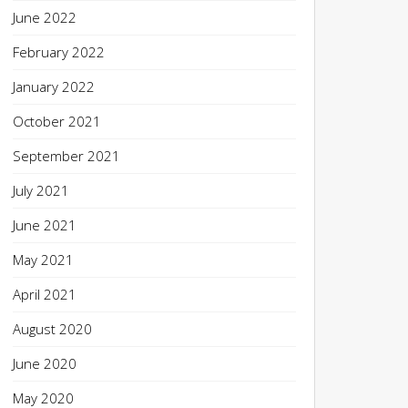
June 2022
February 2022
January 2022
October 2021
September 2021
July 2021
June 2021
May 2021
April 2021
August 2020
June 2020
May 2020