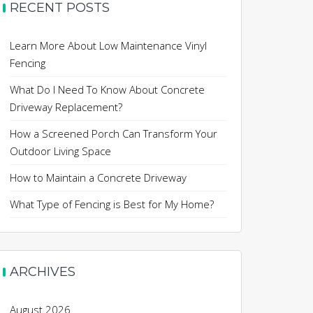
RECENT POSTS
Learn More About Low Maintenance Vinyl
Fencing
What Do I Need To Know About Concrete
Driveway Replacement?
How a Screened Porch Can Transform Your
Outdoor Living Space
How to Maintain a Concrete Driveway
What Type of Fencing is Best for My Home?
ARCHIVES
August 2026