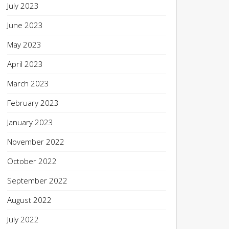
July 2023
June 2023
May 2023
April 2023
March 2023
February 2023
January 2023
November 2022
October 2022
September 2022
August 2022
July 2022