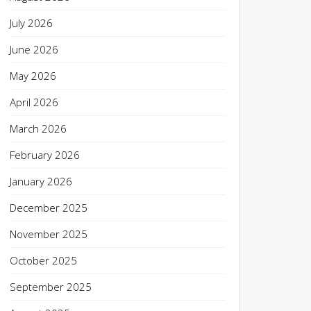
July 2026
June 2026
May 2026
April 2026
March 2026
February 2026
January 2026
December 2025
November 2025
October 2025
September 2025