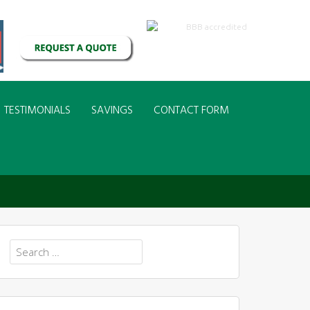
TESTIMONIALS
SAVINGS
CONTACT FORM
COVE HYDRANGEA
Search
for: