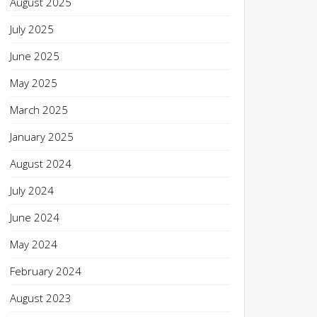
August 2025
July 2025
June 2025
May 2025
March 2025
January 2025
August 2024
July 2024
June 2024
May 2024
February 2024
August 2023