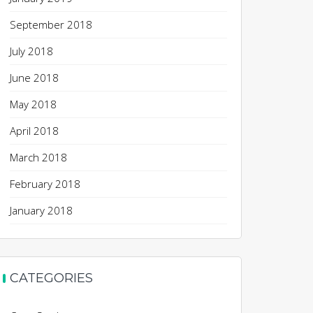
September 2018
July 2018
June 2018
May 2018
April 2018
March 2018
February 2018
January 2018
CATEGORIES