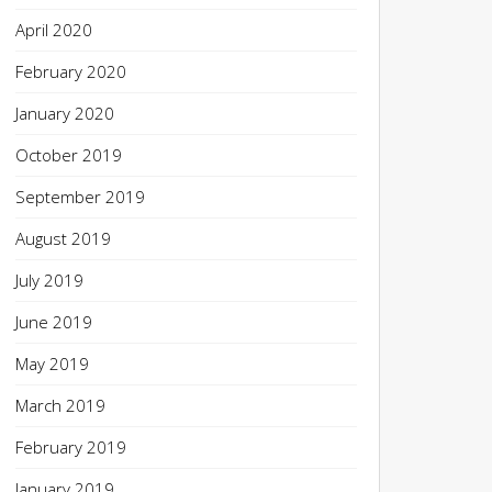
April 2020
February 2020
January 2020
October 2019
September 2019
August 2019
July 2019
June 2019
May 2019
March 2019
February 2019
January 2019