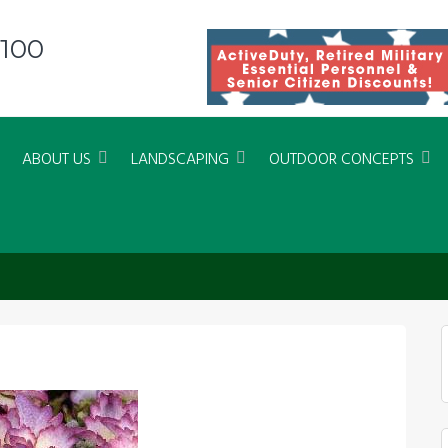
8100
ABOUT US
LANDSCAPING
OUTDOOR CONCEPTS
 – SEASIDE SERENADE CRYSTAL 