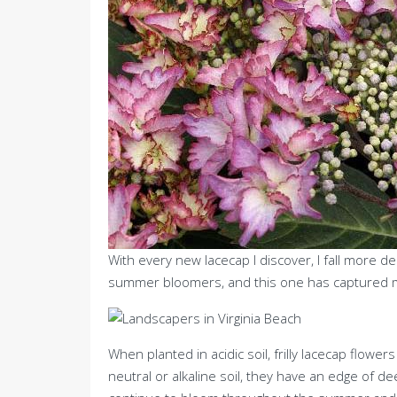
With every new lacecap I discover, I fall more de
summer bloomers, and this one has captured m
When planted in acidic soil, frilly lacecap flow
neutral or alkaline soil, they have an edge of d