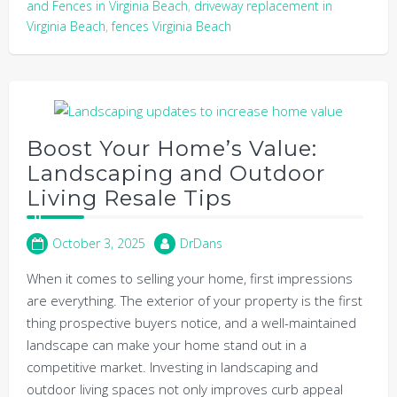
and Fences in Virginia Beach
,
driveway replacement in
Virginia Beach
,
fences Virginia Beach
Boost Your Home’s Value:
Landscaping and Outdoor
Living Resale Tips
October 3, 2025
DrDans
When it comes to selling your home, first impressions
are everything. The exterior of your property is the first
thing prospective buyers notice, and a well-maintained
landscape can make your home stand out in a
competitive market. Investing in landscaping and
outdoor living spaces not only improves curb appeal