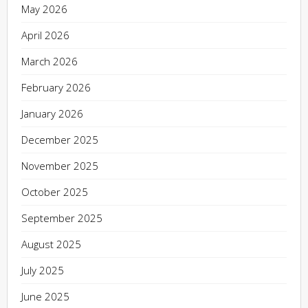
May 2026
April 2026
March 2026
February 2026
January 2026
December 2025
November 2025
October 2025
September 2025
August 2025
July 2025
June 2025