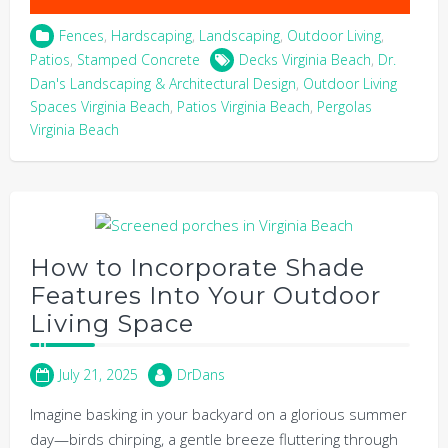
Fences
,
Hardscaping
,
Landscaping
,
Outdoor Living
,
Patios
,
Stamped Concrete
Decks Virginia Beach
,
Dr.
Dan's Landscaping & Architectural Design
,
Outdoor Living
Spaces Virginia Beach
,
Patios Virginia Beach
,
Pergolas
Virginia Beach
How to Incorporate Shade
Features Into Your Outdoor
Living Space
July 21, 2025
DrDans
Imagine basking in your backyard on a glorious summer
day—birds chirping, a gentle breeze fluttering through