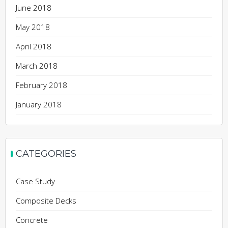
June 2018
May 2018
April 2018
March 2018
February 2018
January 2018
CATEGORIES
Case Study
Composite Decks
Concrete