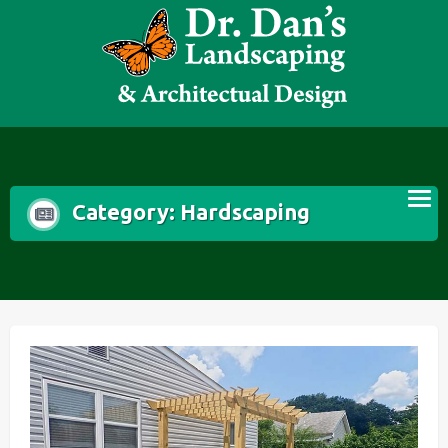
Skip
to
content
Category:
Hardscaping