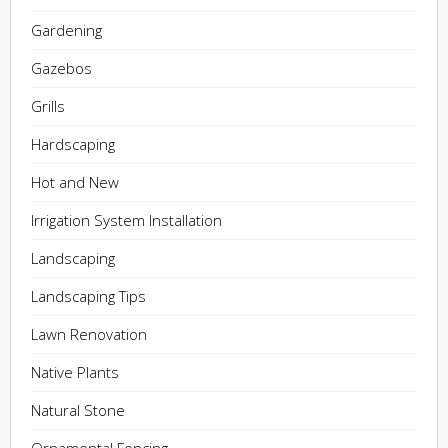
Gardening
Gazebos
Grills
Hardscaping
Hot and New
Irrigation System Installation
Landscaping
Landscaping Tips
Lawn Renovation
Native Plants
Natural Stone