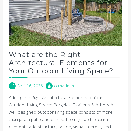
What are the Right
Architectural Elements for
Your Outdoor Living Space?
April 16, 2026
ccmadmin
Adding the Right Architectural Elements to Your
Outdoor Living Space: Pergolas, Pavilions & Arbors A
well-designed outdoor living space consists of more
than just a patio and plants. The right architectural
elements add structure, shade, visual interest, and