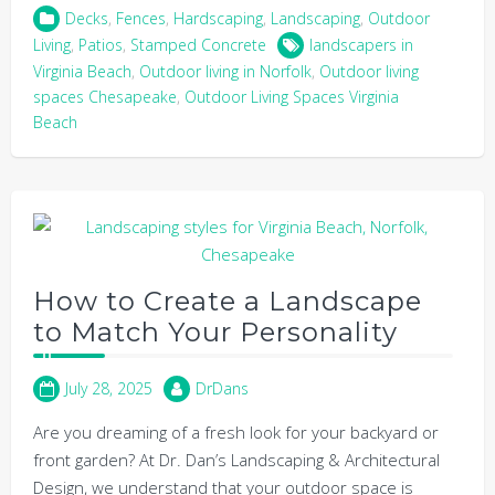
Decks
,
Fences
,
Hardscaping
,
Landscaping
,
Outdoor
Living
,
Patios
,
Stamped Concrete
landscapers in
Virginia Beach
,
Outdoor living in Norfolk
,
Outdoor living
spaces Chesapeake
,
Outdoor Living Spaces Virginia
Beach
How to Create a Landscape
to Match Your Personality
July 28, 2025
DrDans
Are you dreaming of a fresh look for your backyard or
front garden? At Dr. Dan’s Landscaping & Architectural
Design, we understand that your outdoor space is