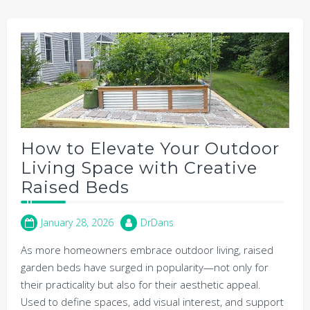
How to Elevate Your Outdoor
Living Space with Creative
Raised Beds
January 28, 2026
DrDans
As more homeowners embrace outdoor living, raised
garden beds have surged in popularity—not only for
their practicality but also for their aesthetic appeal.
Used to define spaces, add visual interest, and support