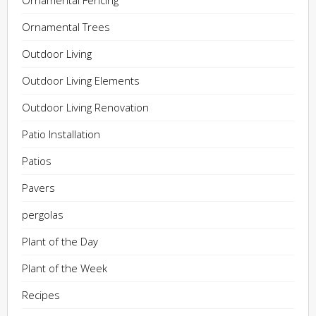
Ornamental Fencing
Ornamental Trees
Outdoor Living
Outdoor Living Elements
Outdoor Living Renovation
Patio Installation
Patios
Pavers
pergolas
Plant of the Day
Plant of the Week
Recipes