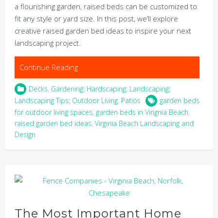
a flourishing garden, raised beds can be customized to
fit any style or yard size. In this post, we’ll explore
creative raised garden bed ideas to inspire your next
landscaping project.
Continue Reading
Decks
,
Gardening
,
Hardscaping
,
Landscaping
,
Landscaping Tips
,
Outdoor Living
,
Patios
garden beds
for outdoor living spaces
,
garden beds in Virignia Beach
,
raised garden bed ideas
,
Virginia Beach Landscaping and
Design
The Most Important Home