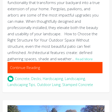
functionality that transforms your backyard into a true
extension of your home. Pergolas, pavilions, and
arbors are some of the most impactful upgrades you
can make. When thoughtfully designed and
professionally installed, they elevate both the beauty
and usability of your landscape. How to Choose the
Right Structure for Your Outdoor Space Without
structure, even the most beautiful patio can feel
unfinished. Architectural features create: defined
gathering spaces, shade and weather…
Read More
Continue Reading
Concrete
,
Decks
,
Hardscaping
,
Landscaping
,
Landscaping Tips
,
Outdoor Living
,
Stamped Concrete