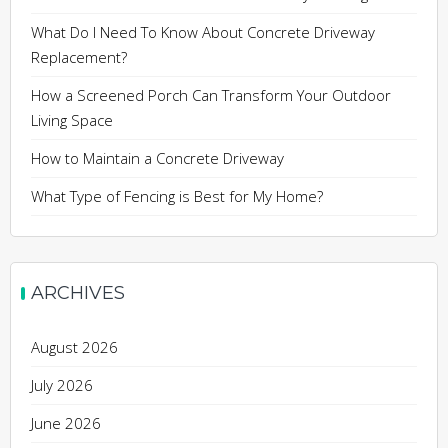
What Do I Need To Know About Concrete Driveway
Replacement?
How a Screened Porch Can Transform Your Outdoor
Living Space
How to Maintain a Concrete Driveway
What Type of Fencing is Best for My Home?
ARCHIVES
August 2026
July 2026
June 2026