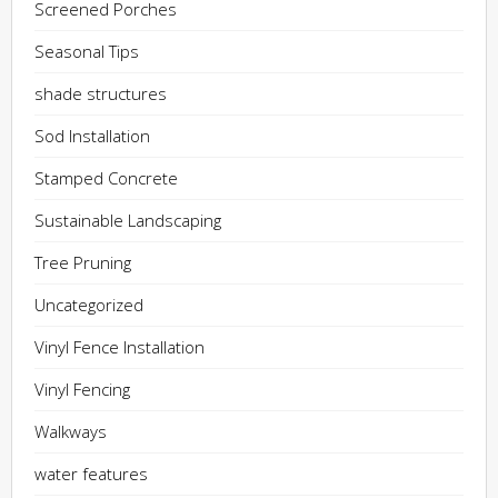
Screened Porches
Seasonal Tips
shade structures
Sod Installation
Stamped Concrete
Sustainable Landscaping
Tree Pruning
Uncategorized
Vinyl Fence Installation
Vinyl Fencing
Walkways
water features