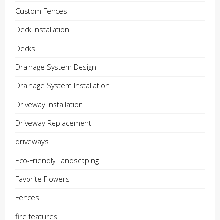
Custom Fences
Deck Installation
Decks
Drainage System Design
Drainage System Installation
Driveway Installation
Driveway Replacement
driveways
Eco-Friendly Landscaping
Favorite Flowers
Fences
fire features