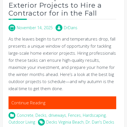
Exterior Projects to Hire a
Contractor for in the Fall
November 14, 2025
DrDans
As the leaves begin to turn and temperatures drop, fall
presents a unique window of opportunity for tackling
large-scale home exterior projects. Hiring professionals
for these tasks can ensure high-quality results,
maximize your investment, and prepare your home for
the winter months ahead. Here’s a look at the best big
outdoor projects to schedule—and why autumn is the
ideal time to get them done.
Continue Reading
Concrete
,
Decks
,
driveways
,
Fences
,
Hardscaping
,
Outdoor Living
Decks Virginia Beach
,
Dr. Dan's Decks