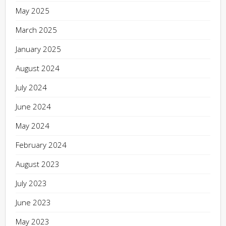
May 2025
March 2025
January 2025
August 2024
July 2024
June 2024
May 2024
February 2024
August 2023
July 2023
June 2023
May 2023