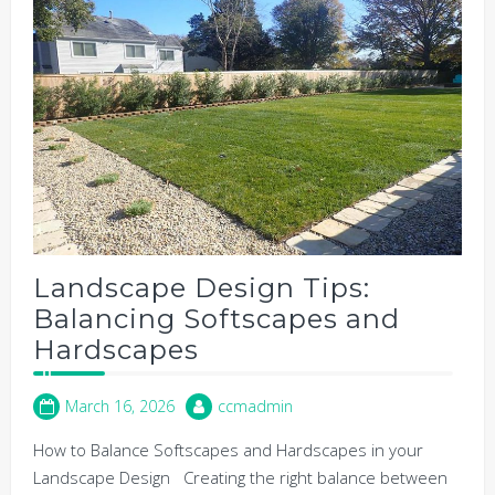
Landscape Design Tips:
Balancing Softscapes and
Hardscapes
March 16, 2026
ccmadmin
How to Balance Softscapes and Hardscapes in your
Landscape Design Creating the right balance between