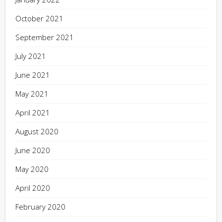
October 2021
September 2021
July 2021
June 2021
May 2021
April 2021
August 2020
June 2020
May 2020
April 2020
February 2020