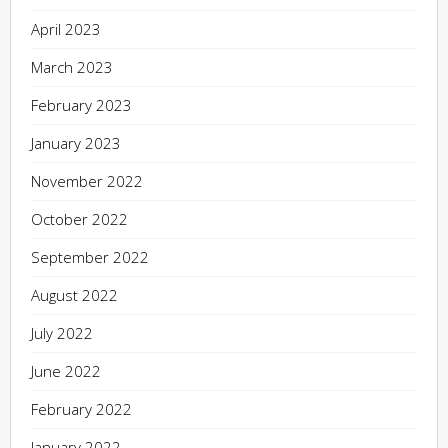
April 2023
March 2023
February 2023
January 2023
November 2022
October 2022
September 2022
August 2022
July 2022
June 2022
February 2022
January 2022