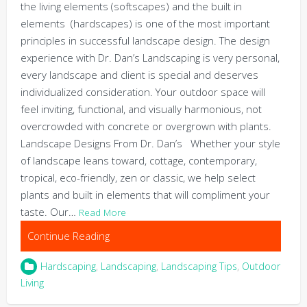
the living elements (softscapes) and the built in
elements (hardscapes) is one of the most important
principles in successful landscape design. The design
experience with Dr. Dan’s Landscaping is very personal,
every landscape and client is special and deserves
individualized consideration. Your outdoor space will
feel inviting, functional, and visually harmonious, not
overcrowded with concrete or overgrown with plants.
Landscape Designs From Dr. Dan’s Whether your style
of landscape leans toward, cottage, contemporary,
tropical, eco-friendly, zen or classic, we help select
plants and built in elements that will compliment your
taste. Our…
Read More
Continue Reading
Hardscaping
,
Landscaping
,
Landscaping Tips
,
Outdoor
Living