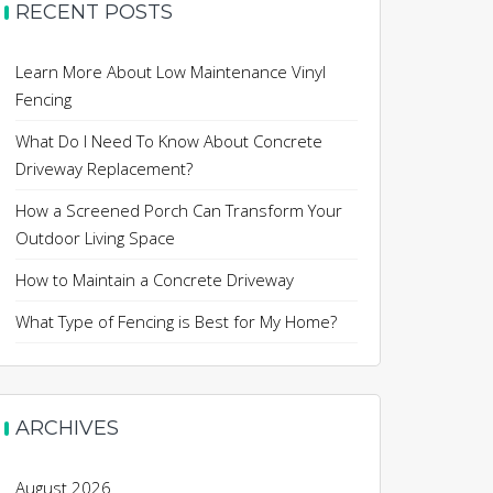
RECENT POSTS
Learn More About Low Maintenance Vinyl
Fencing
What Do I Need To Know About Concrete
Driveway Replacement?
How a Screened Porch Can Transform Your
Outdoor Living Space
How to Maintain a Concrete Driveway
What Type of Fencing is Best for My Home?
ARCHIVES
August 2026