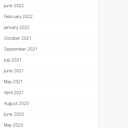
June 2022
February 2022
January 2022
October 2021
September 2021
July 2021
June 2021
May 2021
April 2021
August 2020
June 2020
May 2020