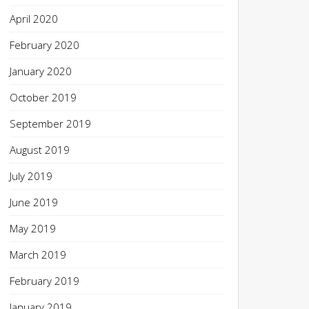
April 2020
February 2020
January 2020
October 2019
September 2019
August 2019
July 2019
June 2019
May 2019
March 2019
February 2019
January 2019