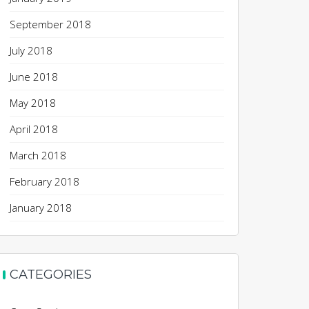
September 2018
July 2018
June 2018
May 2018
April 2018
March 2018
February 2018
January 2018
CATEGORIES