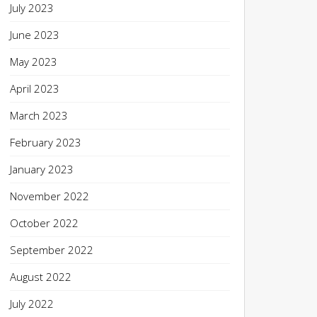
July 2023
June 2023
May 2023
April 2023
March 2023
February 2023
January 2023
November 2022
October 2022
September 2022
August 2022
July 2022