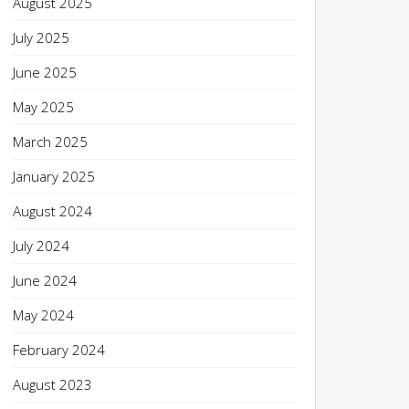
August 2025
July 2025
June 2025
May 2025
March 2025
January 2025
August 2024
July 2024
June 2024
May 2024
February 2024
August 2023