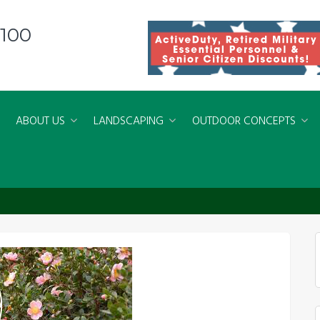
8100
ABOUT US
LANDSCAPING
OUTDOOR CONCEPTS
3