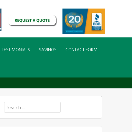
TESTIMONIALS
SAVINGS
CONTACT FORM
Search
for: