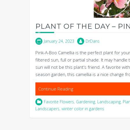
PLANT OF THE DAY – PI
January 24, 2023
DrDans
Pink-A-Boo Camellia is the perfect plant for you
filtered sun, full or partial shade. It may handl
sun will not be this plant’s friend. A favorite w
season garden, this camellia is a nice change fr
Continue Reading
Favorite Flowers
,
Gardening
,
Landscaping
,
Pla
Landscapers
,
winter color in gardens