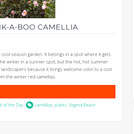
NK-A-BOO CAMELLIA
r cool-season garden. It belongs in a spot where it gets
e the winter in a sunnier spot, but the hot, hot summer
ith landscapers because it brings welcome color to a cool
om the winter red camellias.
nt of the Day
camellias
,
plants
,
Virginia Beach