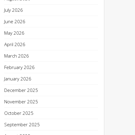
July 2026
June 2026
May 2026
April 2026
March 2026
February 2026
January 2026
December 2025
November 2025
October 2025
September 2025