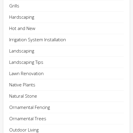
Grills
Hardscaping
Hot and New
Irrigation System Installation
Landscaping
Landscaping Tips
Lawn Renovation
Native Plants
Natural Stone
Ornamental Fencing
Ornamental Trees
Outdoor Living