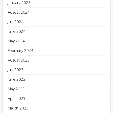
January 2025
August 2024
July 2024
June 2024
May 2024
February 2024
August 2023
July 2023
June 2023
May 2023
April 2023
March 2023