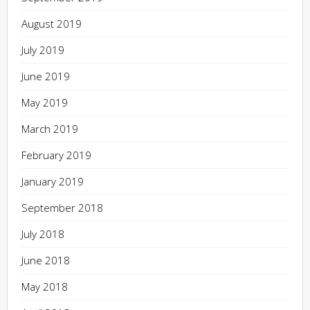
August 2019
July 2019
June 2019
May 2019
March 2019
February 2019
January 2019
September 2018
July 2018
June 2018
May 2018