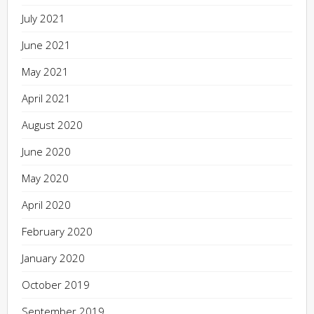
July 2021
June 2021
May 2021
April 2021
August 2020
June 2020
May 2020
April 2020
February 2020
January 2020
October 2019
September 2019