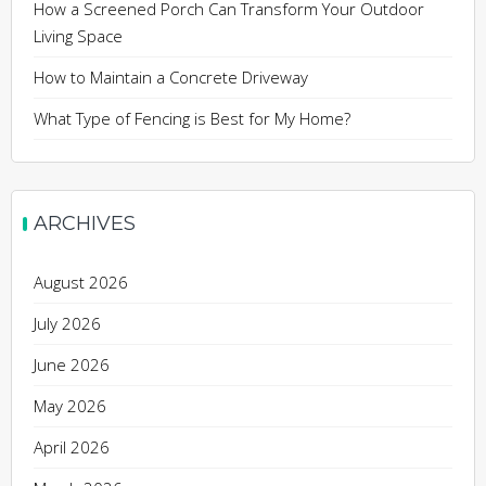
How a Screened Porch Can Transform Your Outdoor
Living Space
How to Maintain a Concrete Driveway
What Type of Fencing is Best for My Home?
ARCHIVES
August 2026
July 2026
June 2026
May 2026
April 2026