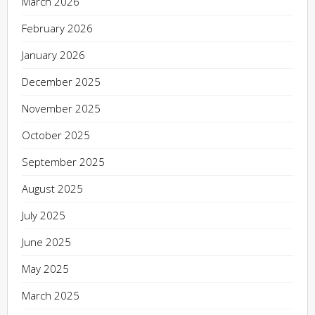
March 2026
February 2026
January 2026
December 2025
November 2025
October 2025
September 2025
August 2025
July 2025
June 2025
May 2025
March 2025