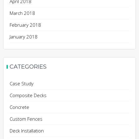
April 2018
March 2018
February 2018
January 2018
CATEGORIES
Case Study
Composite Decks
Concrete
Custom Fences
Deck Installation