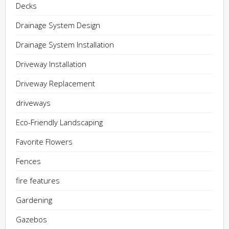
Decks
Drainage System Design
Drainage System Installation
Driveway Installation
Driveway Replacement
driveways
Eco-Friendly Landscaping
Favorite Flowers
Fences
fire features
Gardening
Gazebos