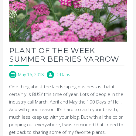
PLANT OF THE WEEK –
SUMMER BERRIES YARROW
May 16, 2018
DrDans
One thing about the landscaping business is that it
certainly is BUSY this time of year. Lots of people in the
industry call March, April and May the 100 Days of Hell.
And with good reason. It’s hard to catch your breath,
much less keep up with your blog. But with all the color
popping out everywhere, I was reminded that I need to
get back to sharing some of my favorite plants.