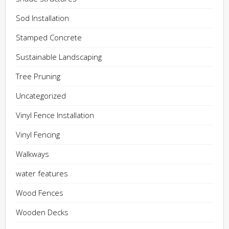
Sod Installation
Stamped Concrete
Sustainable Landscaping
Tree Pruning
Uncategorized
Vinyl Fence Installation
Vinyl Fencing
Walkways
water features
Wood Fences
Wooden Decks