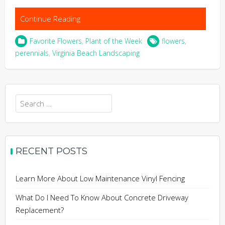
Continue Reading
Favorite Flowers
,
Plant of the Week
flowers
,
perennials
,
Virginia Beach Landscaping
Search
for:
RECENT POSTS
Learn More About Low Maintenance Vinyl Fencing
What Do I Need To Know About Concrete Driveway
Replacement?