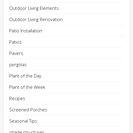
Outdoor Living Elements
Outdoor Living Renovation
Patio Installation
Patios
Pavers
pergolas
Plant of the Day
Plant of the Week
Recipes
Screened Porches
Seasonal Tips
shade structures