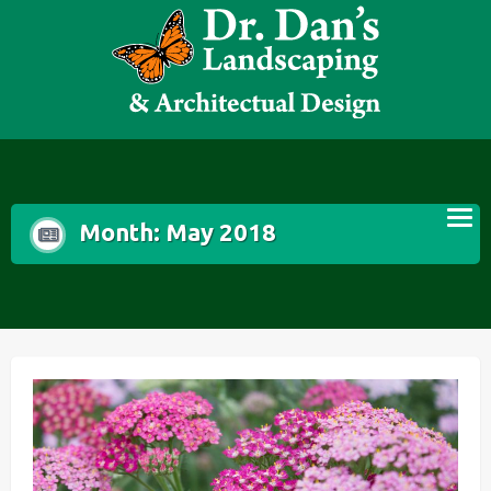
Skip
to
content
Month:
May 2018