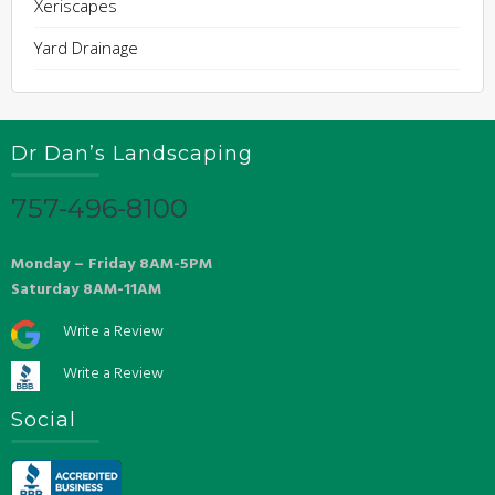
Xeriscapes
Yard Drainage
Dr Dan’s Landscaping
757-496-8100
Monday – Friday 8AM-5PM
Saturday 8AM-11AM
Write a Review
Write a Review
Social