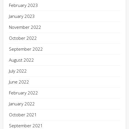
February 2023
January 2023
November 2022
October 2022
September 2022
August 2022
July 2022
June 2022
February 2022
January 2022
October 2021
September 2021