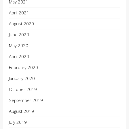
May 2021
April 2021
August 2020
June 2020
May 2020
April 2020
February 2020
January 2020
October 2019
September 2019
August 2019
July 2019