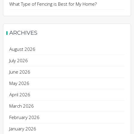
What Type of Fencing is Best for My Home?
ARCHIVES
August 2026
July 2026
June 2026
May 2026
April 2026
March 2026
February 2026
January 2026