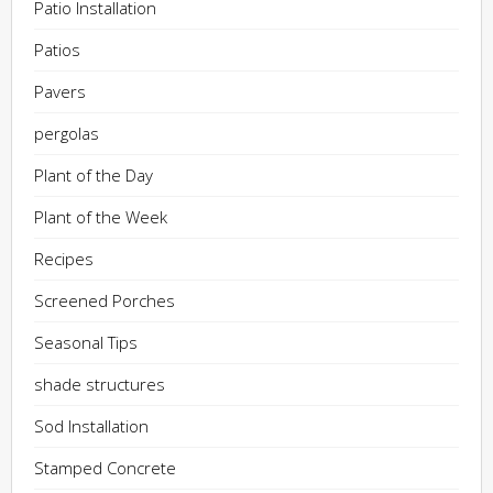
Patio Installation
Patios
Pavers
pergolas
Plant of the Day
Plant of the Week
Recipes
Screened Porches
Seasonal Tips
shade structures
Sod Installation
Stamped Concrete