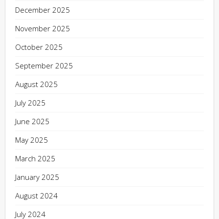
December 2025
November 2025
October 2025
September 2025
August 2025
July 2025
June 2025
May 2025
March 2025
January 2025
August 2024
July 2024