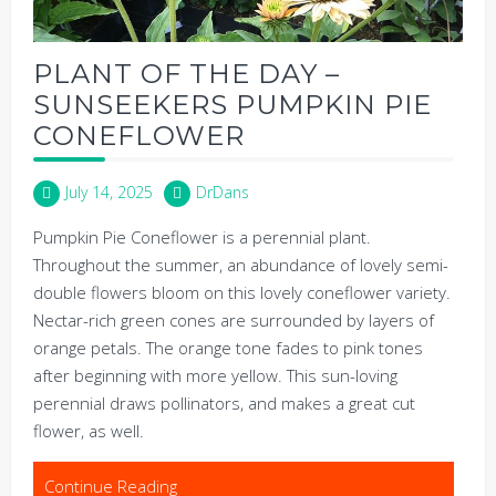
PLANT OF THE DAY –
SUNSEEKERS PUMPKIN PIE
CONEFLOWER
July 14, 2025
DrDans
Pumpkin Pie Coneflower is a perennial plant.
Throughout the summer, an abundance of lovely semi-
double flowers bloom on this lovely coneflower variety.
Nectar-rich green cones are surrounded by layers of
orange petals. The orange tone fades to pink tones
after beginning with more yellow. This sun-loving
perennial draws pollinators, and makes a great cut
flower, as well.
Continue Reading