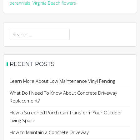
perennials
,
Virginia Beach flowers
Search
for:
RECENT POSTS
Learn More About Low Maintenance Vinyl Fencing
What Do I Need To Know About Concrete Driveway
Replacement?
How a Screened Porch Can Transform Your Outdoor
Living Space
How to Maintain a Concrete Driveway