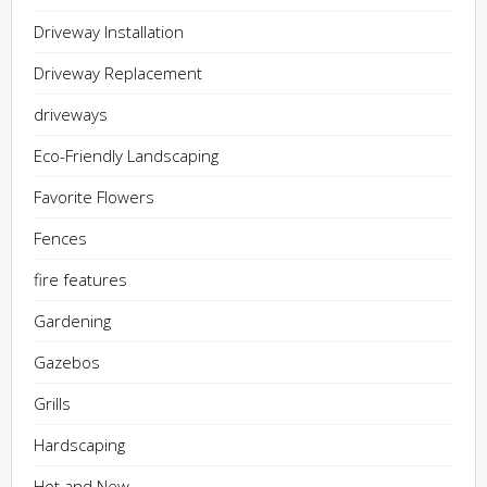
Driveway Installation
Driveway Replacement
driveways
Eco-Friendly Landscaping
Favorite Flowers
Fences
fire features
Gardening
Gazebos
Grills
Hardscaping
Hot and New