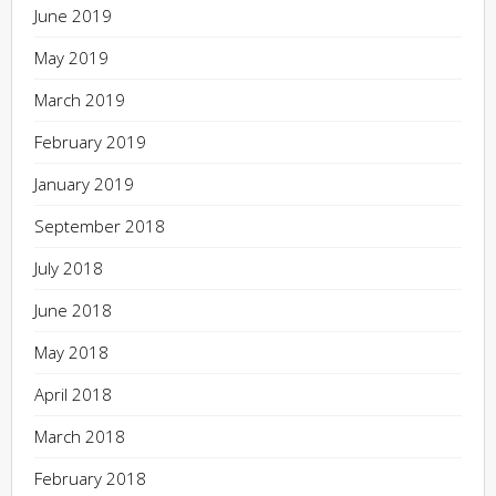
June 2019
May 2019
March 2019
February 2019
January 2019
September 2018
July 2018
June 2018
May 2018
April 2018
March 2018
February 2018