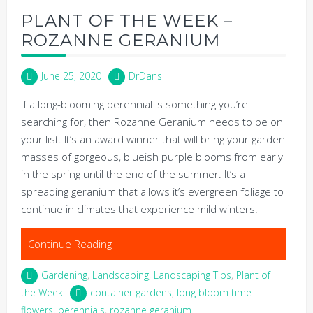
PLANT OF THE WEEK –
ROZANNE GERANIUM
June 25, 2020
DrDans
If a long-blooming perennial is something you’re
searching for, then Rozanne Geranium needs to be on
your list. It’s an award winner that will bring your garden
masses of gorgeous, blueish purple blooms from early
in the spring until the end of the summer. It’s a
spreading geranium that allows it’s evergreen foliage to
continue in climates that experience mild winters.
Continue Reading
Gardening
,
Landscaping
,
Landscaping Tips
,
Plant of
the Week
container gardens
,
long bloom time
flowers
,
perennials
,
rozanne geranium