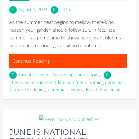
August 5, 2024
DrDans
As the summer heat begins to mellow, there’s no
reason your garden should follow suit. In fact, late
summer is a prime time to showcase vibrant blooms
and create a stunning transition to autumn.
Continue Reading
Favorite Flowers
,
Gardening
,
Landscaping
Chesapeake Gardening
,
late summer blooming perennials
,
Norfolk Gardening
,
perennials
,
Virginia Beach Gardening
JUNE IS NATIONAL