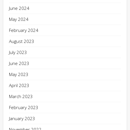
June 2024
May 2024
February 2024
August 2023
July 2023
June 2023
May 2023
April 2023
March 2023
February 2023
January 2023
November 2022