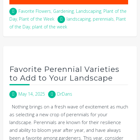
Favorite Flowers
,
Gardening
,
Landscaping
,
Plant of the
Day
,
Plant of the Week
landscaping
,
perennials
,
Plant
of the Day
,
plant of the week
Favorite Perennial Varieties
to Add to Your Landscape
May 14, 2025
DrDans
Nothing brings on a fresh wave of excitement as much
as selecting a new crop of perennials for your
landscape. Perennials are known for their resilience
and ability to bloom year after year, and have always
been a favorite among gardeners. This year, consider