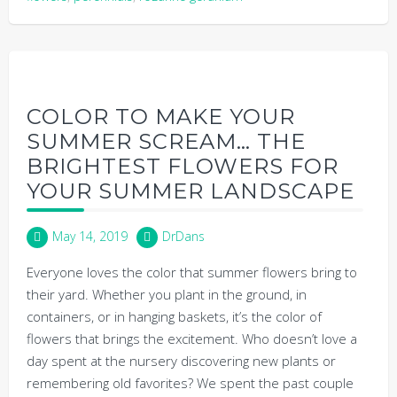
COLOR TO MAKE YOUR
SUMMER SCREAM… THE
BRIGHTEST FLOWERS FOR
YOUR SUMMER LANDSCAPE
May 14, 2019
DrDans
Everyone loves the color that summer flowers bring to
their yard. Whether you plant in the ground, in
containers, or in hanging baskets, it’s the color of
flowers that brings the excitement. Who doesn’t love a
day spent at the nursery discovering new plants or
remembering old favorites? We spent the past couple