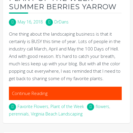
SUMMER BERRIES YARROW
May 16, 2018
DrDans
One thing about the landscaping business is that it
certainly is BUSY this time of year. Lots of people in the
industry call March, April and May the 100 Days of Hell.
And with good reason. It’s hard to catch your breath,
much less keep up with your blog. But with all the color
popping out everywhere, I was reminded that I need to
get back to sharing some of my favorite plants.
Continue Reading
Favorite Flowers
,
Plant of the Week
flowers
,
perennials
,
Virginia Beach Landscaping