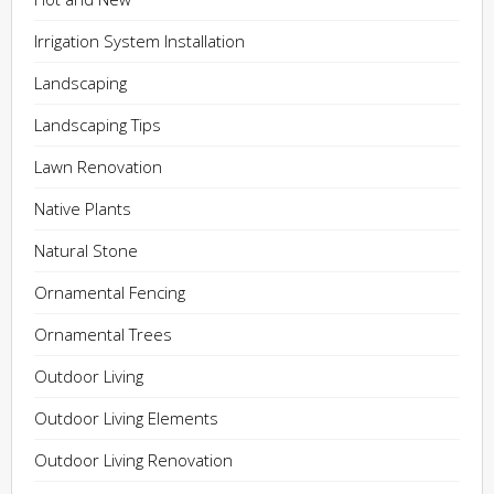
Irrigation System Installation
Landscaping
Landscaping Tips
Lawn Renovation
Native Plants
Natural Stone
Ornamental Fencing
Ornamental Trees
Outdoor Living
Outdoor Living Elements
Outdoor Living Renovation