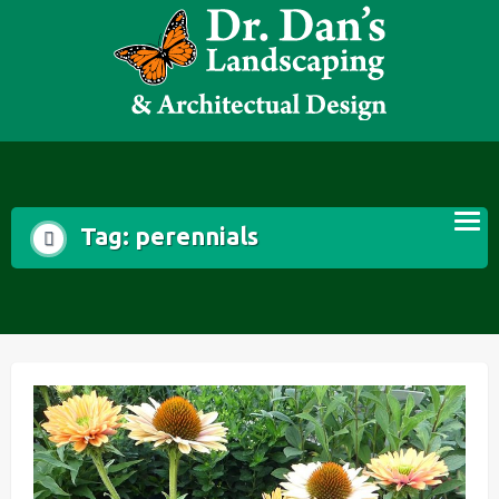
Skip
to
content
Tag:
perennials