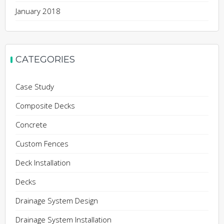
January 2018
CATEGORIES
Case Study
Composite Decks
Concrete
Custom Fences
Deck Installation
Decks
Drainage System Design
Drainage System Installation