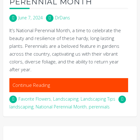
PERENNIAL MONTH
June 7, 2024
DrDans
It’s National Perennial Month, a time to celebrate the
beauty and resilience of these hardy, long-lasting
plants. Perennials are a beloved feature in gardens
across the country, captivating us with their vibrant
colors, diverse foliage, and the ability to return year
after year.
Continue Reading
Favorite Flowers
,
Landscaping
,
Landscaping Tips
landscaping
,
National Perennial Month
,
perennials