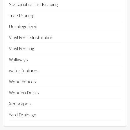
Sustainable Landscaping
Tree Pruning
Uncategorized
Vinyl Fence Installation
Vinyl Fencing
Walkways
water features
Wood Fences
Wooden Decks
Xeriscapes
Yard Drainage