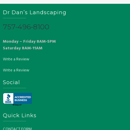
Dr Dan’s Landscaping
757-496-8100
Monday – Friday 8AM-5PM
Saturday 8AM-11AM
Write a Review
Write a Review
Social
Quick Links
CONTACT FORM