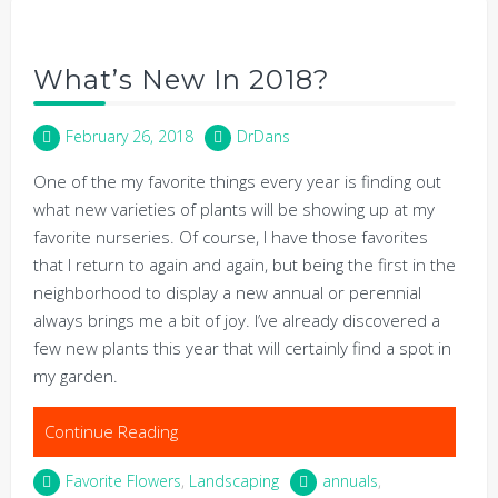
What’s New In 2018?
February 26, 2018
DrDans
One of the my favorite things every year is finding out
what new varieties of plants will be showing up at my
favorite nurseries. Of course, I have those favorites
that I return to again and again, but being the first in the
neighborhood to display a new annual or perennial
always brings me a bit of joy. I’ve already discovered a
few new plants this year that will certainly find a spot in
my garden.
Continue Reading
Favorite Flowers
,
Landscaping
annuals
,