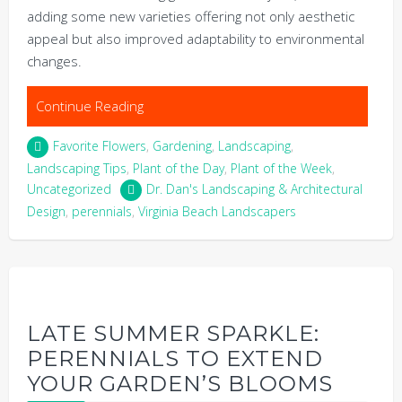
adding some new varieties offering not only aesthetic
appeal but also improved adaptability to environmental
changes.
Continue Reading
Favorite Flowers
,
Gardening
,
Landscaping
,
Landscaping Tips
,
Plant of the Day
,
Plant of the Week
,
Uncategorized
Dr. Dan's Landscaping & Architectural
Design
,
perennials
,
Virginia Beach Landscapers
LATE SUMMER SPARKLE:
PERENNIALS TO EXTEND
YOUR GARDEN’S BLOOMS