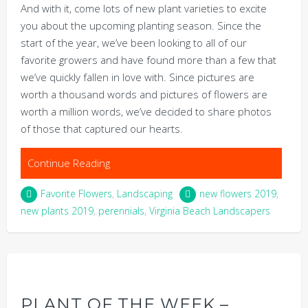
And with it, come lots of new plant varieties to excite
you about the upcoming planting season. Since the
start of the year, we’ve been looking to all of our
favorite growers and have found more than a few that
we’ve quickly fallen in love with. Since pictures are
worth a thousand words and pictures of flowers are
worth a million words, we’ve decided to share photos
of those that captured our hearts.
Continue Reading
Favorite Flowers
,
Landscaping
new flowers 2019
,
new plants 2019
,
perennials
,
Virginia Beach Landscapers
PLANT OF THE WEEK –