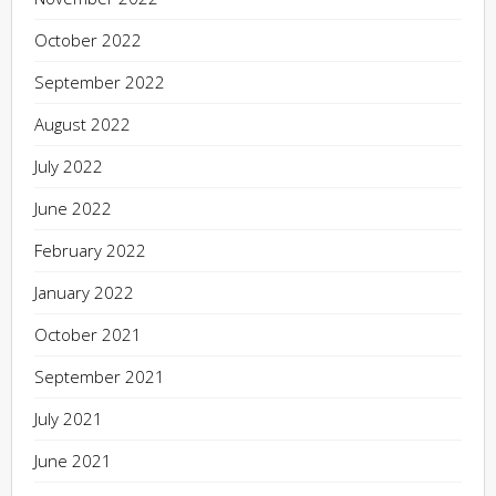
October 2022
September 2022
August 2022
July 2022
June 2022
February 2022
January 2022
October 2021
September 2021
July 2021
June 2021