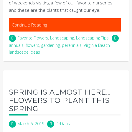
of weekends visiting a few of our favorite nurseries
and these are the plants that caught our eye.
Continue Reading
Favorite Flowers
,
Landscaping
,
Landscaping Tips
annuals
,
flowers
,
gardening
,
perennials
,
Virginia Beach
landscape ideas
SPRING IS ALMOST HERE…
FLOWERS TO PLANT THIS
SPRING
March 6, 2019
DrDans