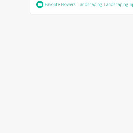
Favorite Flowers
,
Landscaping
,
Landscaping Ti