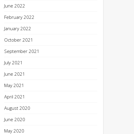
June 2022
February 2022
January 2022
October 2021
September 2021
July 2021
June 2021
May 2021
April 2021
August 2020
June 2020
May 2020