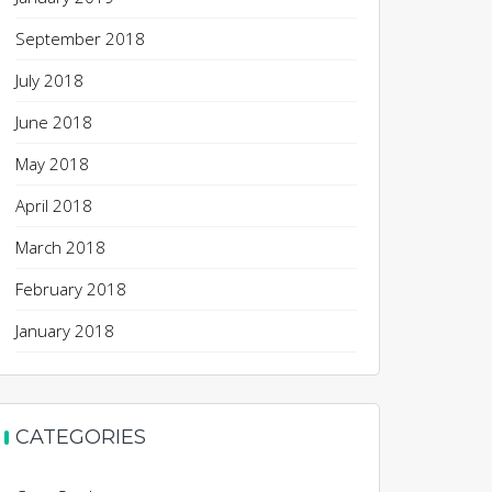
September 2018
July 2018
June 2018
May 2018
April 2018
March 2018
February 2018
January 2018
CATEGORIES