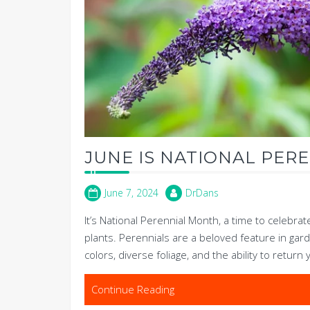
JUNE IS NATIONAL PER
June 7, 2024
DrDans
It’s National Perennial Month, a time to celebrat
plants. Perennials are a beloved feature in gard
colors, diverse foliage, and the ability to return 
Continue Reading