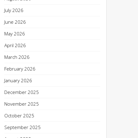
July 2026
June 2026
May 2026
April 2026
March 2026
February 2026
January 2026
December 2025
November 2025
October 2025
September 2025