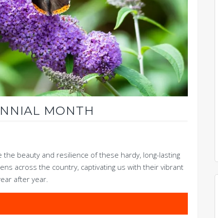
ENNIAL MONTH
e the beauty and resilience of these hardy, long-lasting
ens across the country, captivating us with their vibrant
year after year.