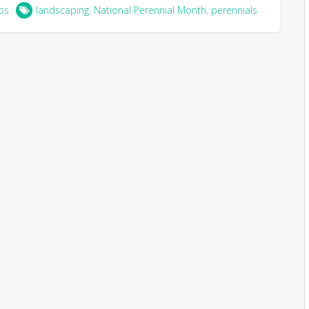
ps
landscaping
,
National Perennial Month
,
perennials