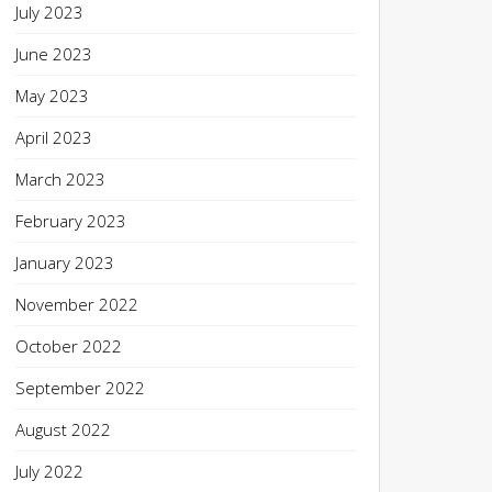
July 2023
June 2023
May 2023
April 2023
March 2023
February 2023
January 2023
November 2022
October 2022
September 2022
August 2022
July 2022