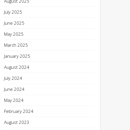
August 2025
July 2025
June 2025
May 2025
March 2025
January 2025
August 2024
July 2024
June 2024
May 2024
February 2024
August 2023