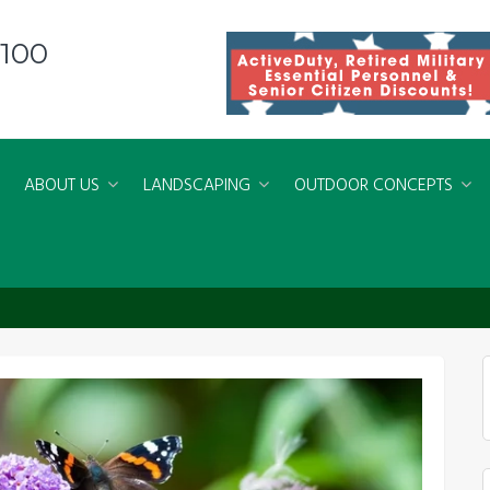
8100
ABOUT US
LANDSCAPING
OUTDOOR CONCEPTS
nial Month