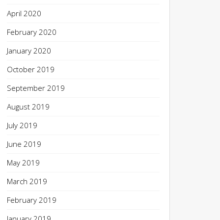
April 2020
February 2020
January 2020
October 2019
September 2019
August 2019
July 2019
June 2019
May 2019
March 2019
February 2019
January 2019