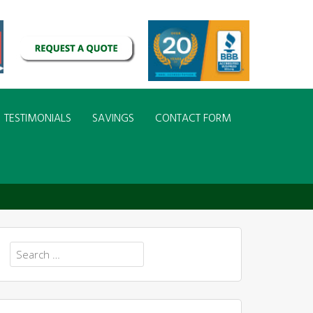
TESTIMONIALS
SAVINGS
CONTACT FORM
Search
for: