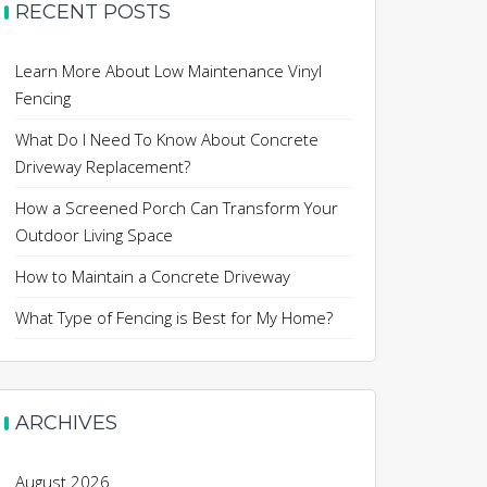
RECENT POSTS
Learn More About Low Maintenance Vinyl
Fencing
What Do I Need To Know About Concrete
Driveway Replacement?
How a Screened Porch Can Transform Your
Outdoor Living Space
How to Maintain a Concrete Driveway
What Type of Fencing is Best for My Home?
ARCHIVES
August 2026