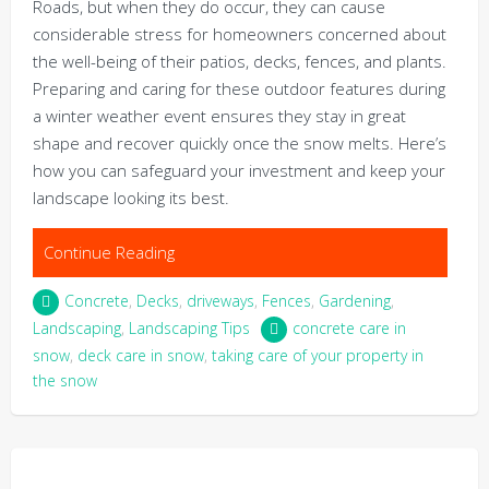
Roads, but when they do occur, they can cause
considerable stress for homeowners concerned about
the well-being of their patios, decks, fences, and plants.
Preparing and caring for these outdoor features during
a winter weather event ensures they stay in great
shape and recover quickly once the snow melts. Here’s
how you can safeguard your investment and keep your
landscape looking its best.
Continue Reading
Concrete
,
Decks
,
driveways
,
Fences
,
Gardening
,
Landscaping
,
Landscaping Tips
concrete care in
snow
,
deck care in snow
,
taking care of your property in
the snow