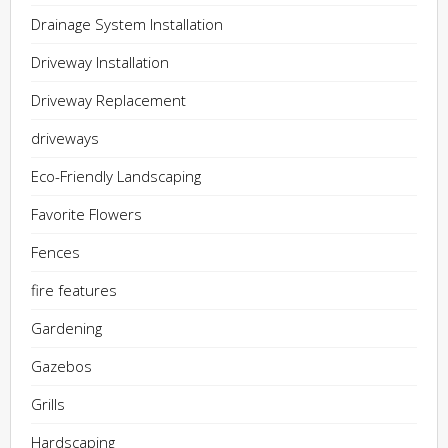
Drainage System Installation
Driveway Installation
Driveway Replacement
driveways
Eco-Friendly Landscaping
Favorite Flowers
Fences
fire features
Gardening
Gazebos
Grills
Hardscaping