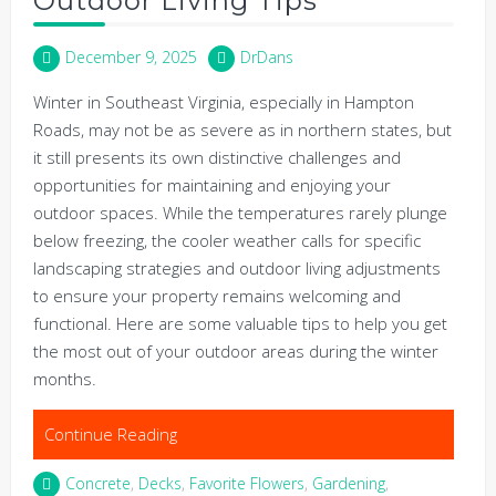
Outdoor Living Tips
December 9, 2025
DrDans
Winter in Southeast Virginia, especially in Hampton
Roads, may not be as severe as in northern states, but
it still presents its own distinctive challenges and
opportunities for maintaining and enjoying your
outdoor spaces. While the temperatures rarely plunge
below freezing, the cooler weather calls for specific
landscaping strategies and outdoor living adjustments
to ensure your property remains welcoming and
functional. Here are some valuable tips to help you get
the most out of your outdoor areas during the winter
months.
Continue Reading
Concrete
,
Decks
,
Favorite Flowers
,
Gardening
,