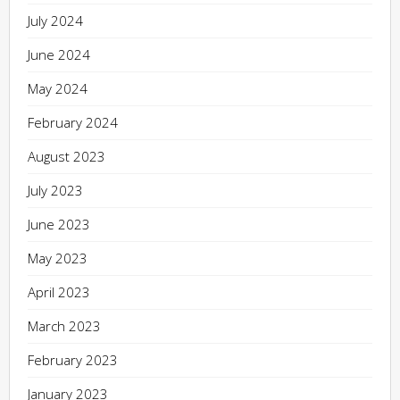
July 2024
June 2024
May 2024
February 2024
August 2023
July 2023
June 2023
May 2023
April 2023
March 2023
February 2023
January 2023