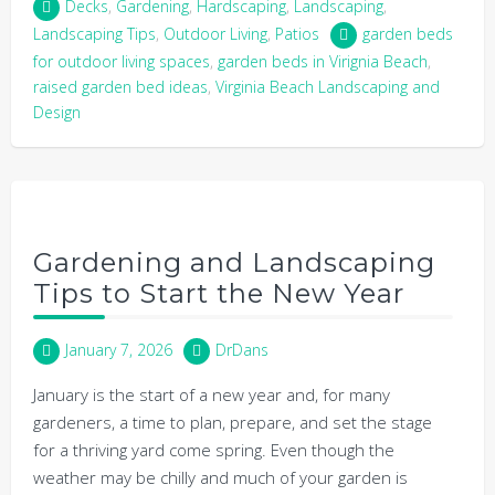
Decks
,
Gardening
,
Hardscaping
,
Landscaping
,
Landscaping Tips
,
Outdoor Living
,
Patios
garden beds
for outdoor living spaces
,
garden beds in Virignia Beach
,
raised garden bed ideas
,
Virginia Beach Landscaping and
Design
Gardening and Landscaping
Tips to Start the New Year
January 7, 2026
DrDans
January is the start of a new year and, for many
gardeners, a time to plan, prepare, and set the stage
for a thriving yard come spring. Even though the
weather may be chilly and much of your garden is