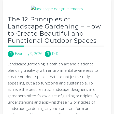
The 12 Principles of
Landscape Gardening – How
to Create Beautiful and
Functional Outdoor Spaces
February 9, 2026
DrDans
Landscape gardening is both an art and a science,
blending creativity with environmental awareness to
create outdoor spaces that are not just visually
appealing, but also functional and sustainable. To
achieve the best results, landscape designers and
gardeners often follow a set of guiding principles. By
understanding and applying these 12 principles of
landscape gardening, anyone can transform an