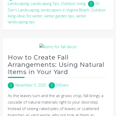
Landscaping
,
Landscaping Tips
,
Outdoor Living
Dr.
Dan's Landscaping
,
landscapers in Virginia Beach
,
Outdoor
living ideas for winter
,
winter garden tips
,
winter
landscaping tips
How to Create Fall
Arrangements: Using Natural
Items in Your Yard
November 5, 2025
DrDans
As the leaves turn and the air grows crisp, fall brings a
cascade of natural materials right to your doorstep.
Instead of seeing raked piles of leaves or scattered
branches as yard waste, why not look at them as