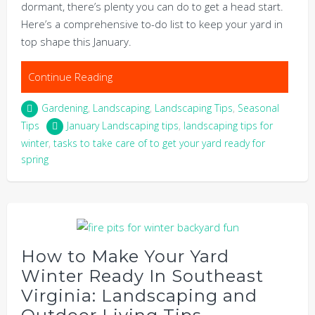
dormant, there’s plenty you can do to get a head start.
Here’s a comprehensive to-do list to keep your yard in
top shape this January.
Continue Reading
Gardening
,
Landscaping
,
Landscaping Tips
,
Seasonal
Tips
January Landscaping tips
,
landscaping tips for
winter
,
tasks to take care of to get your yard ready for
spring
How to Make Your Yard
Winter Ready In Southeast
Virginia: Landscaping and