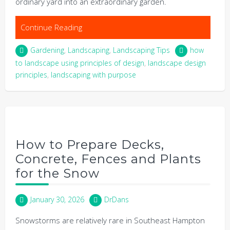
ordinary yard into an extraordinary garden.
Continue Reading
Gardening
,
Landscaping
,
Landscaping Tips
how
to landscape using principles of design
,
landscape design
principles
,
landscaping with purpose
How to Prepare Decks,
Concrete, Fences and Plants
for the Snow
January 30, 2026
DrDans
Snowstorms are relatively rare in Southeast Hampton