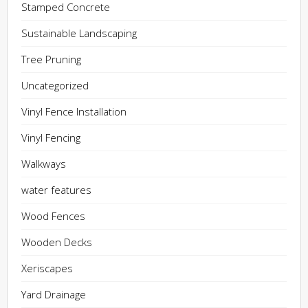
Stamped Concrete
Sustainable Landscaping
Tree Pruning
Uncategorized
Vinyl Fence Installation
Vinyl Fencing
Walkways
water features
Wood Fences
Wooden Decks
Xeriscapes
Yard Drainage