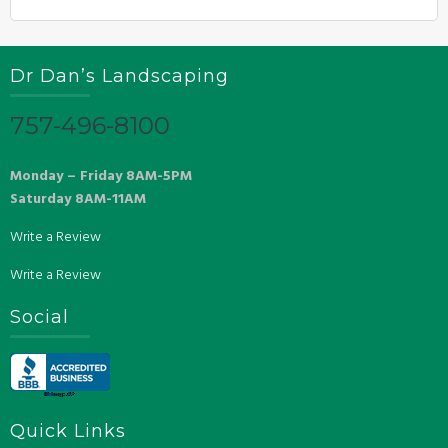
Dr Dan’s Landscaping
757-496-8100
Monday – Friday 8AM-5PM
Saturday 8AM-11AM
Write a Review
Write a Review
Social
Quick Links