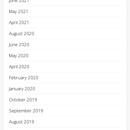
June 2021
May 2021
April 2021
August 2020
June 2020
May 2020
April 2020
February 2020
January 2020
October 2019
September 2019
August 2019