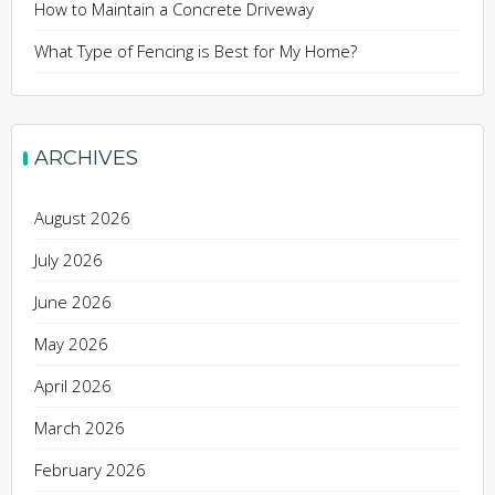
How to Maintain a Concrete Driveway
What Type of Fencing is Best for My Home?
ARCHIVES
August 2026
July 2026
June 2026
May 2026
April 2026
March 2026
February 2026