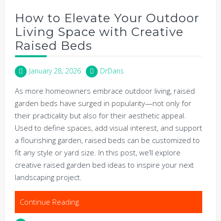
How to Elevate Your Outdoor
Living Space with Creative
Raised Beds
January 28, 2026
DrDans
As more homeowners embrace outdoor living, raised
garden beds have surged in popularity—not only for
their practicality but also for their aesthetic appeal.
Used to define spaces, add visual interest, and support
a flourishing garden, raised beds can be customized to
fit any style or yard size. In this post, we’ll explore
creative raised garden bed ideas to inspire your next
landscaping project.
Continue Reading