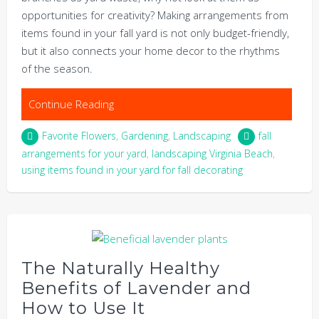
opportunities for creativity? Making arrangements from
items found in your fall yard is not only budget-friendly,
but it also connects your home decor to the rhythms
of the season.
Continue Reading
Favorite Flowers
,
Gardening
,
Landscaping
fall
arrangements for your yard
,
landscaping Virginia Beach
,
using items found in your yard for fall decorating
The Naturally Healthy
Benefits of Lavender and
How to Use It