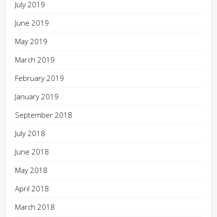
July 2019
June 2019
May 2019
March 2019
February 2019
January 2019
September 2018
July 2018
June 2018
May 2018
April 2018
March 2018