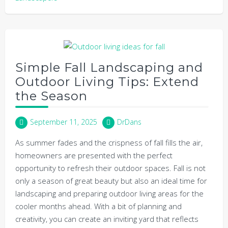
Simple Fall Landscaping and
Outdoor Living Tips: Extend
the Season
September 11, 2025
DrDans
As summer fades and the crispness of fall fills the air,
homeowners are presented with the perfect
opportunity to refresh their outdoor spaces. Fall is not
only a season of great beauty but also an ideal time for
landscaping and preparing outdoor living areas for the
cooler months ahead. With a bit of planning and
creativity, you can create an inviting yard that reflects