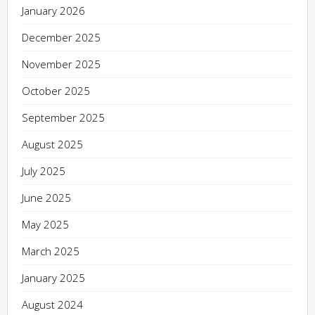
January 2026
December 2025
November 2025
October 2025
September 2025
August 2025
July 2025
June 2025
May 2025
March 2025
January 2025
August 2024