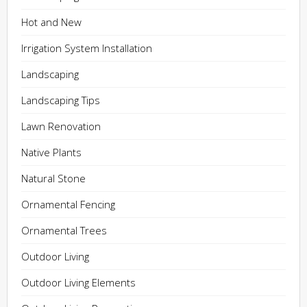
Hot and New
Irrigation System Installation
Landscaping
Landscaping Tips
Lawn Renovation
Native Plants
Natural Stone
Ornamental Fencing
Ornamental Trees
Outdoor Living
Outdoor Living Elements