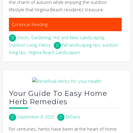
the charm of autumn while enjoying the outdoor
lifestyle that Virginia Beach residents’ treasure.
Continue Reading
Decks
,
Gardening
,
Hot and New
,
Landscaping
,
Outdoor Living
,
Patios
fall landscaping tips
,
outdoor
living tips
,
Virginia Beach Landscapers
Your Guide To Easy Home
Herb Remedies
September 8, 2025
DrDans
For centuries, herbs have been at the heart of home