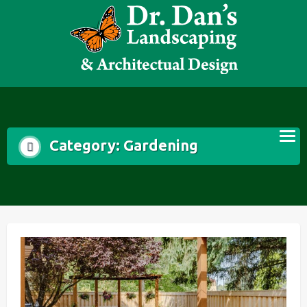
Skip
to
content
Category:
Gardening