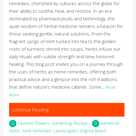
remedies, cherished by cultures across the globe for
their ability to soothe, heal, and restore. In an era
dominated by pharmaceuticals and technology, the
quiet wisdom of herbal medicine remains a beacon for
those seeking gentle, natural solutions. From the
fragrant sprigs of mint tucked into tea to the golden
roots of turmeric stirred into soups, herbs infuse our
daily rituals with subtle strength and time-honored
healing. This blog post invites you on a journey through
the uses of herbs as home remedies, offering both
practical advice and a glimpse into the rich traditions
that define nature’s medicine cabinet. Some…
Read
More
Continue Reading
Favorite Flowers
,
Gardening
,
Recipes
beneficial
herbs
,
herb remedies
,
Landscapers Virginia Beach