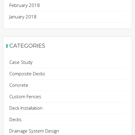
February 2018
January 2018
CATEGORIES
Case Study
Composite Decks
Concrete
Custom Fences
Deck Installation
Decks
Drainage System Design