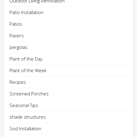
Outdoor Living Renovation
Patio Installation
Patios
Pavers
pergolas
Plant of the Day
Plant of the Week
Recipes
Screened Porches
Seasonal Tips
shade structures
Sod Installation