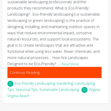
sustainable landscaping professionals and the
products they recommend. What is Eco-Friendly
Landscaping? Eco-friendly landscaping (i.e sustainable
landscaping or green landscaping) is the practice of
designing, installing, and maintaining outdoor spaces in
ways that reduce environmental impact, conserve
natural resources, and support local ecosystems. The
goal is to create landscapes that are attractive and
functional while using less water, fewer chemicals, and
more natural processes. How Are Landscapes
Designed to be Eco-Friendly? …
Read More
Continue Reading
Eco-Friendly Landscaping
,
Gardening
,
Landscaping
Tips
,
Seasonal Tips
,
Sustainable Landscaping
Virginia
,
Virginia Beach