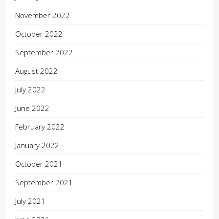
November 2022
October 2022
September 2022
August 2022
July 2022
June 2022
February 2022
January 2022
October 2021
September 2021
July 2021