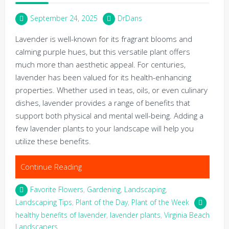
September 24, 2025
DrDans
Lavender is well-known for its fragrant blooms and
calming purple hues, but this versatile plant offers
much more than aesthetic appeal. For centuries,
lavender has been valued for its health-enhancing
properties. Whether used in teas, oils, or even culinary
dishes, lavender provides a range of benefits that
support both physical and mental well-being. Adding a
few lavender plants to your landscape will help you
utilize these benefits.
Continue Reading
Favorite Flowers
,
Gardening
,
Landscaping
,
Landscaping Tips
,
Plant of the Day
,
Plant of the Week
healthy benefits of lavender
,
lavender plants
,
Virginia Beach
Landscapers