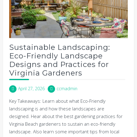
Sustainable Landscaping:
Eco-Friendly Landscape
Designs and Practices for
Virginia Gardeners
April 27, 2026
ccmadmin
Key Takeaways: Learn about what Eco-Friendly
landscaping is and how these landscapes are
designed. Hear about the best gardening practices for
Virginia Beach gardeners to sustain an eco-friendly
landscape. Also learn some important tips from local