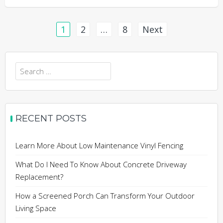
Posts
1
2
…
8
Next
pagination
Search
for:
RECENT POSTS
Learn More About Low Maintenance Vinyl Fencing
What Do I Need To Know About Concrete Driveway
Replacement?
How a Screened Porch Can Transform Your Outdoor
Living Space