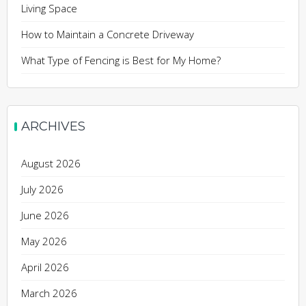
Living Space
How to Maintain a Concrete Driveway
What Type of Fencing is Best for My Home?
ARCHIVES
August 2026
July 2026
June 2026
May 2026
April 2026
March 2026