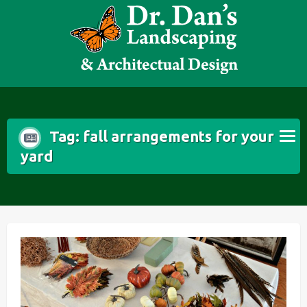
Skip
to
content
Tag:
fall arrangements for your
yard