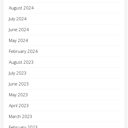
August 2024
July 2024
June 2024
May 2024
February 2024
August 2023
July 2023
June 2023
May 2023
April 2023
March 2023
February 2023