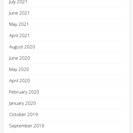
July 2021
June 2021
May 2021
April 2021
August 2020
June 2020
May 2020
April 2020
February 2020
January 2020
October 2019
September 2019