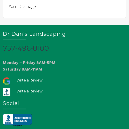
Yard Drainage
Dr Dan’s Landscaping
757-496-8100
Monday – Friday 8AM-5PM
Saturday 8AM-11AM
Write a Review
Write a Review
Social