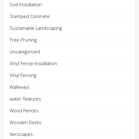
Sod Installation
Stamped Concrete
Sustainable Landscaping
Tree Pruning
Uncategorized
Vinyl Fence Installation
Vinyl Fencing
Walkways
water features
Wood Fences
Wooden Decks
Xeriscapes