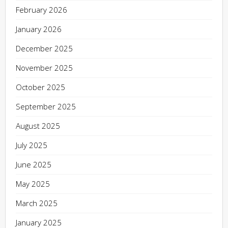
February 2026
January 2026
December 2025
November 2025
October 2025
September 2025
August 2025
July 2025
June 2025
May 2025
March 2025
January 2025