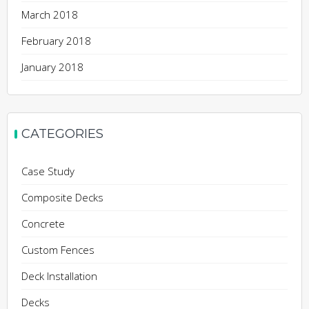
March 2018
February 2018
January 2018
CATEGORIES
Case Study
Composite Decks
Concrete
Custom Fences
Deck Installation
Decks