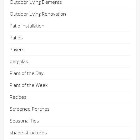
Outdoor Living Elements
Outdoor Living Renovation
Patio Installation
Patios
Pavers
pergolas
Plant of the Day
Plant of the Week
Recipes
Screened Porches
Seasonal Tips
shade structures