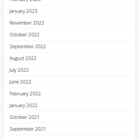
January 2023
November 2022
October 2022
September 2022
August 2022
July 2022
June 2022
February 2022
January 2022
October 2021
September 2021