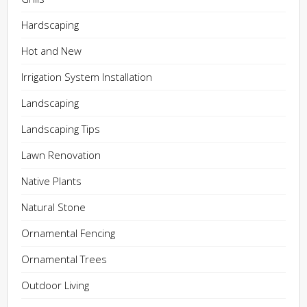
Hardscaping
Hot and New
Irrigation System Installation
Landscaping
Landscaping Tips
Lawn Renovation
Native Plants
Natural Stone
Ornamental Fencing
Ornamental Trees
Outdoor Living