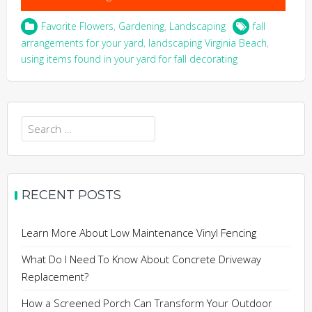
Favorite Flowers
,
Gardening
,
Landscaping
fall
arrangements for your yard
,
landscaping Virginia Beach
,
using items found in your yard for fall decorating
Search
for:
RECENT POSTS
Learn More About Low Maintenance Vinyl Fencing
What Do I Need To Know About Concrete Driveway
Replacement?
How a Screened Porch Can Transform Your Outdoor