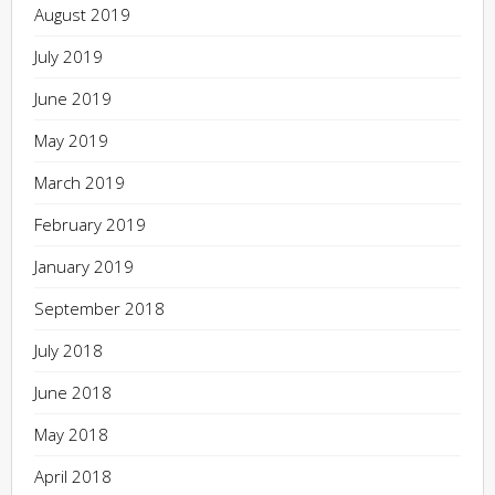
August 2019
July 2019
June 2019
May 2019
March 2019
February 2019
January 2019
September 2018
July 2018
June 2018
May 2018
April 2018