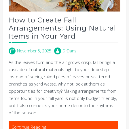
How to Create Fall
Arrangements: Using Natural
Items in Your Yard
November 5, 2025
DrDans
As the leaves turn and the air grows crisp, fall brings a
cascade of natural materials right to your doorstep.
Instead of seeing raked piles of leaves or scattered
branches as yard waste, why not look at them as
opportunities for creativity? Making arrangements from
items found in your fall yard is not only budget-friendly,
but it also connects your home decor to the rhythms
of the season.
Continue Reading