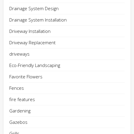
Drainage System Design
Drainage System Installation
Driveway Installation
Driveway Replacement
driveways
Eco-Friendly Landscaping
Favorite Flowers
Fences
fire features
Gardening
Gazebos
Grills