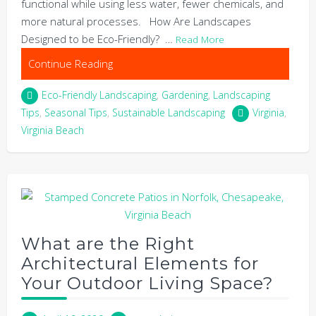
functional while using less water, fewer chemicals, and
more natural processes. How Are Landscapes
Designed to be Eco-Friendly? …
Read More
Continue Reading
Eco-Friendly Landscaping
,
Gardening
,
Landscaping
Tips
,
Seasonal Tips
,
Sustainable Landscaping
Virginia
,
Virginia Beach
What are the Right
Architectural Elements for
Your Outdoor Living Space?