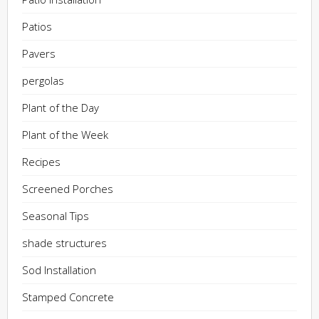
Patios
Pavers
pergolas
Plant of the Day
Plant of the Week
Recipes
Screened Porches
Seasonal Tips
shade structures
Sod Installation
Stamped Concrete