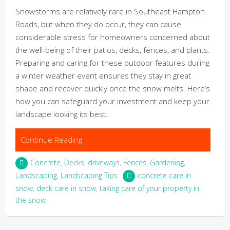
Snowstorms are relatively rare in Southeast Hampton
Roads, but when they do occur, they can cause
considerable stress for homeowners concerned about
the well-being of their patios, decks, fences, and plants.
Preparing and caring for these outdoor features during
a winter weather event ensures they stay in great
shape and recover quickly once the snow melts. Here’s
how you can safeguard your investment and keep your
landscape looking its best.
Continue Reading
Concrete
,
Decks
,
driveways
,
Fences
,
Gardening
,
Landscaping
,
Landscaping Tips
concrete care in
snow
,
deck care in snow
,
taking care of your property in
the snow