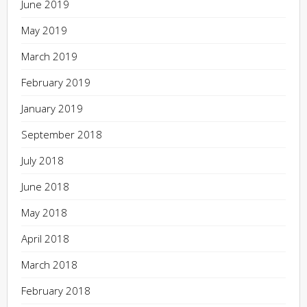
June 2019
May 2019
March 2019
February 2019
January 2019
September 2018
July 2018
June 2018
May 2018
April 2018
March 2018
February 2018