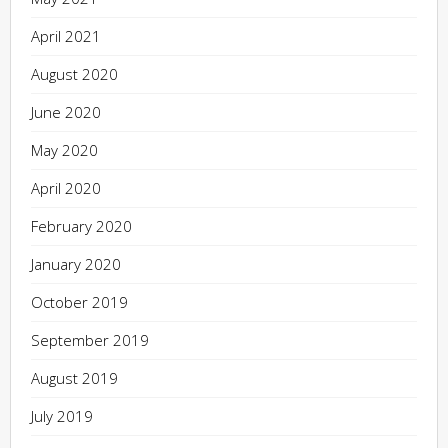
April 2021
August 2020
June 2020
May 2020
April 2020
February 2020
January 2020
October 2019
September 2019
August 2019
July 2019