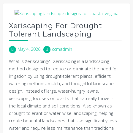
Xeriscaping For Drought
Tolerant Landscaping
May 4, 2026
ccmadmin
What Is Xeriscaping? Xeriscaping is a landscaping
method designed to reduce or eliminate the need for
irrigation by using drought-tolerant plants, efficient
watering methods, mulch, and thoughtful landscape
design. Instead of large, water-hungry lawns,
xeriscaping focuses on plants that naturally thrive in
the local climate and soil conditions. Also known as
drought-tolerant or water-wise landscaping, helping
create beautiful landscapes that use significantly less
water and require less maintenance than traditional