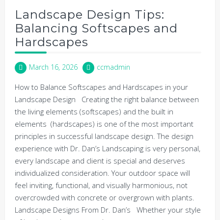
Landscape Design Tips:
Balancing Softscapes and
Hardscapes
March 16, 2026
ccmadmin
How to Balance Softscapes and Hardscapes in your
Landscape Design Creating the right balance between
the living elements (softscapes) and the built in
elements (hardscapes) is one of the most important
principles in successful landscape design. The design
experience with Dr. Dan’s Landscaping is very personal,
every landscape and client is special and deserves
individualized consideration. Your outdoor space will
feel inviting, functional, and visually harmonious, not
overcrowded with concrete or overgrown with plants.
Landscape Designs From Dr. Dan’s Whether your style