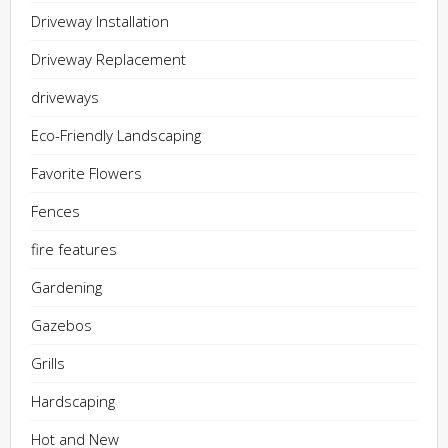
Driveway Installation
Driveway Replacement
driveways
Eco-Friendly Landscaping
Favorite Flowers
Fences
fire features
Gardening
Gazebos
Grills
Hardscaping
Hot and New