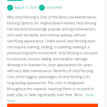
August 3, 2026
ccmadmin
Why Vinyl Fencing Is One of the Best Low-Maintenance
Fencing Options for Virginia Beach Homes Vinyl fencing
has become increasingly popular among homeowners
who want durability and minimal upkeep without
sacrificing appearance. Unlike wood, vinyl fencing does
not require staining, sealing, or painting, making it a
practical long-term investment. Vinyl fencing is resistant
to moisture, insects, fading, and weather damage,
allowing it to maintain its clean appearance for years
with very little maintenance. Benefits of Vinyl Fencing
One of the biggest advantages of vinyl fencing is its
long-lasting appearance. The color is integrated
throughout the material, meaning there is no paint to
peel, chip, or fade significantly over time. Most…
Read
More