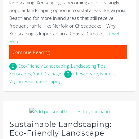
landscaping. Xeriscaping is becoming an increasingly
popular landscaping option in coastal areas like Virginia
Beach and for more inland areas that still receive
frequent rainfall like Norfolk or Chesapeake. Why
Xeriscaping Is Important in a Coastal Climate …
Read
More
Continue Reading
Eco-Friendly Landscaping
,
Landscaping Tips
,
Xeriscapes
,
Yard Drainage
Chesapeake
,
Norfolk
,
Virginia Beach
,
xeriscaping
Sustainable Landscaping:
Eco-Friendly Landscape