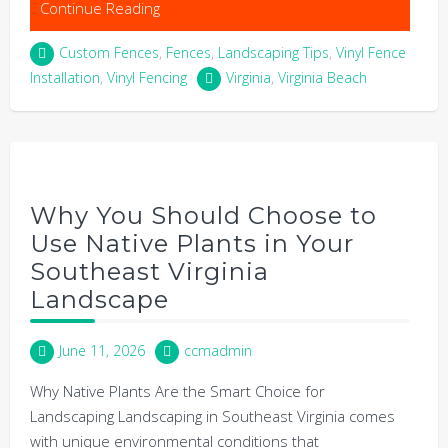
Continue Reading
Custom Fences
,
Fences
,
Landscaping Tips
,
Vinyl Fence
Installation
,
Vinyl Fencing
Virginia
,
Virginia Beach
Why You Should Choose to
Use Native Plants in Your
Southeast Virginia
Landscape
June 11, 2026
ccmadmin
Why Native Plants Are the Smart Choice for
Landscaping Landscaping in Southeast Virginia comes
with unique environmental conditions that