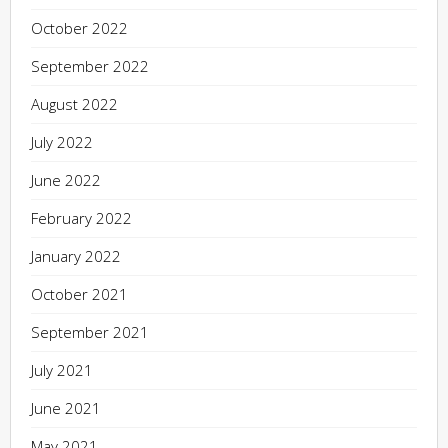
October 2022
September 2022
August 2022
July 2022
June 2022
February 2022
January 2022
October 2021
September 2021
July 2021
June 2021
May 2021