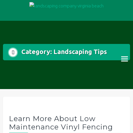
Skip
to
content
Category:
Landscaping Tips
Learn More About Low
Maintenance Vinyl Fencing