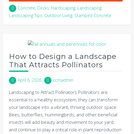
Concrete
,
Decks
,
Hardscaping
,
Landscaping
,
Landscaping Tips
,
Outdoor Living
,
Stamped Concrete
How to Design a Landscape
That Attracts Pollinators
April 6, 2026
ccmadmin
Landscaping to Attract Pollinators Pollinators are
essential to a healthy ecosystem, they can transform
your landscape into a vibrant, thriving outdoor space.
Bees, butterflies, hummingbirds, and other beneficial
insects will add beauty and movement to your yard;
and continue to play a critical role in plant reproduction