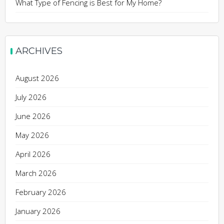
What Type of Fencing is Best for My Home?
ARCHIVES
August 2026
July 2026
June 2026
May 2026
April 2026
March 2026
February 2026
January 2026