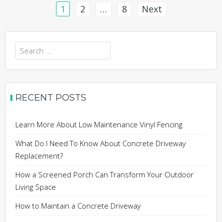
Posts
1
2
…
8
Next
pagination
Search
for:
RECENT POSTS
Learn More About Low Maintenance Vinyl Fencing
What Do I Need To Know About Concrete Driveway
Replacement?
How a Screened Porch Can Transform Your Outdoor
Living Space
How to Maintain a Concrete Driveway