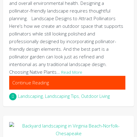
and overall environmental health. Designing a
pollinator-friendly landscape requires thoughtful
planning. Landscape Designs to Attract Pollinators
Here’s how we create an outdoor space that supports
pollinators while still looking polished and
professionally designed by incorporating pollinator-
friendly design elements. And the best part is a
pollinator garden can look just as refined and
intentional as any traditional landscape design.
Choosing Native Plants…
Read More
Continue Reading
Landscaping
,
Landscaping Tips
,
Outdoor Living