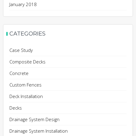
January 2018
CATEGORIES
Case Study
Composite Decks
Concrete
Custom Fences
Deck Installation
Decks
Drainage System Design
Drainage System Installation