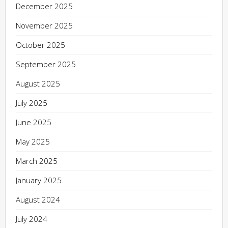
December 2025
November 2025
October 2025
September 2025
August 2025
July 2025
June 2025
May 2025
March 2025
January 2025
August 2024
July 2024