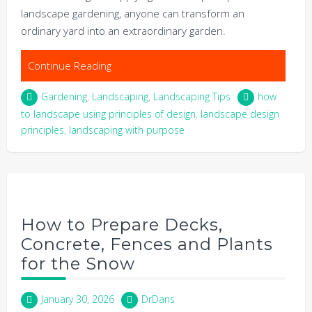
landscape gardening, anyone can transform an
ordinary yard into an extraordinary garden.
Continue Reading
Gardening
,
Landscaping
,
Landscaping Tips
how
to landscape using principles of design
,
landscape design
principles
,
landscaping with purpose
How to Prepare Decks,
Concrete, Fences and Plants
for the Snow
January 30, 2026
DrDans