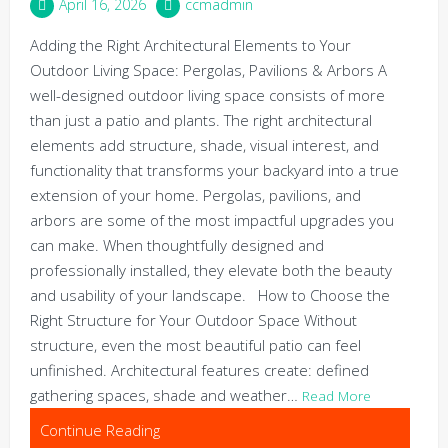
April 16, 2026
ccmadmin
Adding the Right Architectural Elements to Your
Outdoor Living Space: Pergolas, Pavilions & Arbors A
well-designed outdoor living space consists of more
than just a patio and plants. The right architectural
elements add structure, shade, visual interest, and
functionality that transforms your backyard into a true
extension of your home. Pergolas, pavilions, and
arbors are some of the most impactful upgrades you
can make. When thoughtfully designed and
professionally installed, they elevate both the beauty
and usability of your landscape. How to Choose the
Right Structure for Your Outdoor Space Without
structure, even the most beautiful patio can feel
unfinished. Architectural features create: defined
gathering spaces, shade and weather…
Read More
Continue Reading