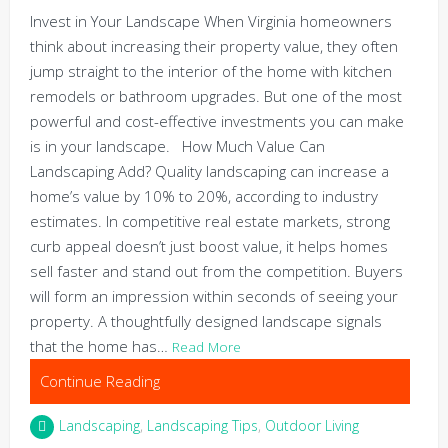
Invest in Your Landscape When Virginia homeowners
think about increasing their property value, they often
jump straight to the interior of the home with kitchen
remodels or bathroom upgrades. But one of the most
powerful and cost-effective investments you can make
is in your landscape. How Much Value Can
Landscaping Add? Quality landscaping can increase a
home’s value by 10% to 20%, according to industry
estimates. In competitive real estate markets, strong
curb appeal doesn’t just boost value, it helps homes
sell faster and stand out from the competition. Buyers
will form an impression within seconds of seeing your
property. A thoughtfully designed landscape signals
that the home has…
Read More
Continue Reading
Landscaping
,
Landscaping Tips
,
Outdoor Living