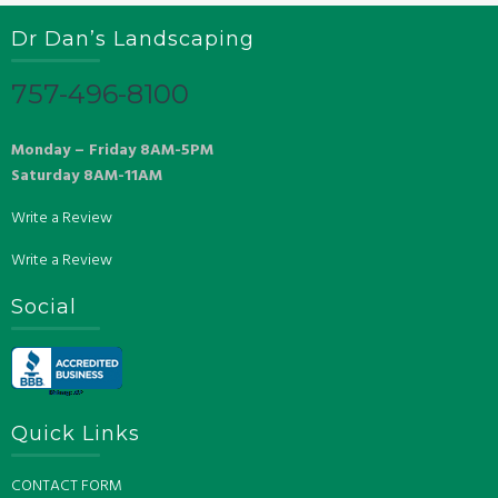
Dr Dan’s Landscaping
757-496-8100
Monday – Friday 8AM-5PM
Saturday 8AM-11AM
Write a Review
Write a Review
Social
Quick Links
CONTACT FORM