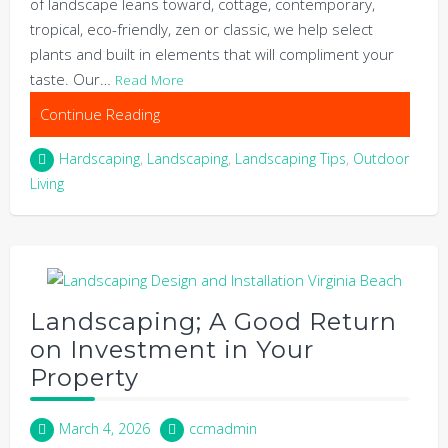
of landscape leans toward, cottage, contemporary,
tropical, eco-friendly, zen or classic, we help select
plants and built in elements that will compliment your
taste. Our…
Read More
Continue Reading
Hardscaping
,
Landscaping
,
Landscaping Tips
,
Outdoor
Living
Landscaping; A Good Return
on Investment in Your
Property
March 4, 2026
ccmadmin