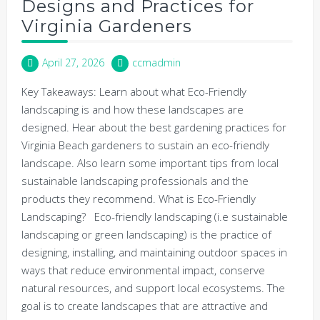
Designs and Practices for
Virginia Gardeners
April 27, 2026
ccmadmin
Key Takeaways: Learn about what Eco-Friendly
landscaping is and how these landscapes are
designed. Hear about the best gardening practices for
Virginia Beach gardeners to sustain an eco-friendly
landscape. Also learn some important tips from local
sustainable landscaping professionals and the
products they recommend. What is Eco-Friendly
Landscaping? Eco-friendly landscaping (i.e sustainable
landscaping or green landscaping) is the practice of
designing, installing, and maintaining outdoor spaces in
ways that reduce environmental impact, conserve
natural resources, and support local ecosystems. The
goal is to create landscapes that are attractive and