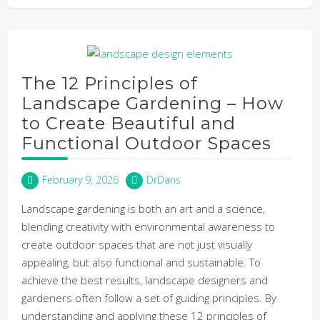
The 12 Principles of
Landscape Gardening – How
to Create Beautiful and
Functional Outdoor Spaces
February 9, 2026
DrDans
Landscape gardening is both an art and a science,
blending creativity with environmental awareness to
create outdoor spaces that are not just visually
appealing, but also functional and sustainable. To
achieve the best results, landscape designers and
gardeners often follow a set of guiding principles. By
understanding and applying these 12 principles of