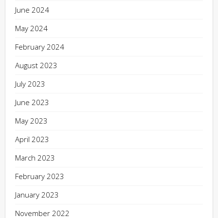
June 2024
May 2024
February 2024
August 2023
July 2023
June 2023
May 2023
April 2023
March 2023
February 2023
January 2023
November 2022