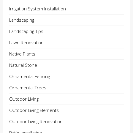
Irrigation System Installation
Landscaping
Landscaping Tips
Lawn Renovation
Native Plants
Natural Stone
Ornamental Fencing
Ornamental Trees
Outdoor Living
Outdoor Living Elements
Outdoor Living Renovation
Patio Installation