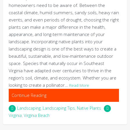
homeowners need to be aware of. Between the
coastal climate, humid summers, sandy soils, heavy rain
events, and even periods of drought, choosing the right
plants can make a major difference in the health,
appearance, and long-term maintenance of your
landscape. Incorporating native plants into your
landscaping design is one of the best ways to create a
beautiful, sustainable, and low-maintenance outdoor
space. Species that naturally occur in Southeast
Virginia have adapted over centuries to thrive in the
region’s soil, climate, and ecosystem. Whether you are
looking to create a pollinator…
Read More
Continue Reading
Landscaping
,
Landscaping Tips
,
Native Plants
Virginia
,
Virginia Beach