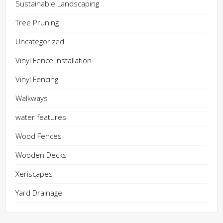
Sustainable Landscaping
Tree Pruning
Uncategorized
Vinyl Fence Installation
Vinyl Fencing
Walkways
water features
Wood Fences
Wooden Decks
Xeriscapes
Yard Drainage