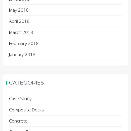
May 2018
April 2018
March 2018
February 2018
January 2018
CATEGORIES
Case Study
Composite Decks
Concrete