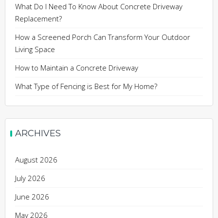
What Do I Need To Know About Concrete Driveway
Replacement?
How a Screened Porch Can Transform Your Outdoor
Living Space
How to Maintain a Concrete Driveway
What Type of Fencing is Best for My Home?
ARCHIVES
August 2026
July 2026
June 2026
May 2026