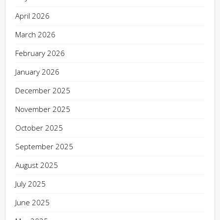
April 2026
March 2026
February 2026
January 2026
December 2025
November 2025
October 2025
September 2025
August 2025
July 2025
June 2025