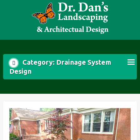
Skip
to
content
Category:
Drainage System
Design