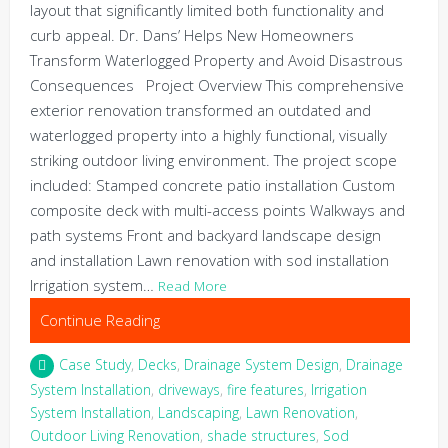
layout that significantly limited both functionality and
curb appeal. Dr. Dans’ Helps New Homeowners
Transform Waterlogged Property and Avoid Disastrous
Consequences Project Overview This comprehensive
exterior renovation transformed an outdated and
waterlogged property into a highly functional, visually
striking outdoor living environment. The project scope
included: Stamped concrete patio installation Custom
composite deck with multi-access points Walkways and
path systems Front and backyard landscape design
and installation Lawn renovation with sod installation
Irrigation system…
Read More
Continue Reading
Case Study
,
Decks
,
Drainage System Design
,
Drainage
System Installation
,
driveways
,
fire features
,
Irrigation
System Installation
,
Landscaping
,
Lawn Renovation
,
Outdoor Living Renovation
,
shade structures
,
Sod