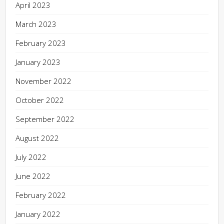
April 2023
March 2023
February 2023
January 2023
November 2022
October 2022
September 2022
August 2022
July 2022
June 2022
February 2022
January 2022