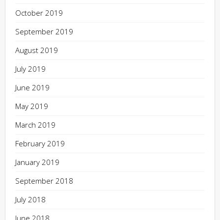
October 2019
September 2019
August 2019
July 2019
June 2019
May 2019
March 2019
February 2019
January 2019
September 2018
July 2018
June 2018