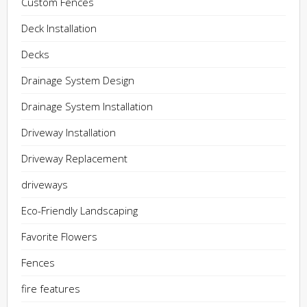
Custom Fences
Deck Installation
Decks
Drainage System Design
Drainage System Installation
Driveway Installation
Driveway Replacement
driveways
Eco-Friendly Landscaping
Favorite Flowers
Fences
fire features