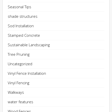
Seasonal Tips
shade structures
Sod Installation
Stamped Concrete
Sustainable Landscaping
Tree Pruning
Uncategorized
Vinyl Fence Installation
Vinyl Fencing
Walkways
water features
Wood Fences