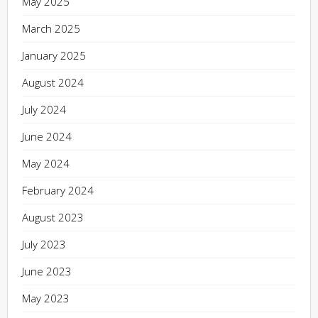
May 2025
March 2025
January 2025
August 2024
July 2024
June 2024
May 2024
February 2024
August 2023
July 2023
June 2023
May 2023