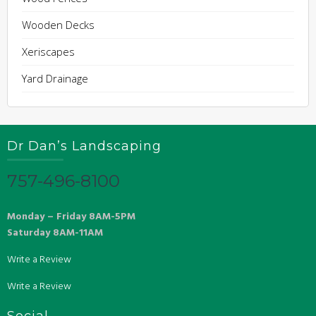
Wooden Decks
Xeriscapes
Yard Drainage
Dr Dan’s Landscaping
757-496-8100
Monday – Friday 8AM-5PM
Saturday 8AM-11AM
Write a Review
Write a Review
Social