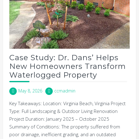
Case Study: Dr. Dans’ Helps
New Homeowners Transform
Waterlogged Property
May 8, 2026
ccmadmin
Key Takeaways: Location: Virginia Beach, Virginia Project
Type: Full Landscaping & Outdoor Living Renovation
Project Duration: January 2025 – October 2025
Summary of Conditions: The property suffered from
poor drainage, inefficient grading, and an outdated