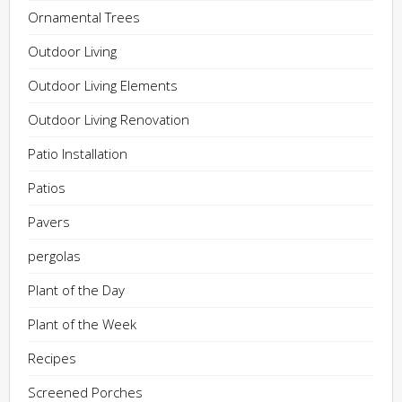
Ornamental Trees
Outdoor Living
Outdoor Living Elements
Outdoor Living Renovation
Patio Installation
Patios
Pavers
pergolas
Plant of the Day
Plant of the Week
Recipes
Screened Porches