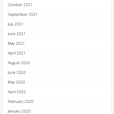
October 2021
September 2021
July 2021
June 2021
May 2021
April 2021
August 2020
June 2020
May 2020
April 2020
February 2020
January 2020