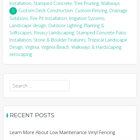
Installation
,
Stamped Concrete
,
Tree Pruning
,
Walkways
Custom Deck Construction
,
Custom Fencing
,
Drainage
Solutions
,
Fire Pit Installation
,
Irrigation Systems
,
Landscape design
,
Outdoor Lighting
,
Planting &
Softscapes
,
Privacy Landscaping
,
Stamped Concrete Patio
Installation
,
Stone & Boulder Features
,
Tropical Landscape
Design
,
Virginia
,
Virginia Beach
,
Walkways & Hardscaping
,
xeriscaping
Search
for:
RECENT POSTS
Learn More About Low Maintenance Vinyl Fencing