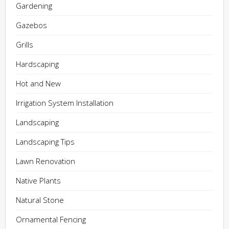
Gardening
Gazebos
Grills
Hardscaping
Hot and New
Irrigation System Installation
Landscaping
Landscaping Tips
Lawn Renovation
Native Plants
Natural Stone
Ornamental Fencing