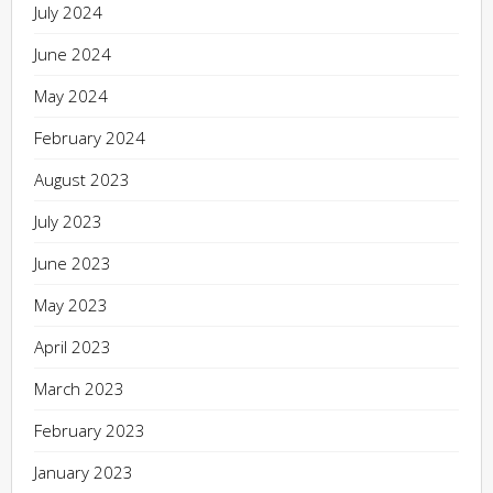
July 2024
June 2024
May 2024
February 2024
August 2023
July 2023
June 2023
May 2023
April 2023
March 2023
February 2023
January 2023