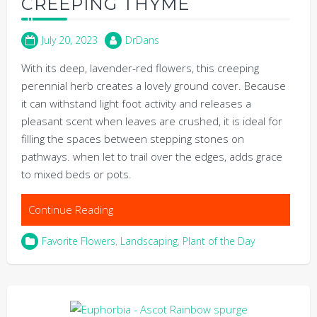
CREEPING THYME
July 20, 2023
DrDans
With its deep, lavender-red flowers, this creeping
perennial herb creates a lovely ground cover. Because
it can withstand light foot activity and releases a
pleasant scent when leaves are crushed, it is ideal for
filling the spaces between stepping stones on
pathways. when let to trail over the edges, adds grace
to mixed beds or pots.
Continue Reading
Favorite Flowers
,
Landscaping
,
Plant of the Day