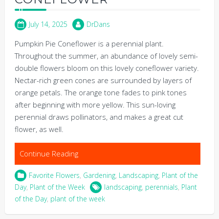
July 14, 2025
DrDans
Pumpkin Pie Coneflower is a perennial plant.
Throughout the summer, an abundance of lovely semi-
double flowers bloom on this lovely coneflower variety.
Nectar-rich green cones are surrounded by layers of
orange petals. The orange tone fades to pink tones
after beginning with more yellow. This sun-loving
perennial draws pollinators, and makes a great cut
flower, as well.
Continue Reading
Favorite Flowers
,
Gardening
,
Landscaping
,
Plant of the
Day
,
Plant of the Week
landscaping
,
perennials
,
Plant
of the Day
,
plant of the week