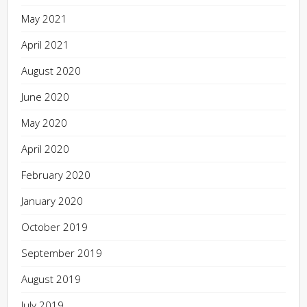
May 2021
April 2021
August 2020
June 2020
May 2020
April 2020
February 2020
January 2020
October 2019
September 2019
August 2019
July 2019