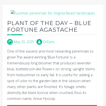
PLANT OF THE DAY – BLUE
FORTUNE AGASTACHE
May 20, 2025
DrDans
One of the easiest and most rewarding perennials to
grow! The award winning ‘Blue Fortune’ is a
tremendously long bloomer that produces lavender
blue, bottlebrush-like flowers on strong, upright stems
from midsummer to early fall. It is useful for adding a
spot of color to the garden late in the season when
many other plants are finished. It’s foliage smells
distinctly like black licorice when crushed, thus its
common name, Anise Hyssop.