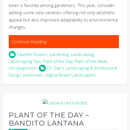
been a favorite among gardeners. This year, consider
adding some new varieties offering not only aesthetic
appeal but also improved adaptability to environmental
changes.
Continue Reading
Favorite Flowers
,
Gardening
,
Landscaping
,
Landscaping Tips
,
Plant of the Day
,
Plant of the Week
,
Uncategorized
Dr. Dan's Landscaping & Architectural
Design
,
perennials
,
Virginia Beach Landscapers
PLANT OF THE DAY –
BANDITO LANTANA