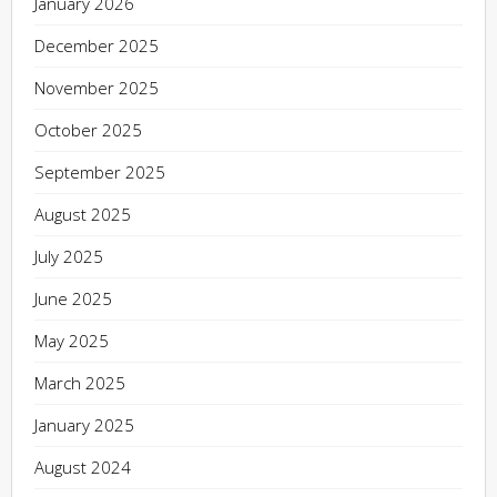
January 2026
December 2025
November 2025
October 2025
September 2025
August 2025
July 2025
June 2025
May 2025
March 2025
January 2025
August 2024