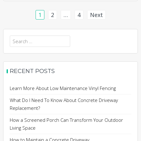
Posts
1
2
…
4
Next
pagination
Search
for:
RECENT POSTS
Learn More About Low Maintenance Vinyl Fencing
What Do I Need To Know About Concrete Driveway
Replacement?
How a Screened Porch Can Transform Your Outdoor
Living Space
How to Maintain a Concrete Driveway