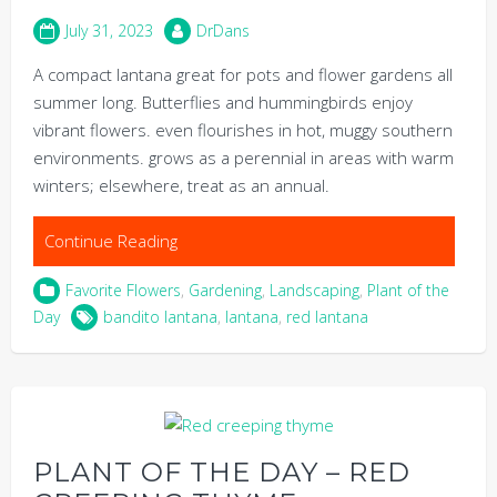
July 31, 2023
DrDans
A compact lantana great for pots and flower gardens all
summer long. Butterflies and hummingbirds enjoy
vibrant flowers. even flourishes in hot, muggy southern
environments. grows as a perennial in areas with warm
winters; elsewhere, treat as an annual.
Continue Reading
Favorite Flowers
,
Gardening
,
Landscaping
,
Plant of the
Day
bandito lantana
,
lantana
,
red lantana
PLANT OF THE DAY – RED