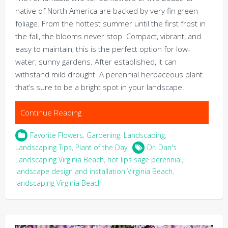
native of North America are backed by very fin green
foliage. From the hottest summer until the first frost in
the fall, the blooms never stop. Compact, vibrant, and
easy to maintain, this is the perfect option for low-
water, sunny gardens. After established, it can
withstand mild drought. A perennial herbaceous plant
that’s sure to be a bright spot in your landscape.
Continue Reading
Favorite Flowers
,
Gardening
,
Landscaping
,
Landscaping Tips
,
Plant of the Day
Dr. Dan's
Landscaping Virginia Beach
,
hot lips sage perennial
,
landscape design and installation Virginia Beach
,
landscaping Virginia Beach