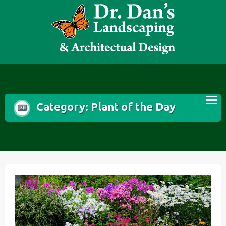
Skip
to
content
Category:
Plant of the Day