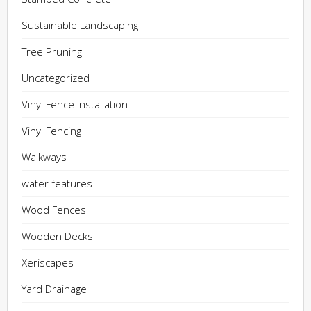
Sustainable Landscaping
Tree Pruning
Uncategorized
Vinyl Fence Installation
Vinyl Fencing
Walkways
water features
Wood Fences
Wooden Decks
Xeriscapes
Yard Drainage