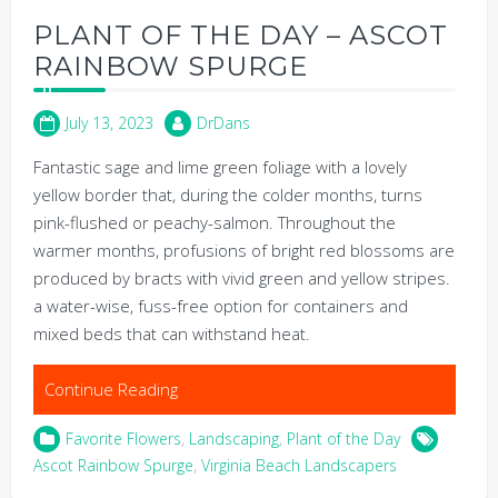
PLANT OF THE DAY – ASCOT
RAINBOW SPURGE
July 13, 2023
DrDans
Fantastic sage and lime green foliage with a lovely
yellow border that, during the colder months, turns
pink-flushed or peachy-salmon. Throughout the
warmer months, profusions of bright red blossoms are
produced by bracts with vivid green and yellow stripes.
a water-wise, fuss-free option for containers and
mixed beds that can withstand heat.
Continue Reading
Favorite Flowers
,
Landscaping
,
Plant of the Day
Ascot Rainbow Spurge
,
Virginia Beach Landscapers