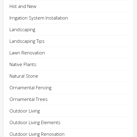
Hot and New
Irrigation System Installation
Landscaping
Landscaping Tips
Lawn Renovation
Native Plants
Natural Stone
Ornamental Fencing
Ornamental Trees
Outdoor Living
Outdoor Living Elements
Outdoor Living Renovation