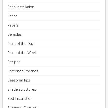
Patio Installation
Patios
Pavers
pergolas
Plant of the Day
Plant of the Week
Recipes
Screened Porches
Seasonal Tips
shade structures
Sod Installation
Stamped Concrete