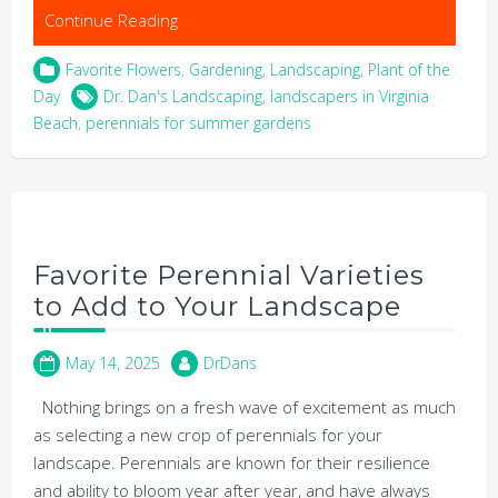
Continue Reading
Favorite Flowers
,
Gardening
,
Landscaping
,
Plant of the
Day
Dr. Dan's Landscaping
,
landscapers in Virginia
Beach
,
perennials for summer gardens
Favorite Perennial Varieties
to Add to Your Landscape
May 14, 2025
DrDans
Nothing brings on a fresh wave of excitement as much
as selecting a new crop of perennials for your
landscape. Perennials are known for their resilience
and ability to bloom year after year, and have always