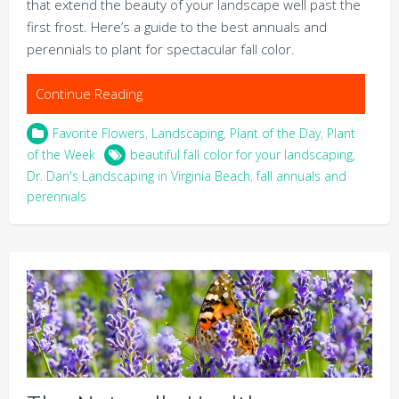
that extend the beauty of your landscape well past the
first frost. Here’s a guide to the best annuals and
perennials to plant for spectacular fall color.
Continue Reading
Favorite Flowers
,
Landscaping
,
Plant of the Day
,
Plant
of the Week
beautiful fall color for your landscaping
,
Dr. Dan's Landscaping in Virginia Beach
,
fall annuals and
perennials