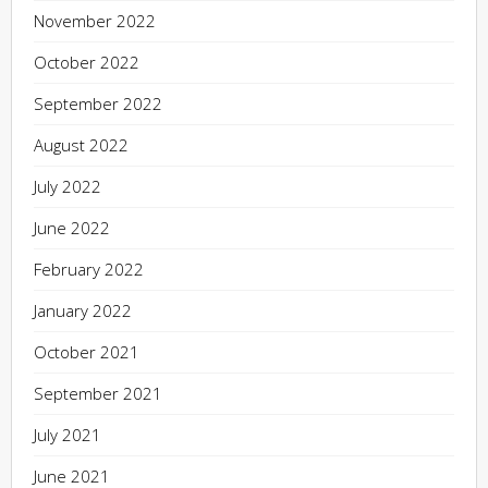
November 2022
October 2022
September 2022
August 2022
July 2022
June 2022
February 2022
January 2022
October 2021
September 2021
July 2021
June 2021