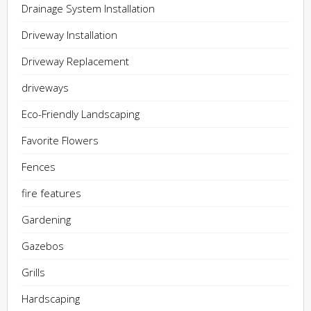
Drainage System Installation
Driveway Installation
Driveway Replacement
driveways
Eco-Friendly Landscaping
Favorite Flowers
Fences
fire features
Gardening
Gazebos
Grills
Hardscaping