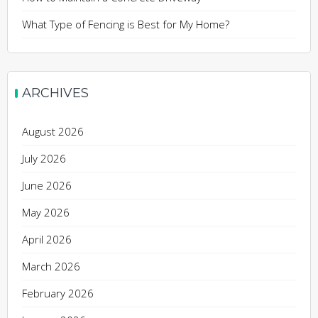
What Type of Fencing is Best for My Home?
ARCHIVES
August 2026
July 2026
June 2026
May 2026
April 2026
March 2026
February 2026