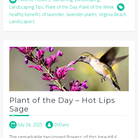
Landscaping Tips
,
Plant of the Day
,
Plant of the Week
healthy benefits of lavender
,
lavender plants
,
Virginia Beach
Landscapers
Plant of the Day – Hot Lips
Sage
July 24, 2025
DrDans
The remarkable two-toned flowers of this beautiful