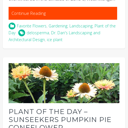
Continue Reading
Favorite Flowers
,
Gardening
,
Landscaping
,
Plant of the
Day
delosperma
,
Dr. Dan's Landscaping and
Architectural Design
,
ice plant
PLANT OF THE DAY –
SUNSEEKERS PUMPKIN PIE
CONEFLOWER