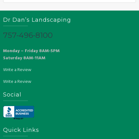
Dr Dan’s Landscaping
757-496-8100
Monday – Friday 8AM-5PM
Saturday 8AM-11AM
Write a Review
Write a Review
Social
Quick Links