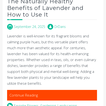
The Naturally Healthy
Benefits of Lavender and
How to Use It
September 24, 2025
DrDans
Lavender is well-known for its fragrant blooms and
calming purple hues, but this versatile plant offers
much more than aesthetic appeal. For centuries,
lavender has been valued for its health-enhancing
properties. Whether used in teas, oils, or even culinary
dishes, lavender provides a range of benefits that
support both physical and mental well-being. Adding a
few lavender plants to your landscape will help you
utilize these benefits.
Continue Reading
Favorite Flowers
,
Gardening
,
Landscaping
,