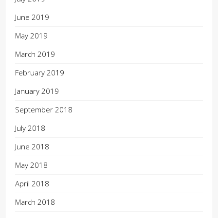
June 2019
May 2019
March 2019
February 2019
January 2019
September 2018
July 2018
June 2018
May 2018
April 2018
March 2018