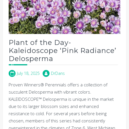
Plant of the Day-
Kaleidoscope ‘Pink Radiance’
Delosperma
July 18, 2025
DrDans
Proven Winners® Perennials offers a collection of
succulent Delosperma with vibrant colors.
KALEIDOSCOPE™ Delosperma is unique in the market
due to its larger blossom sizes and enhanced
resistance to cold. For several years before being
chosen, members of this series had consistently
overwintered in the climates of Zone 6, West Michigan.