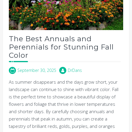
The Best Annuals and
Perennials for Stunning Fall
Color
September 30, 2025
DrDans
As summer disappears and the days grow short, your
landscape can continue to shine with vibrant color. Fall
is the perfect time to showcase a beautiful display of
flowers and foliage that thrive in lower temperatures
and shorter days. By carefully choosing annuals and
perennials that peak in autumn, you can create a
tapestry of brilliant reds, golds, purples, and oranges