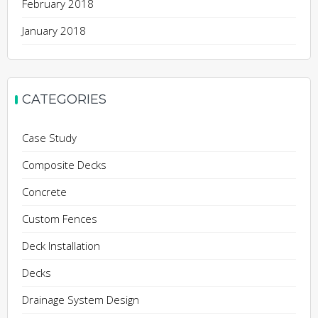
February 2018
January 2018
CATEGORIES
Case Study
Composite Decks
Concrete
Custom Fences
Deck Installation
Decks
Drainage System Design