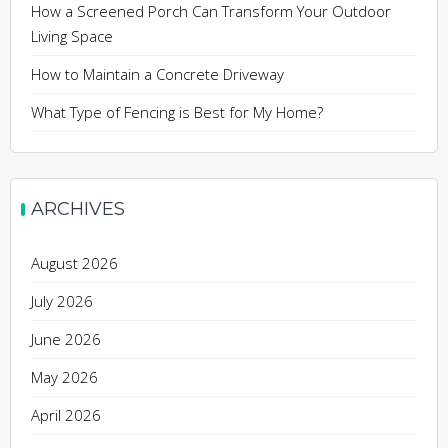
How a Screened Porch Can Transform Your Outdoor
Living Space
How to Maintain a Concrete Driveway
What Type of Fencing is Best for My Home?
ARCHIVES
August 2026
July 2026
June 2026
May 2026
April 2026