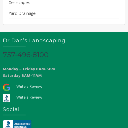
Xeriscapes
Yard Drainage
Dr Dan’s Landscaping
757-496-8100
Monday – Friday 8AM-5PM
Saturday 8AM-11AM
Write a Review
Write a Review
Social