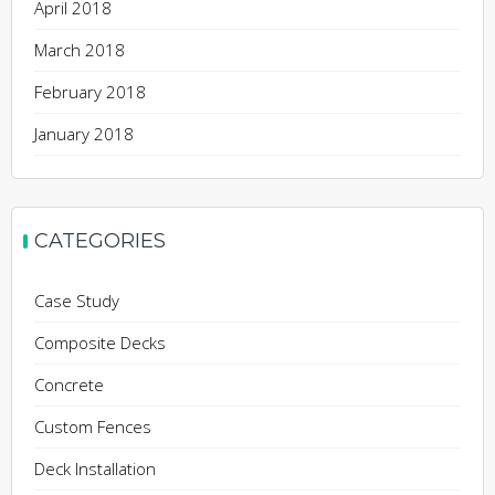
April 2018
March 2018
February 2018
January 2018
CATEGORIES
Case Study
Composite Decks
Concrete
Custom Fences
Deck Installation