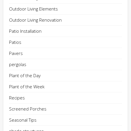
Outdoor Living Elements
Outdoor Living Renovation
Patio Installation
Patios
Pavers
pergolas
Plant of the Day
Plant of the Week
Recipes
Screened Porches
Seasonal Tips