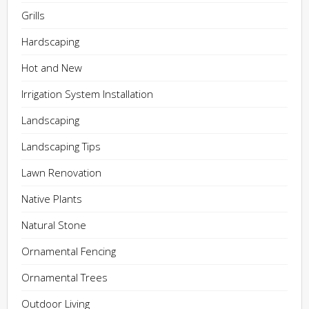
Grills
Hardscaping
Hot and New
Irrigation System Installation
Landscaping
Landscaping Tips
Lawn Renovation
Native Plants
Natural Stone
Ornamental Fencing
Ornamental Trees
Outdoor Living