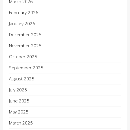
March 2026
February 2026
January 2026
December 2025
November 2025
October 2025
September 2025
August 2025
July 2025
June 2025
May 2025
March 2025