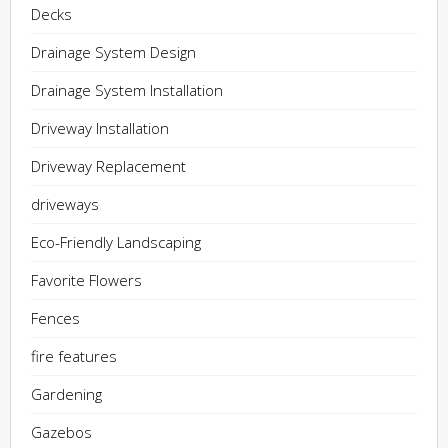
Decks
Drainage System Design
Drainage System Installation
Driveway Installation
Driveway Replacement
driveways
Eco-Friendly Landscaping
Favorite Flowers
Fences
fire features
Gardening
Gazebos