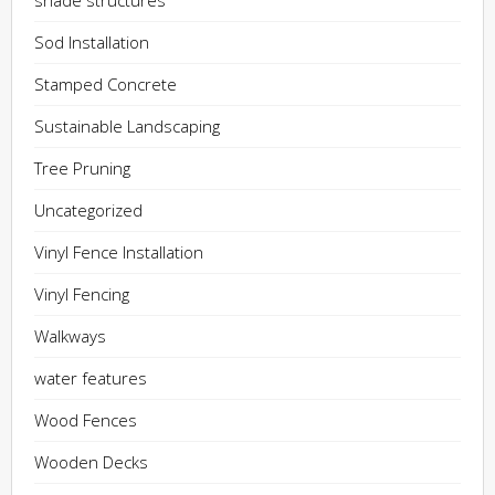
shade structures
Sod Installation
Stamped Concrete
Sustainable Landscaping
Tree Pruning
Uncategorized
Vinyl Fence Installation
Vinyl Fencing
Walkways
water features
Wood Fences
Wooden Decks