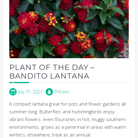
PLANT OF THE DAY –
BANDITO LANTANA
July 31, 2023
DrDans
A compact lantana great for pots and flower gardens all
summer long. Butterflies and hummingbirds enjoy
vibrant flowers. even flourishes in hot, muggy southern
environments. grows as a perennial in areas with warm
winters; elsewhere, treat as an annual.