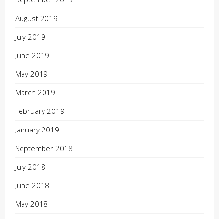
August 2019
July 2019
June 2019
May 2019
March 2019
February 2019
January 2019
September 2018
July 2018
June 2018
May 2018