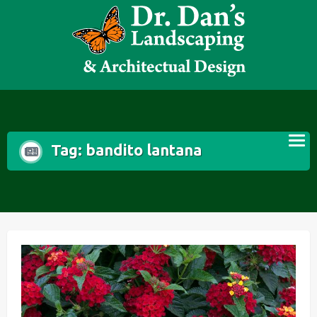
Skip
to
content
Tag:
bandito lantana