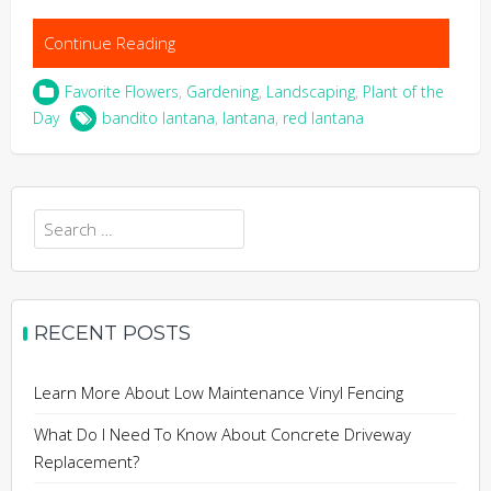
Continue Reading
Favorite Flowers
,
Gardening
,
Landscaping
,
Plant of the
Day
bandito lantana
,
lantana
,
red lantana
Search
for:
RECENT POSTS
Learn More About Low Maintenance Vinyl Fencing
What Do I Need To Know About Concrete Driveway
Replacement?