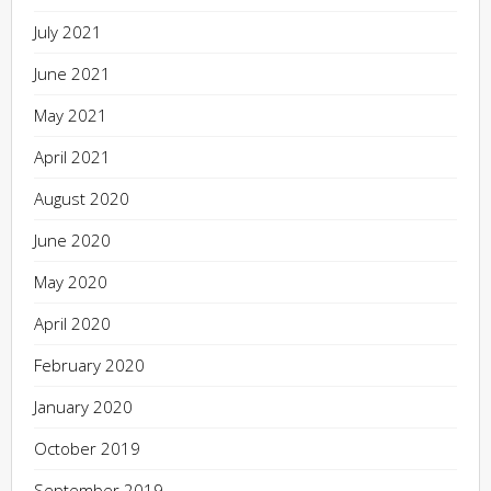
July 2021
June 2021
May 2021
April 2021
August 2020
June 2020
May 2020
April 2020
February 2020
January 2020
October 2019
September 2019