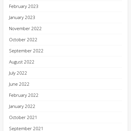
February 2023
January 2023
November 2022
October 2022
September 2022
August 2022
July 2022
June 2022
February 2022
January 2022
October 2021
September 2021