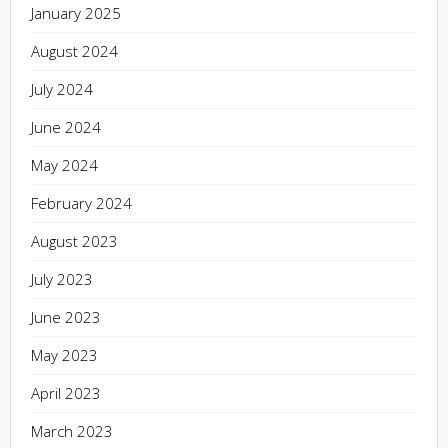
January 2025
August 2024
July 2024
June 2024
May 2024
February 2024
August 2023
July 2023
June 2023
May 2023
April 2023
March 2023