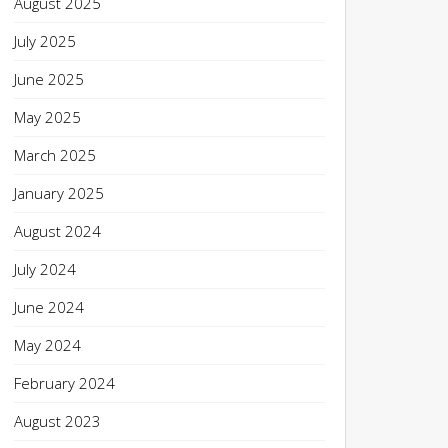
August 2025
July 2025
June 2025
May 2025
March 2025
January 2025
August 2024
July 2024
June 2024
May 2024
February 2024
August 2023