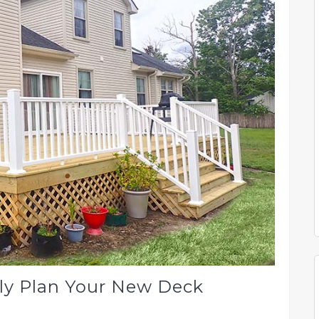
ly Plan Your New Deck