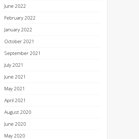
June 2022
February 2022
January 2022
October 2021
September 2021
July 2021
June 2021
May 2021
April 2021
August 2020
June 2020
May 2020