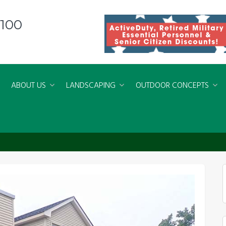
8100
ABOUT US
LANDSCAPING
OUTDOOR CONCEPTS