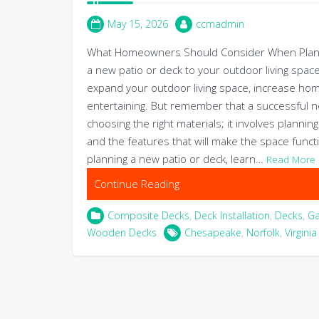
May 15, 2026
ccmadmin
What Homeowners Should Consider When Plannin
a new patio or deck to your outdoor living space
expand your outdoor living space, increase home
entertaining. But remember that a successful ne
choosing the right materials; it involves plannin
and the features that will make the space functi
planning a new patio or deck, learn…
Read More
Continue Reading
Composite Decks
,
Deck Installation
,
Decks
,
G
Wooden Decks
Chesapeake
,
Norfolk
,
Virgini