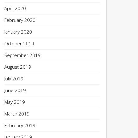
April 2020
February 2020
January 2020
October 2019
September 2019
August 2019
July 2019
June 2019
May 2019
March 2019
February 2019
January 2019