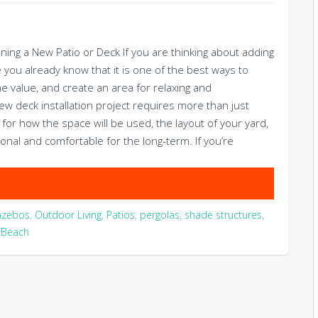
g a New Patio or Deck If you are thinking about adding
 you already know that it is one of the best ways to
 value, and create an area for relaxing and
w deck installation project requires more than just
g for how the space will be used, the layout of your yard,
onal and comfortable for the long-term. If you’re
azebos
,
Outdoor Living
,
Patios
,
pergolas
,
shade structures
,
a Beach