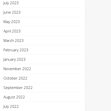
July 2023
June 2023
May 2023
April 2023
March 2023
February 2023
January 2023
November 2022
October 2022
September 2022
August 2022
July 2022