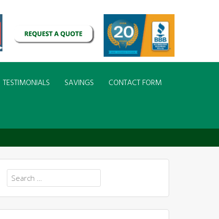
TESTIMONIALS
SAVINGS
CONTACT FORM
Search
for: