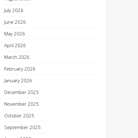
July 2026
June 2026
May 2026
April 2026
March 2026
February 2026
January 2026
December 2025
November 2025
October 2025
September 2025