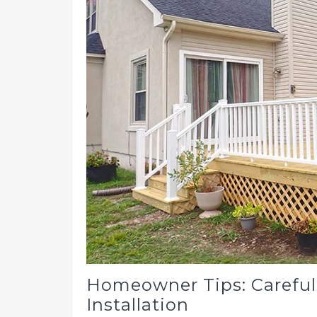
Homeowner Tips: Careful
Installation