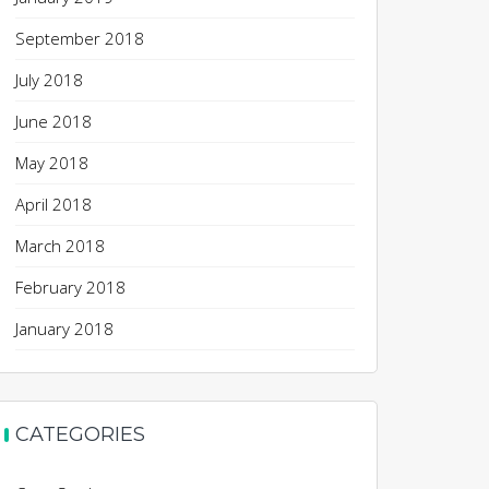
September 2018
July 2018
June 2018
May 2018
April 2018
March 2018
February 2018
January 2018
CATEGORIES