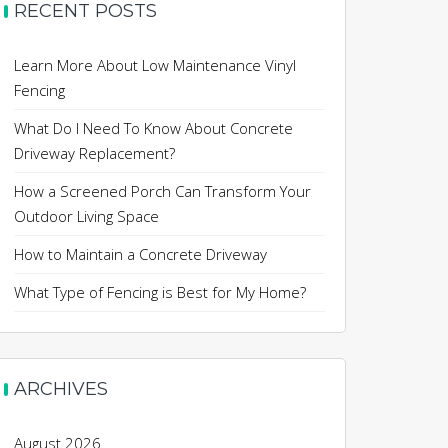
RECENT POSTS
Learn More About Low Maintenance Vinyl
Fencing
What Do I Need To Know About Concrete
Driveway Replacement?
How a Screened Porch Can Transform Your
Outdoor Living Space
How to Maintain a Concrete Driveway
What Type of Fencing is Best for My Home?
ARCHIVES
August 2026