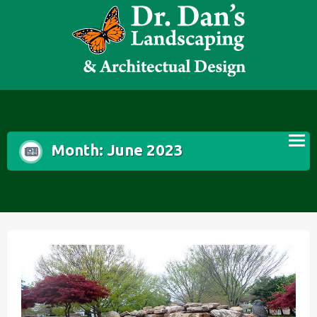
Skip
to
content
Month:
June 2023