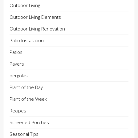
Outdoor Living
Outdoor Living Elements
Outdoor Living Renovation
Patio Installation
Patios
Pavers
pergolas
Plant of the Day
Plant of the Week
Recipes
Screened Porches
Seasonal Tips