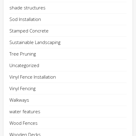
shade structures
Sod Installation
Stamped Concrete
Sustainable Landscaping
Tree Pruning
Uncategorized
Vinyl Fence Installation
Vinyl Fencing
Walkways
water features
Wood Fences
Wooden Decks