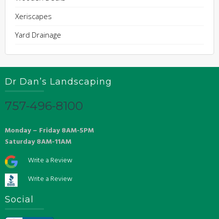
Xeriscapes
Yard Drainage
Dr Dan’s Landscaping
757-496-8100
Monday – Friday 8AM-5PM
Saturday 8AM-11AM
Write a Review
Write a Review
Social