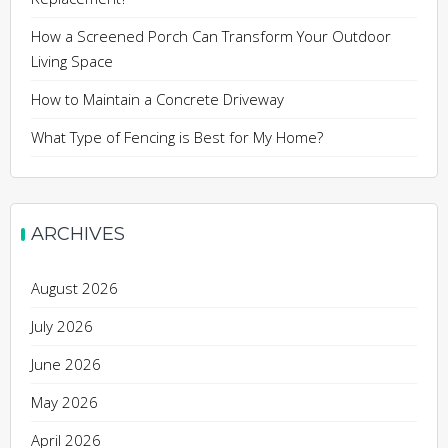
How a Screened Porch Can Transform Your Outdoor
Living Space
How to Maintain a Concrete Driveway
What Type of Fencing is Best for My Home?
ARCHIVES
August 2026
July 2026
June 2026
May 2026
April 2026