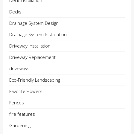
Deck Installation
Decks
Drainage System Design
Drainage System Installation
Driveway Installation
Driveway Replacement
driveways
Eco-Friendly Landscaping
Favorite Flowers
Fences
fire features
Gardening