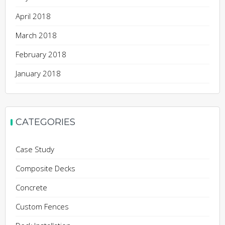
April 2018
March 2018
February 2018
January 2018
CATEGORIES
Case Study
Composite Decks
Concrete
Custom Fences