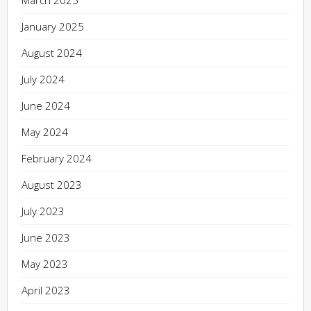
March 2025
January 2025
August 2024
July 2024
June 2024
May 2024
February 2024
August 2023
July 2023
June 2023
May 2023
April 2023