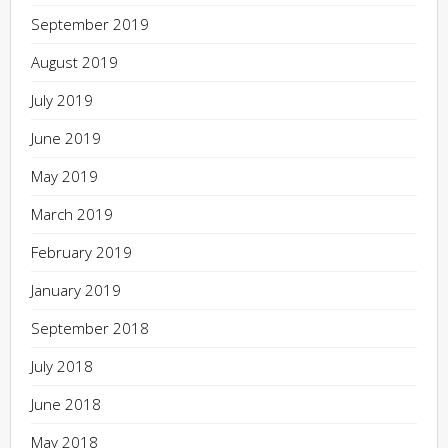
September 2019
August 2019
July 2019
June 2019
May 2019
March 2019
February 2019
January 2019
September 2018
July 2018
June 2018
May 2018