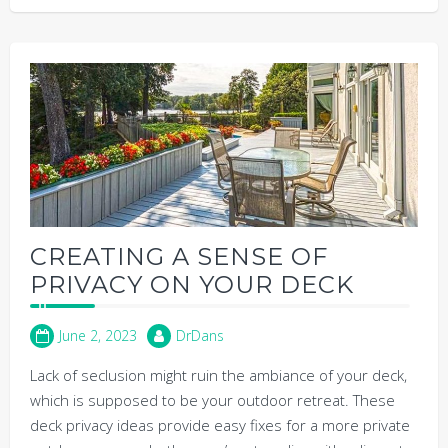
CREATING A SENSE OF
PRIVACY ON YOUR DECK
June 2, 2023
DrDans
Lack of seclusion might ruin the ambiance of your deck,
which is supposed to be your outdoor retreat. These
deck privacy ideas provide easy fixes for a more private