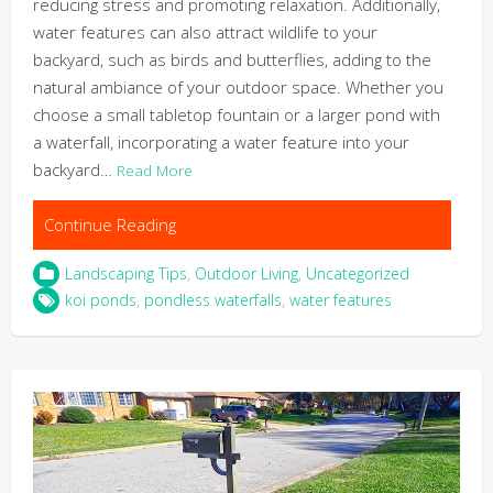
reducing stress and promoting relaxation. Additionally,
water features can also attract wildlife to your
backyard, such as birds and butterflies, adding to the
natural ambiance of your outdoor space. Whether you
choose a small tabletop fountain or a larger pond with
a waterfall, incorporating a water feature into your
backyard…
Read More
Continue Reading
Landscaping Tips
,
Outdoor Living
,
Uncategorized
koi ponds
,
pondless waterfalls
,
water features