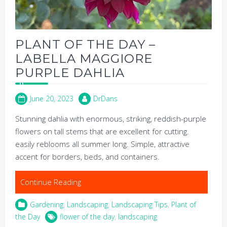
PLANT OF THE DAY –
LABELLA MAGGIORE
PURPLE DAHLIA
June 20, 2023
DrDans
Stunning dahlia with enormous, striking, reddish-purple
flowers on tall stems that are excellent for cutting.
easily reblooms all summer long. Simple, attractive
accent for borders, beds, and containers.
Continue Reading
Gardening
,
Landscaping
,
Landscaping Tips
,
Plant of
the Day
flower of the day
,
landscaping