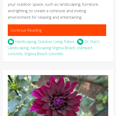
your outdoor space, such as landscaping, furniture,
and lighting, to create a cohesive and inviting
environment for relaxing and entertaining.
Continue Reading
Hardscaping
,
Outdoor Living
,
Patios
Dr. Dan's
Landscaping
,
hardscaping Virginia Beach
,
stamped
concrete
,
Virginia Beach concrete