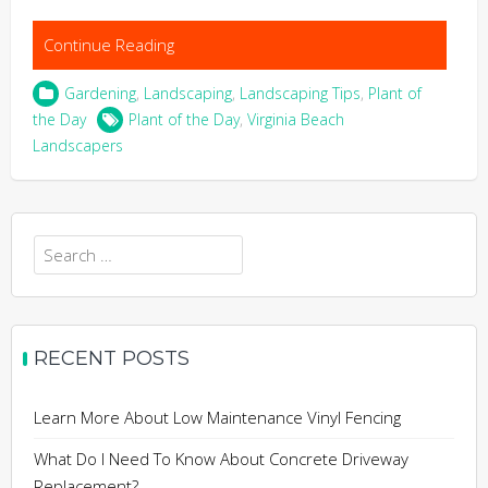
Continue Reading
Gardening
,
Landscaping
,
Landscaping Tips
,
Plant of
the Day
Plant of the Day
,
Virginia Beach
Landscapers
Search
for:
RECENT POSTS
Learn More About Low Maintenance Vinyl Fencing
What Do I Need To Know About Concrete Driveway
Replacement?