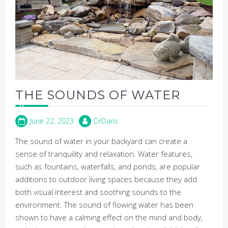
THE SOUNDS OF WATER
June 22, 2023
DrDans
The sound of water in your backyard can create a
sense of tranquility and relaxation. Water features,
such as fountains, waterfalls, and ponds, are popular
additions to outdoor living spaces because they add
both visual interest and soothing sounds to the
environment. The sound of flowing water has been
shown to have a calming effect on the mind and body,