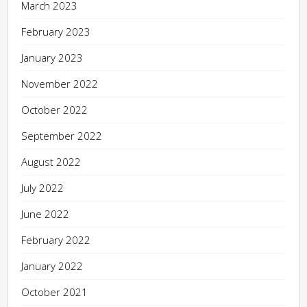
March 2023
February 2023
January 2023
November 2022
October 2022
September 2022
August 2022
July 2022
June 2022
February 2022
January 2022
October 2021