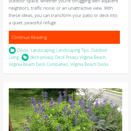
outdoor space, whether you’re struggling with adjacent
neighbors, traffic noise, or an unattractive view. With
these ideas, you can transform your patio or deck into
a quiet, peaceful refuge.
Continue Reading
Decks
,
Landscaping
,
Landscaping Tips
,
Outdoor
Living
deck privacy
,
Deck Privacy Virginia Beach
,
Virginia Beach Deck Companies
,
Virginia Beach Decks