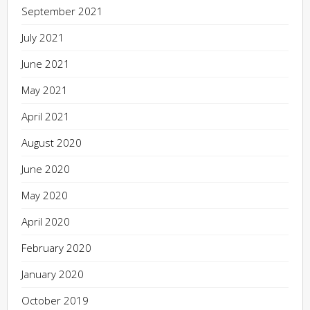
September 2021
July 2021
June 2021
May 2021
April 2021
August 2020
June 2020
May 2020
April 2020
February 2020
January 2020
October 2019