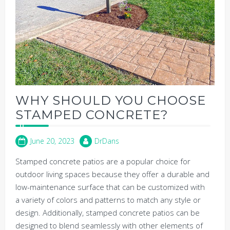
WHY SHOULD YOU CHOOSE
STAMPED CONCRETE?
June 20, 2023
DrDans
Stamped concrete patios are a popular choice for
outdoor living spaces because they offer a durable and
low-maintenance surface that can be customized with
a variety of colors and patterns to match any style or
design. Additionally, stamped concrete patios can be
designed to blend seamlessly with other elements of