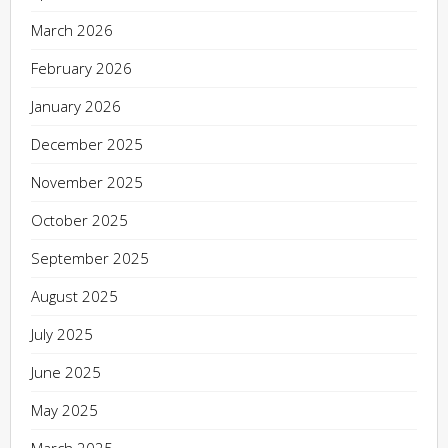
March 2026
February 2026
January 2026
December 2025
November 2025
October 2025
September 2025
August 2025
July 2025
June 2025
May 2025