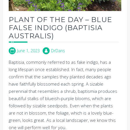
PLANT OF THE DAY – BLUE
FALSE INDIGO (BAPTISIA
AUSTRALIS)
June 1, 2023
DrDans
Baptisia, commonly referred to as fake indigo, has a
long lifespan once established. In fact, many people
confirm that the samples they planted decades ago
have faithfully blossomed each spring. A sizable
perennial that resembles a shrub, baptismia produces
beautiful stalks of blueish-purple blooms, which are
followed by sizable seedpods. Even when the plants
are not in blossom, the foliage, which is a lovely blue-
green, looks great. As a local landscaper, we know this
one will perform well for you.