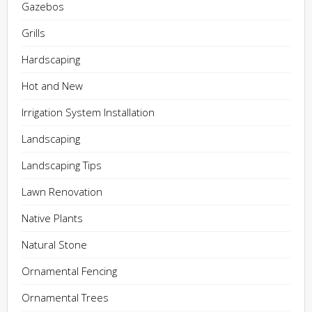
Gazebos
Grills
Hardscaping
Hot and New
Irrigation System Installation
Landscaping
Landscaping Tips
Lawn Renovation
Native Plants
Natural Stone
Ornamental Fencing
Ornamental Trees