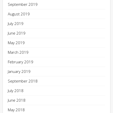
September 2019
August 2019
July 2019
June 2019
May 2019
March 2019
February 2019
January 2019
September 2018
July 2018
June 2018
May 2018