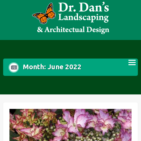
Skip
to
content
Month:
June 2022