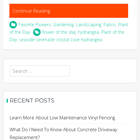
Continue Reading
Favorite Flowers
,
Gardening
,
Landscaping
,
Patios
,
Plant
of the Day
flower of the day
,
hydrangea
,
Plant of the
Day
,
seaside serenade crystal cove hydrangea
Search
for:
RECENT POSTS
Learn More About Low Maintenance Vinyl Fencing
What Do I Need To Know About Concrete Driveway
Replacement?