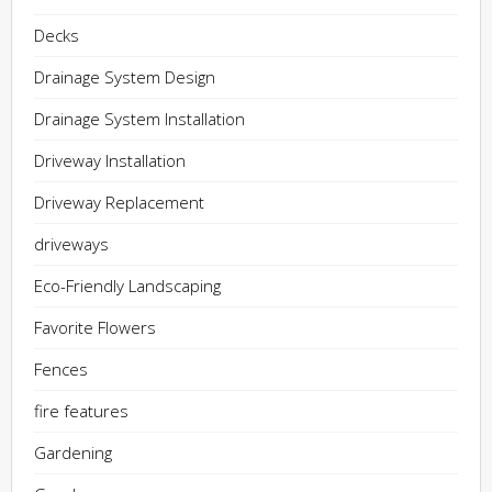
Decks
Drainage System Design
Drainage System Installation
Driveway Installation
Driveway Replacement
driveways
Eco-Friendly Landscaping
Favorite Flowers
Fences
fire features
Gardening