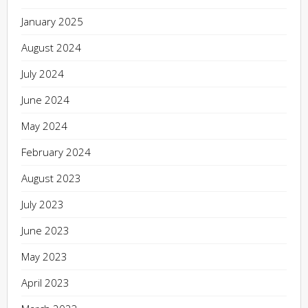
January 2025
August 2024
July 2024
June 2024
May 2024
February 2024
August 2023
July 2023
June 2023
May 2023
April 2023