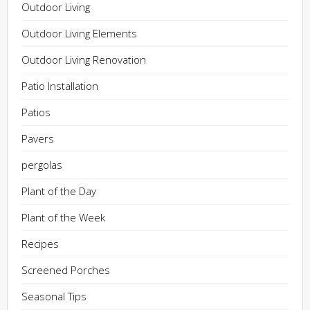
Outdoor Living
Outdoor Living Elements
Outdoor Living Renovation
Patio Installation
Patios
Pavers
pergolas
Plant of the Day
Plant of the Week
Recipes
Screened Porches
Seasonal Tips