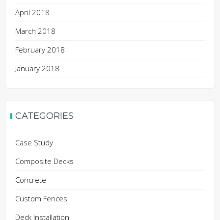
April 2018
March 2018
February 2018
January 2018
CATEGORIES
Case Study
Composite Decks
Concrete
Custom Fences
Deck Installation