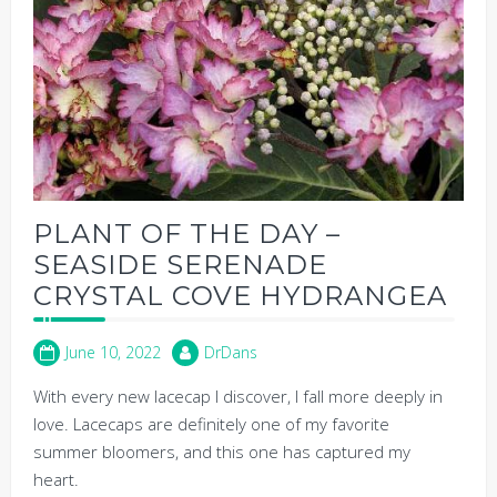
PLANT OF THE DAY –
SEASIDE SERENADE
CRYSTAL COVE HYDRANGEA
June 10, 2022
DrDans
With every new lacecap I discover, I fall more deeply in
love. Lacecaps are definitely one of my favorite
summer bloomers, and this one has captured my
heart.