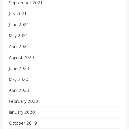
September 2021
July 2021
June 2021
May 2021
April 2021
August 2020
June 2020
May 2020
April 2020
February 2020
January 2020
October 2019