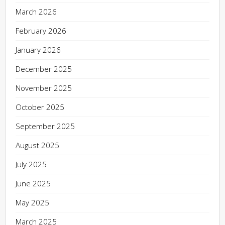
March 2026
February 2026
January 2026
December 2025
November 2025
October 2025
September 2025
August 2025
July 2025
June 2025
May 2025
March 2025