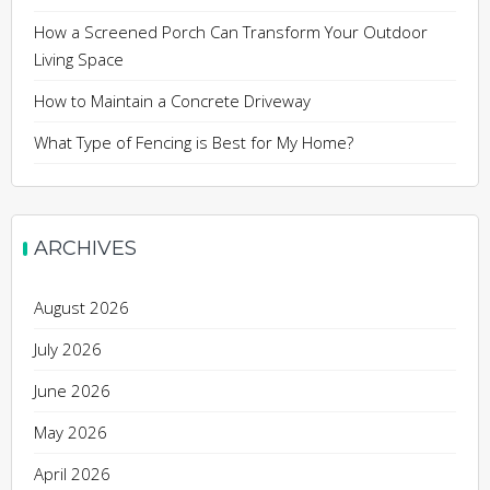
How a Screened Porch Can Transform Your Outdoor
Living Space
How to Maintain a Concrete Driveway
What Type of Fencing is Best for My Home?
ARCHIVES
August 2026
July 2026
June 2026
May 2026
April 2026