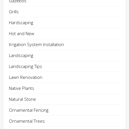
Gazebos
Grills
Hardscaping
Hot and New
Irrigation System Installation
Landscaping
Landscaping Tips
Lawn Renovation
Native Plants
Natural Stone
Ornamental Fencing
Ornamental Trees