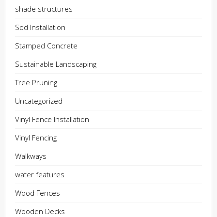
shade structures
Sod Installation
Stamped Concrete
Sustainable Landscaping
Tree Pruning
Uncategorized
Vinyl Fence Installation
Vinyl Fencing
Walkways
water features
Wood Fences
Wooden Decks