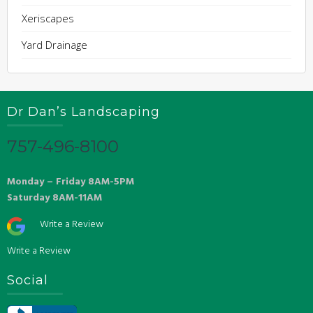
Xeriscapes
Yard Drainage
Dr Dan’s Landscaping
757-496-8100
Monday – Friday 8AM-5PM
Saturday 8AM-11AM
Write a Review
Write a Review
Social