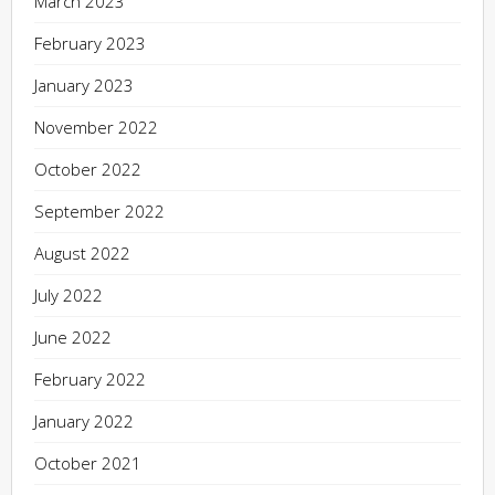
March 2023
February 2023
January 2023
November 2022
October 2022
September 2022
August 2022
July 2022
June 2022
February 2022
January 2022
October 2021