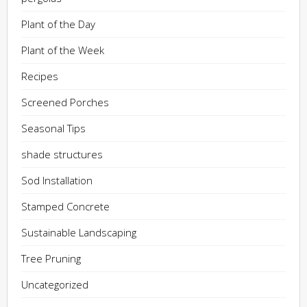
Plant of the Day
Plant of the Week
Recipes
Screened Porches
Seasonal Tips
shade structures
Sod Installation
Stamped Concrete
Sustainable Landscaping
Tree Pruning
Uncategorized