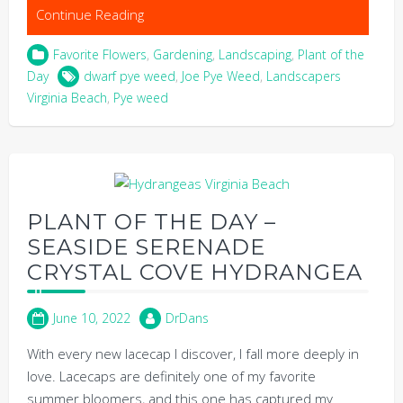
Continue Reading
Favorite Flowers
,
Gardening
,
Landscaping
,
Plant of the
Day
dwarf pye weed
,
Joe Pye Weed
,
Landscapers
Virginia Beach
,
Pye weed
PLANT OF THE DAY –
SEASIDE SERENADE
CRYSTAL COVE HYDRANGEA
June 10, 2022
DrDans
With every new lacecap I discover, I fall more deeply in
love. Lacecaps are definitely one of my favorite
summer bloomers, and this one has captured my