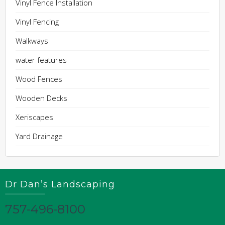
Vinyl Fence Installation
Vinyl Fencing
Walkways
water features
Wood Fences
Wooden Decks
Xeriscapes
Yard Drainage
Dr Dan’s Landscaping
757-496-8100