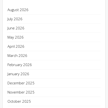
August 2026
July 2026
June 2026
May 2026
April 2026
March 2026
February 2026
January 2026
December 2025
November 2025
October 2025