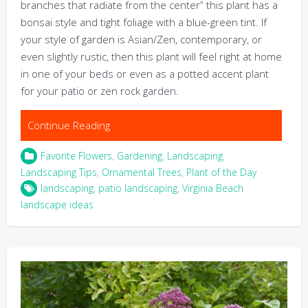
branches that radiate from the center” this plant has a
bonsai style and tight foliage with a blue-green tint. If
your style of garden is Asian/Zen, contemporary, or
even slightly rustic, then this plant will feel right at home
in one of your beds or even as a potted accent plant
for your patio or zen rock garden.
Continue Reading
Favorite Flowers
,
Gardening
,
Landscaping
,
Landscaping Tips
,
Ornamental Trees
,
Plant of the Day
landscaping
,
patio landscaping
,
Virginia Beach
landscape ideas