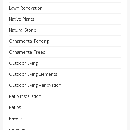
Lawn Renovation
Native Plants
Natural Stone
Ornamental Fencing
Ornamental Trees
Outdoor Living
Outdoor Living Elements
Outdoor Living Renovation
Patio Installation
Patios
Pavers
pergolas