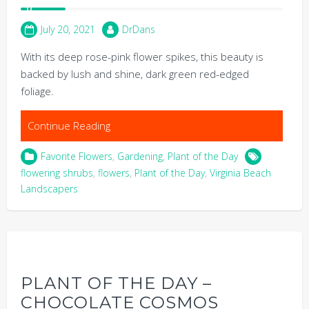
July 20, 2021
DrDans
With its deep rose-pink flower spikes, this beauty is
backed by lush and shine, dark green red-edged
foliage.
Continue Reading
Favorite Flowers
,
Gardening
,
Plant of the Day
flowering shrubs
,
flowers
,
Plant of the Day
,
Virginia Beach
Landscapers
PLANT OF THE DAY –
CHOCOLATE COSMOS