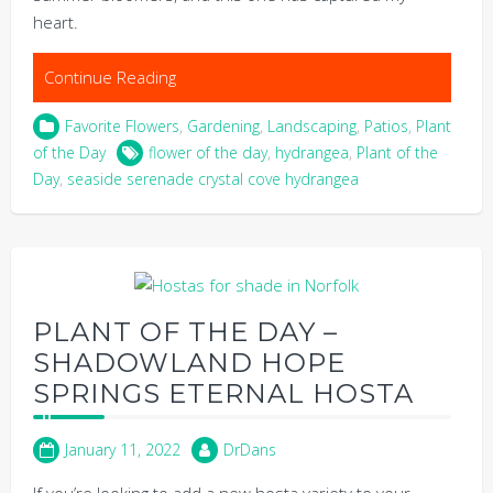
heart.
Continue Reading
Favorite Flowers
,
Gardening
,
Landscaping
,
Patios
,
Plant
of the Day
flower of the day
,
hydrangea
,
Plant of the
Day
,
seaside serenade crystal cove hydrangea
PLANT OF THE DAY –
SHADOWLAND HOPE
SPRINGS ETERNAL HOSTA
January 11, 2022
DrDans
If you’re looking to add a new hosta variety to your