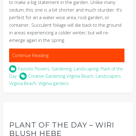
to make a big statement in the garden. Unlike many
sedum, this one is a bit shorter and much sturdier. It’s
perfect for an a water wise area, rock garden, or
container. Succulent foliage will die back to the ground
in areas experiencing a colder winter, but will re-
emerge again in the spring.
Continue Reading
Favorite Flowers
,
Gardening
,
Landscaping
,
Plant of the
Day
Creative Gardening Virginia Beach
,
Landscapers
Virginia Beach
,
Virginia gardens
PLANT OF THE DAY – WIRI
BLUSH HEBE