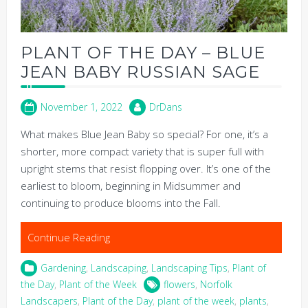
PLANT OF THE DAY – BLUE
JEAN BABY RUSSIAN SAGE
November 1, 2022
DrDans
What makes Blue Jean Baby so special? For one, it’s a
shorter, more compact variety that is super full with
upright stems that resist flopping over. It’s one of the
earliest to bloom, beginning in Midsummer and
continuing to produce blooms into the Fall.
Continue Reading
Gardening
,
Landscaping
,
Landscaping Tips
,
Plant of
the Day
,
Plant of the Week
flowers
,
Norfolk
Landscapers
,
Plant of the Day
,
plant of the week
,
plants
,