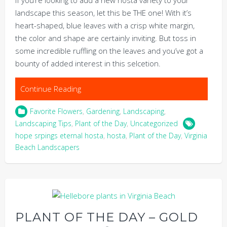
landscape this season, let this be THE one! With it’s
heart-shaped, blue leaves with a crisp white margin,
the color and shape are certainly inviting. But toss in
some incredible ruffling on the leaves and you’ve got a
bounty of added interest in this selcetion.
Continue Reading
Favorite Flowers
,
Gardening
,
Landscaping
,
Landscaping Tips
,
Plant of the Day
,
Uncategorized
hope srpings eternal hosta
,
hosta
,
Plant of the Day
,
Virginia
Beach Landscapers
PLANT OF THE DAY – GOLD