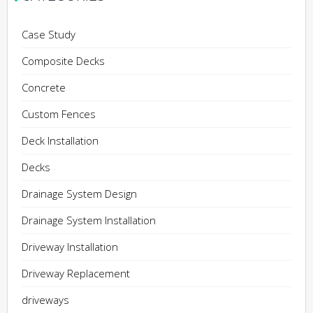
Case Study
Composite Decks
Concrete
Custom Fences
Deck Installation
Decks
Drainage System Design
Drainage System Installation
Driveway Installation
Driveway Replacement
driveways