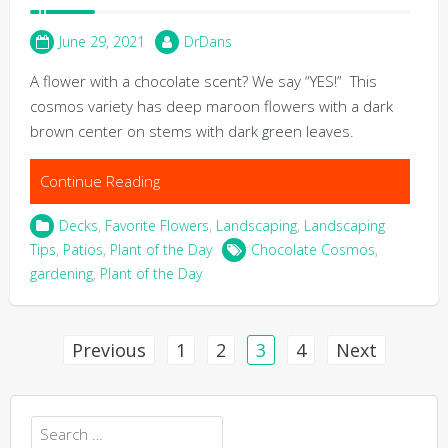
June 29, 2021
DrDans
A flower with a chocolate scent? We say “YES!” This
cosmos variety has deep maroon flowers with a dark
brown center on stems with dark green leaves.
Continue Reading
Decks
,
Favorite Flowers
,
Landscaping
,
Landscaping
Tips
,
Patios
,
Plant of the Day
Chocolate Cosmos
,
gardening
,
Plant of the Day
Posts
Previous
1
2
3
4
Next
pagination
Search