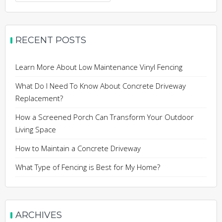
for:
RECENT POSTS
Learn More About Low Maintenance Vinyl Fencing
What Do I Need To Know About Concrete Driveway
Replacement?
How a Screened Porch Can Transform Your Outdoor
Living Space
How to Maintain a Concrete Driveway
What Type of Fencing is Best for My Home?
ARCHIVES