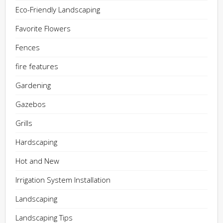
Eco-Friendly Landscaping
Favorite Flowers
Fences
fire features
Gardening
Gazebos
Grills
Hardscaping
Hot and New
Irrigation System Installation
Landscaping
Landscaping Tips