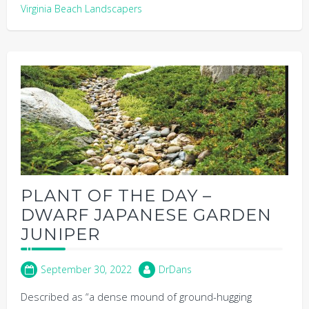
Virginia Beach Landscapers
PLANT OF THE DAY –
DWARF JAPANESE GARDEN
JUNIPER
September 30, 2022
DrDans
Described as “a dense mound of ground-hugging