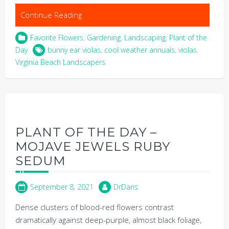
Continue Reading
Favorite Flowers
,
Gardening
,
Landscaping
,
Plant of the
Day
bunny ear violas
,
cool weather annuals
,
violas
,
Virginia Beach Landscapers
PLANT OF THE DAY –
MOJAVE JEWELS RUBY
SEDUM
September 8, 2021
DrDans
Dense clusters of blood-red flowers contrast
dramatically against deep-purple, almost black foliage,