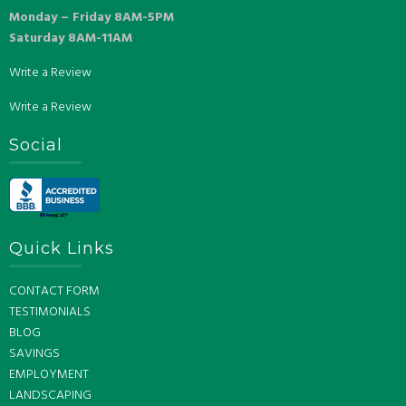
Monday – Friday 8AM-5PM
Saturday 8AM-11AM
Write a Review
Write a Review
Social
Quick Links
CONTACT FORM
TESTIMONIALS
BLOG
SAVINGS
EMPLOYMENT
LANDSCAPING