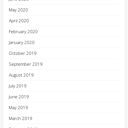
May 2020
April 2020
February 2020
January 2020
October 2019
September 2019
August 2019
July 2019
June 2019
May 2019
March 2019