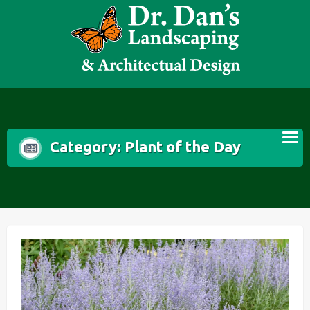
Skip
to
content
Category:
Plant of the Day