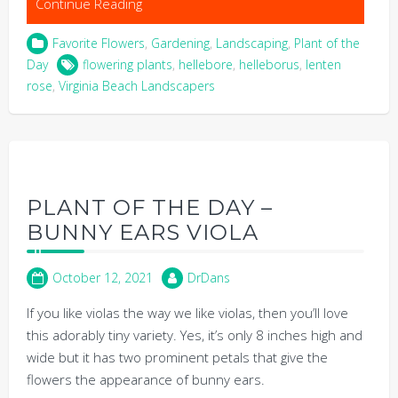
Continue Reading
Favorite Flowers
,
Gardening
,
Landscaping
,
Plant of the
Day
flowering plants
,
hellebore
,
helleborus
,
lenten
rose
,
Virginia Beach Landscapers
PLANT OF THE DAY –
BUNNY EARS VIOLA
October 12, 2021
DrDans
If you like violas the way we like violas, then you’ll love
this adorably tiny variety. Yes, it’s only 8 inches high and
wide but it has two prominent petals that give the
flowers the appearance of bunny ears.