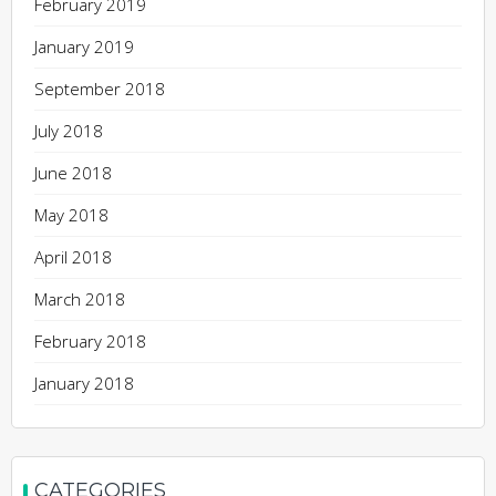
February 2019
January 2019
September 2018
July 2018
June 2018
May 2018
April 2018
March 2018
February 2018
January 2018
CATEGORIES