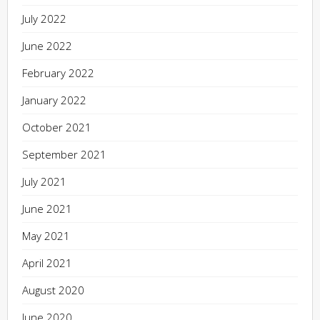
July 2022
June 2022
February 2022
January 2022
October 2021
September 2021
July 2021
June 2021
May 2021
April 2021
August 2020
June 2020