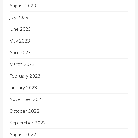
August 2023
July 2023
June 2023
May 2023
April 2023
March 2023
February 2023
January 2023
November 2022
October 2022
September 2022
August 2022