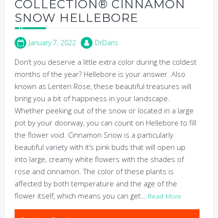
COLLECTION® CINNAMON
SNOW HELLEBORE
January 7, 2022
DrDans
Don’t you deserve a little extra color during the coldest
months of the year? Hellebore is your answer. Also
known as Lenten Rose, these beautiful treasures will
bring you a bit of happiness in your landscape.
Whether peeking out of the snow or located in a large
pot by your doorway, you can count on Hellebore to fill
the flower void. Cinnamon Snow is a particularly
beautiful variety with it’s pink buds that will open up
into large, creamy white flowers with the shades of
rose and cinnamon. The color of these plants is
affected by both temperature and the age of the
flower itself, which means you can get…
Read More