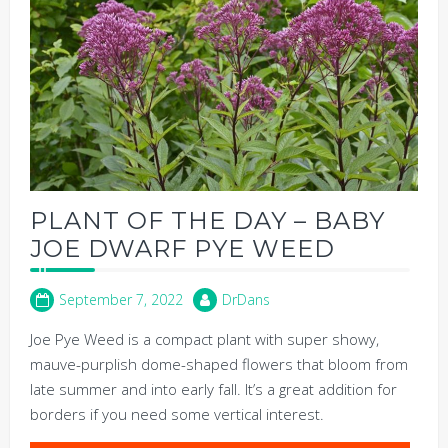
PLANT OF THE DAY – BABY
JOE DWARF PYE WEED
September 7, 2022
DrDans
Joe Pye Weed is a compact plant with super showy,
mauve-purplish dome-shaped flowers that bloom from
late summer and into early fall. It’s a great addition for
borders if you need some vertical interest.