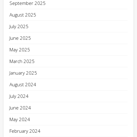
September 2025
August 2025
July 2025
June 2025
May 2025
March 2025
January 2025
August 2024
July 2024
June 2024
May 2024
February 2024