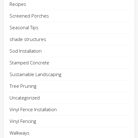
Recipes
Screened Porches
Seasonal Tips
shade structures
Sod Installation
Stamped Concrete
Sustainable Landscaping
Tree Pruning
Uncategorized
Vinyl Fence Installation
Vinyl Fencing
Walkways