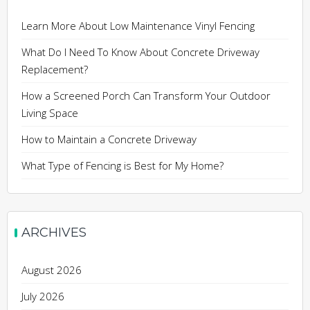
Learn More About Low Maintenance Vinyl Fencing
What Do I Need To Know About Concrete Driveway
Replacement?
How a Screened Porch Can Transform Your Outdoor
Living Space
How to Maintain a Concrete Driveway
What Type of Fencing is Best for My Home?
ARCHIVES
August 2026
July 2026