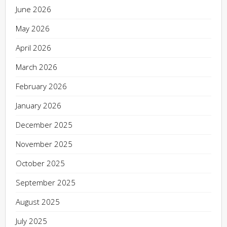
June 2026
May 2026
April 2026
March 2026
February 2026
January 2026
December 2025
November 2025
October 2025
September 2025
August 2025
July 2025