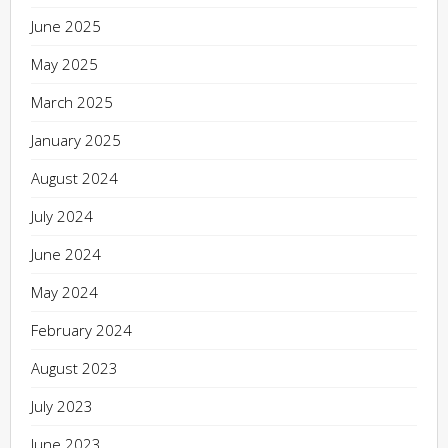
June 2025
May 2025
March 2025
January 2025
August 2024
July 2024
June 2024
May 2024
February 2024
August 2023
July 2023
June 2023