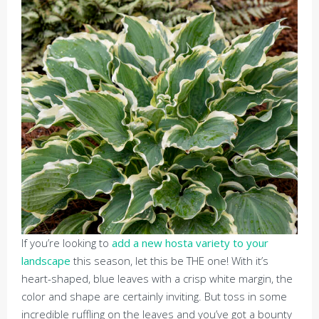
If you’re looking to
add a new hosta variety to your
landscape
this season, let this be THE one! With it’s
heart-shaped, blue leaves with a crisp white margin, the
color and shape are certainly inviting. But toss in some
incredible ruffling on the leaves and you’ve got a bounty