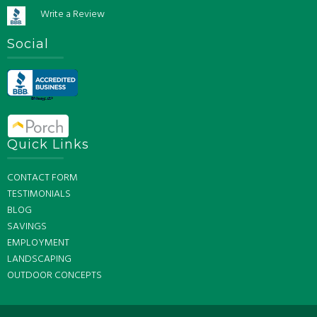
Write a Review
Social
Quick Links
CONTACT FORM
TESTIMONIALS
BLOG
SAVINGS
EMPLOYMENT
LANDSCAPING
OUTDOOR CONCEPTS