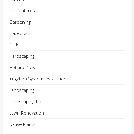
fire features
Gardening
Gazebos
Grills
Hardscaping
Hot and New
Irrigation System Installation
Landscaping
Landscaping Tips
Lawn Renovation
Native Plants