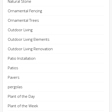
Natural Stone
Ornamental Fencing
Ornamental Trees
Outdoor Living
Outdoor Living Elements
Outdoor Living Renovation
Patio Installation
Patios
Pavers
pergolas
Plant of the Day
Plant of the Week