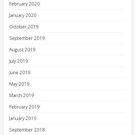
February 2020
January 2020
October 2019
September 2019
August 2019
July 2019
June 2019
May 2019
March 2019
February 2019
January 2019
September 2018