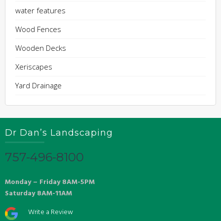
water features
Wood Fences
Wooden Decks
Xeriscapes
Yard Drainage
Dr Dan’s Landscaping
757-496-8100
Monday – Friday 8AM-5PM
Saturday 8AM-11AM
Write a Review