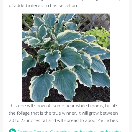
of added interest in this selcetion.
This one will show off some near white blooms, but it’s
the foliage that is the true winner. It will grow between
20 to 22 inches tall and will spread to about 48 inches.
Favorite Flowers
,
Gardening
,
Landscaping
,
Landscaping