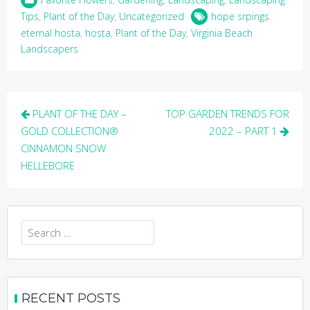
Tips
,
Plant of the Day
,
Uncategorized
hope srpings
eternal hosta
,
hosta
,
Plant of the Day
,
Virginia Beach
Landscapers
Post
PLANT OF THE DAY –
TOP GARDEN TRENDS FOR
navigation
GOLD COLLECTION®
2022 – PART 1
CINNAMON SNOW
HELLEBORE
Search
for:
RECENT POSTS