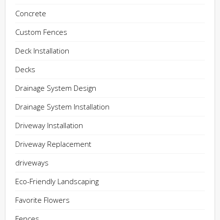
Concrete
Custom Fences
Deck Installation
Decks
Drainage System Design
Drainage System Installation
Driveway Installation
Driveway Replacement
driveways
Eco-Friendly Landscaping
Favorite Flowers
Fences