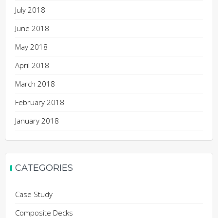
July 2018
June 2018
May 2018
April 2018
March 2018
February 2018
January 2018
CATEGORIES
Case Study
Composite Decks