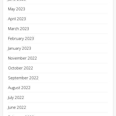
May 2023
April 2023
March 2023
February 2023
January 2023
November 2022
October 2022
September 2022
August 2022
July 2022
June 2022