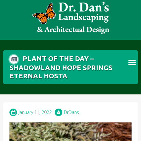
Skip
to
content
PLANT OF THE DAY –
SHADOWLAND HOPE SPRINGS
ETERNAL HOSTA
January 11, 2022
DrDans