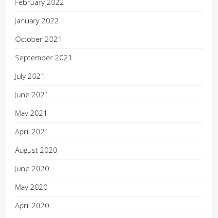
February 2022
January 2022
October 2021
September 2021
July 2021
June 2021
May 2021
April 2021
August 2020
June 2020
May 2020
April 2020