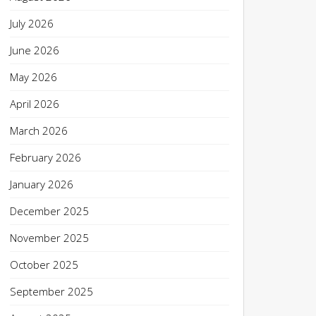
July 2026
June 2026
May 2026
April 2026
March 2026
February 2026
January 2026
December 2025
November 2025
October 2025
September 2025