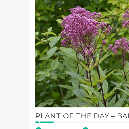
PLANT OF THE DAY – B