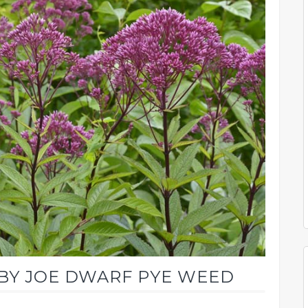
ABY JOE DWARF PYE WEED