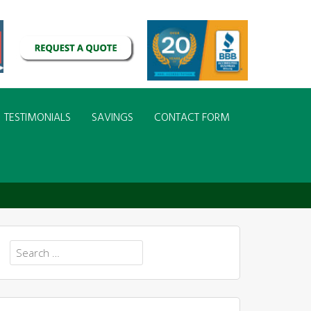
TESTIMONIALS
SAVINGS
CONTACT FORM
Search
for: