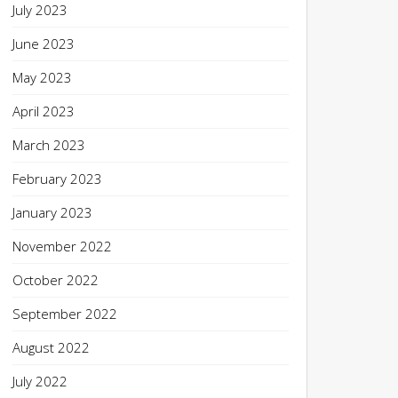
July 2023
June 2023
May 2023
April 2023
March 2023
February 2023
January 2023
November 2022
October 2022
September 2022
August 2022
July 2022