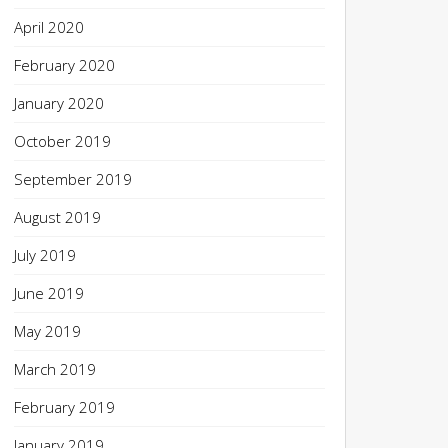
April 2020
February 2020
January 2020
October 2019
September 2019
August 2019
July 2019
June 2019
May 2019
March 2019
February 2019
January 2019