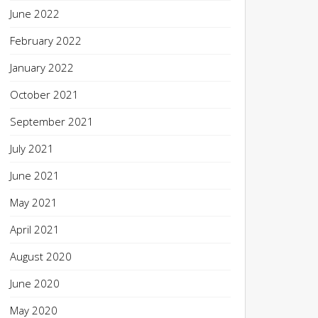
June 2022
February 2022
January 2022
October 2021
September 2021
July 2021
June 2021
May 2021
April 2021
August 2020
June 2020
May 2020