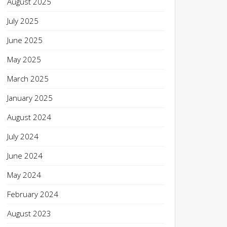
August 2025
July 2025
June 2025
May 2025
March 2025
January 2025
August 2024
July 2024
June 2024
May 2024
February 2024
August 2023