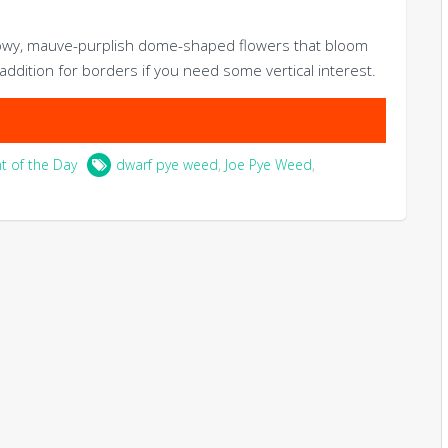
howy, mauve-purplish dome-shaped flowers that bloom
t addition for borders if you need some vertical interest.
nt of the Day
dwarf pye weed
,
Joe Pye Weed
,