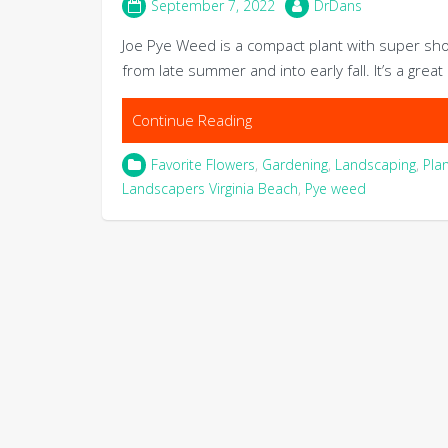
September 7, 2022
DrDans
Joe Pye Weed is a compact plant with super s
from late summer and into early fall. It’s a grea
Continue Reading
Favorite Flowers
,
Gardening
,
Landscaping
,
Pla
Landscapers Virginia Beach
,
Pye weed