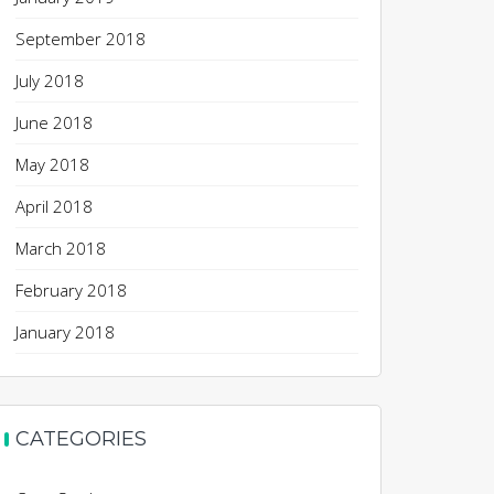
September 2018
July 2018
June 2018
May 2018
April 2018
March 2018
February 2018
January 2018
CATEGORIES