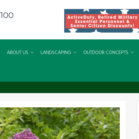
8100
ABOUT US
LANDSCAPING
OUTDOOR CONCEPTS
d