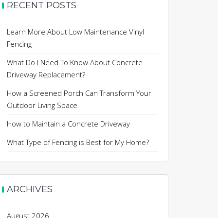
RECENT POSTS
Learn More About Low Maintenance Vinyl
Fencing
What Do I Need To Know About Concrete
Driveway Replacement?
How a Screened Porch Can Transform Your
Outdoor Living Space
How to Maintain a Concrete Driveway
What Type of Fencing is Best for My Home?
ARCHIVES
August 2026