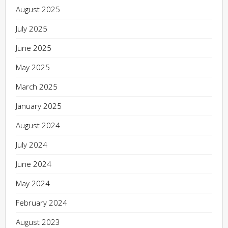
August 2025
July 2025
June 2025
May 2025
March 2025
January 2025
August 2024
July 2024
June 2024
May 2024
February 2024
August 2023