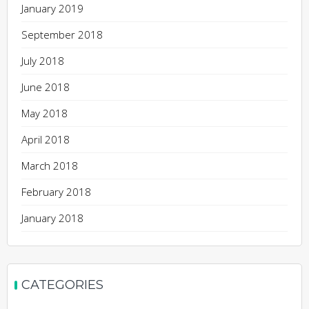
January 2019
September 2018
July 2018
June 2018
May 2018
April 2018
March 2018
February 2018
January 2018
CATEGORIES