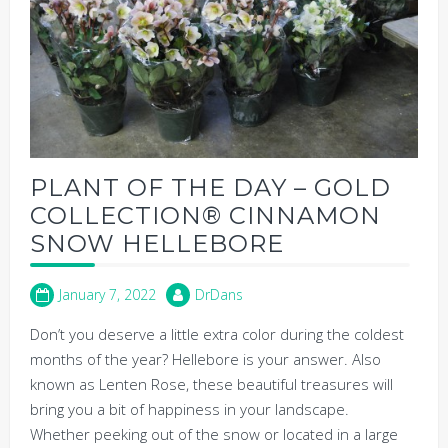
PLANT OF THE DAY – GOLD
COLLECTION® CINNAMON
SNOW HELLEBORE
January 7, 2022
DrDans
Don’t you deserve a little extra color during the coldest
months of the year? Hellebore is your answer. Also
known as Lenten Rose, these beautiful treasures will
bring you a bit of happiness in your landscape.
Whether peeking out of the snow or located in a large