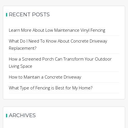
RECENT POSTS
Learn More About Low Maintenance Vinyl Fencing
What Do I Need To Know About Concrete Driveway
Replacement?
How a Screened Porch Can Transform Your Outdoor
Living Space
How to Maintain a Concrete Driveway
What Type of Fencing is Best for My Home?
ARCHIVES