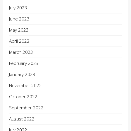
July 2023
June 2023
May 2023
April 2023
March 2023
February 2023
January 2023
November 2022
October 2022
September 2022
August 2022
July 2022