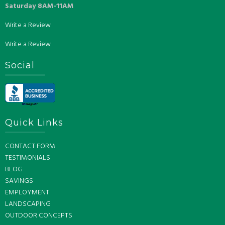
Saturday 8AM-11AM
Write a Review
Write a Review
Social
Quick Links
CONTACT FORM
TESTIMONIALS
BLOG
SAVINGS
EMPLOYMENT
LANDSCAPING
OUTDOOR CONCEPTS