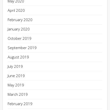
May 2020
April 2020
February 2020
January 2020
October 2019
September 2019
August 2019
July 2019
June 2019
May 2019
March 2019
February 2019