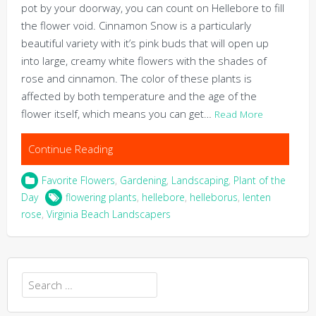
pot by your doorway, you can count on Hellebore to fill
the flower void. Cinnamon Snow is a particularly
beautiful variety with it’s pink buds that will open up
into large, creamy white flowers with the shades of
rose and cinnamon. The color of these plants is
affected by both temperature and the age of the
flower itself, which means you can get…
Read More
Continue Reading
Favorite Flowers
,
Gardening
,
Landscaping
,
Plant of the
Day
flowering plants
,
hellebore
,
helleborus
,
lenten
rose
,
Virginia Beach Landscapers
Search
for: