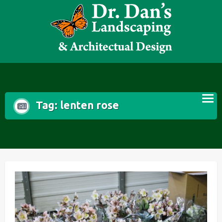
Skip
to
content
Tag:
lenten rose