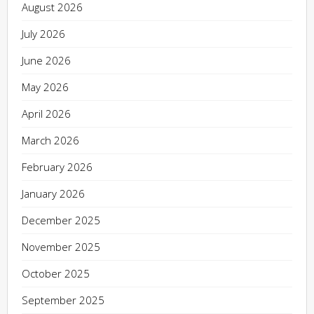
August 2026
July 2026
June 2026
May 2026
April 2026
March 2026
February 2026
January 2026
December 2025
November 2025
October 2025
September 2025