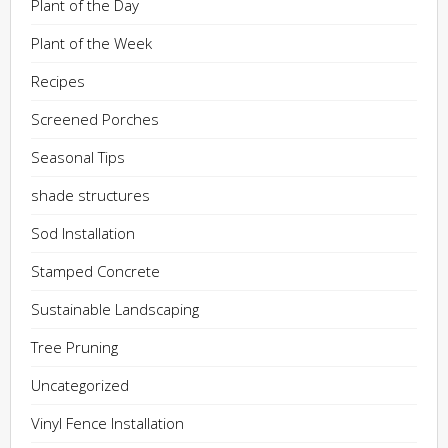
Plant of the Day
Plant of the Week
Recipes
Screened Porches
Seasonal Tips
shade structures
Sod Installation
Stamped Concrete
Sustainable Landscaping
Tree Pruning
Uncategorized
Vinyl Fence Installation