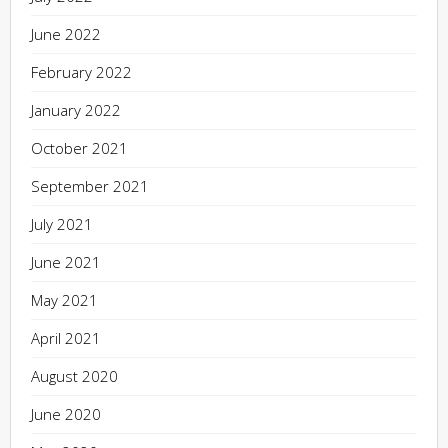
June 2022
February 2022
January 2022
October 2021
September 2021
July 2021
June 2021
May 2021
April 2021
August 2020
June 2020