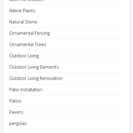
Native Plants
Natural Stone
Ornamental Fencing
Ornamental Trees
Outdoor Living
Outdoor Living Elements
Outdoor Living Renovation
Patio Installation
Patios
Pavers
pergolas