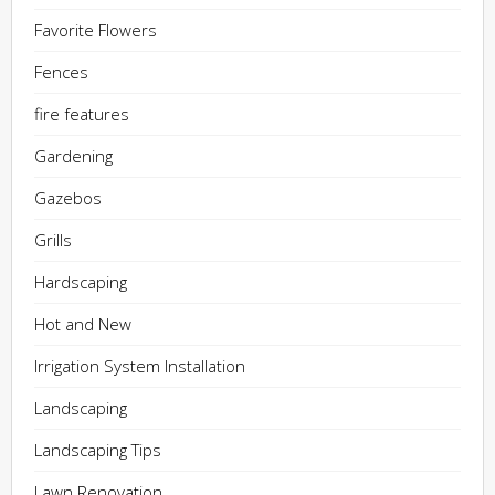
Favorite Flowers
Fences
fire features
Gardening
Gazebos
Grills
Hardscaping
Hot and New
Irrigation System Installation
Landscaping
Landscaping Tips
Lawn Renovation