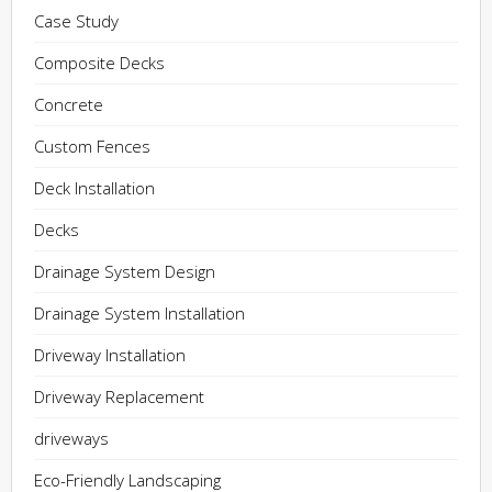
Case Study
Composite Decks
Concrete
Custom Fences
Deck Installation
Decks
Drainage System Design
Drainage System Installation
Driveway Installation
Driveway Replacement
driveways
Eco-Friendly Landscaping