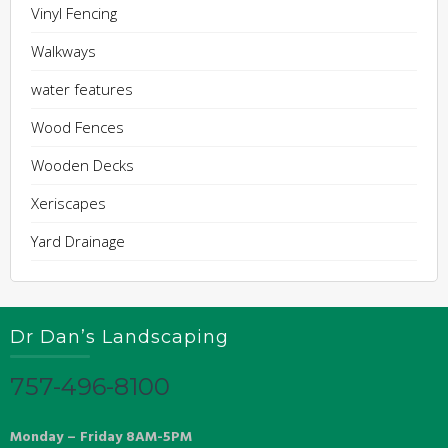
Vinyl Fencing
Walkways
water features
Wood Fences
Wooden Decks
Xeriscapes
Yard Drainage
Dr Dan’s Landscaping
757-496-8100
Monday – Friday 8AM-5PM